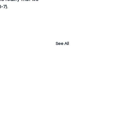
-7). 
See All