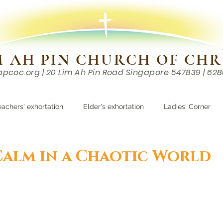
M AH PIN CHURCH OF CHR
apcoc.org
| 20 Lim Ah Pin Road Singapore 547839 | 62
EVENTS
RESOURCES
CONTACTS
eachers' exhortation
Elder's exhortation
Ladies' Corner
r
Calm in a Chaotic World