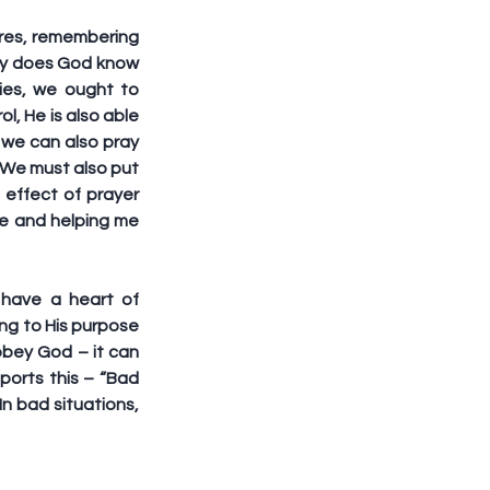
res, remembering 
nly does God know 
ies, we ought to 
, He is also able 
we can also pray 
 We must also put 
effect of prayer 
e and helping me 
have a heart of 
g to His purpose 
obey God – it can 
orts this – “Bad 
n bad situations, 