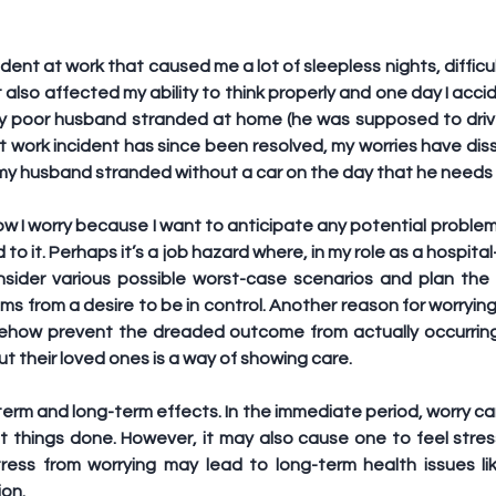
ident at work that caused me a lot of sleepless nights, difficu
t also affected my ability to think properly and one day I acci
my poor husband stranded at home (he was supposed to drive
at work incident has since been resolved, my worries have di
ft my husband stranded without a car on the day that he needs i
w I worry because I want to anticipate any potential problem
d to it. Perhaps it’s a job hazard where, in my role as a hospita
sider various possible worst-case scenarios and plan the 
ems from a desire to be in control. Another reason for worrying
omehow prevent the dreaded outcome from actually occurrin
ut their loved ones is a way of showing care.
erm and long-term effects. In the immediate period, worry ca
t things done. However, it may also cause one to feel stres
tress from worrying may lead to long-term health issues lik
on.