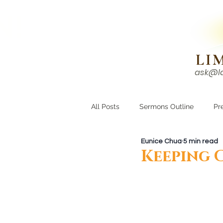
N!
LI
ask@l
HOME
I'M NEW
All Posts
Sermons Outline
Pr
Eunice Chua
5 min read
Growing Closer
Men's Corne
Keeping 