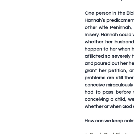
One person in the Bib
Hannah’s predicament
other wife Peninnah,
misery. Hannah could 
whether her husband 
happen to her when he
afflicted so severely
and poured out her he
grant her petition, 
problems are still the
conceive miraculously 
had to pass before s
conceiving a child, w
whether or when God wo
How can we keep calm w