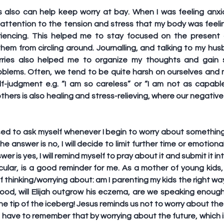
s also can help keep worry at bay. When I was feeling anxio
ttention to the tension and stress that my body was feeli
iencing. This helped me to stay focused on the present a
hem from circling around. Journalling, and talking to my hus
ries also helped me to organize my thoughts and gain s
blems. Often, we tend to be quite harsh on ourselves and m
elf-judgment e.g. “I am so careless” or “I am not as capable
others is also healing and stress-relieving, where our negativ
ed to ask myself whenever I begin to worry about something is:
the answer is no, I will decide to limit further time or emotion
nswer is yes, I will remind myself to pray about it and submit it i
cular, is a good reminder for me. As a mother of young kids, 
lf thinking/worrying about: am I parenting my kids the right wa
 food, will Elijah outgrow his eczema, are we speaking enoug
the tip of the iceberg! Jesus reminds us not to worry about the 
I have to remember that by worrying about the future, which i