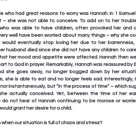
le who had great reasons to worry was Hannah. In 1 Samuel 1
 – she was not able to conceive. To add on to her trouble
 who was able to have children, often provoked her and c
very well have been worried about many things – why she cou
would eventually stop loving her due to her barrenness,
r husband died since she did not have any children to care 
 that her mood and appetite were affected. Hannah then we
art to God in prayer. Remarkably, Hannah was reassured by El
and she goes away, no longer bogged down by her situatio
re, she is able to eat and no longer feels sad. Interestingly
nor instantaneously, but “in the process of time” – which su
he actually conceived. Yet, between the time of her ear
e do not hear of Hannah continuing to be morose or worried
uld grant her desire for a child.
hen our situation is full of chaos and stress?