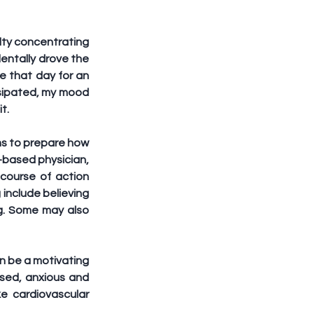
lty concentrating 
dentally drove the 
 that day for an 
ssipated, my mood 
t.
s to prepare how 
l-based physician, 
course of action 
 include believing 
g. Some may also 
n be a motivating 
sed, anxious and 
e cardiovascular 