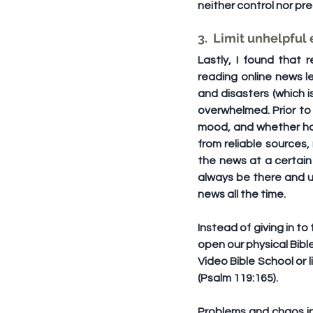
neither control nor pr
3.  Limit unhelpful
Lastly, I found that
reading online news le
and disasters (which is
overwhelmed. Prior to c
mood, and whether havi
from reliable sources,
the news at a certain 
always be there and u
news all the time.
Instead of giving in to
open our physical Bibl
Video Bible School or 
(Psalm 119:165).
Problems and chaos in 