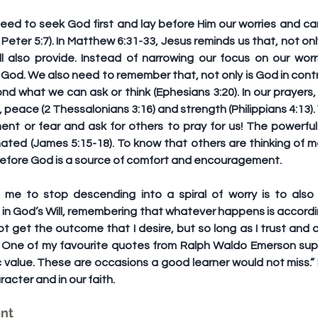
need to seek God first and lay before Him our worries and ca
1 Peter 5:7). In Matthew 6:31-33, Jesus reminds us that, not o
 also provide. Instead of narrowing our focus on our worr
God. We also need to remember that, not only is God in control
 what we can ask or think (Ephesians 3:20). In our prayers, 
, peace (2 Thessalonians 3:16) and strength (Philippians 4:13).
nt or fear and ask for others to pray for us! The powerful 
ted (James 5:15-18). To know that others are thinking of m
 before God is a source of comfort and encouragement.
 me to stop descending into a spiral of worry is to also 
in God’s Will, remembering that whatever happens is accordin
ot get the outcome that I desire, but so long as I trust and 
od. One of my favourite quotes from Ralph Waldo Emerson supp
c value. These are occasions a good learner would not miss.” I
acter and in our faith.
ent