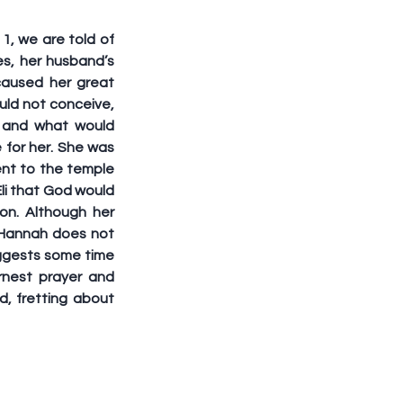
, we are told of 
s, her husband’s 
aused her great 
ld not conceive, 
 and what would 
for her. She was 
nt to the temple 
i that God would 
n. Although her 
, Hannah does not 
ggests some time 
nest prayer and 
, fretting about 