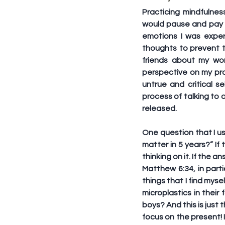
Practicing mindfulnes
would pause and pay a
emotions I was exper
thoughts to prevent t
friends about my wor
perspective on my pro
untrue and critical s
process of talking to 
released.
One question that I us
matter in 5 years?” If 
thinking on it. If the a
Matthew 6:34, in parti
things that I find myse
microplastics in their
boys? And this is just 
focus on the present! 