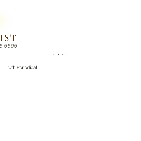
IST
86 5605
Chinese （中文部）
Truth Periodical