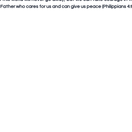
Father who cares for us and can give us peace (Philippians 4:6