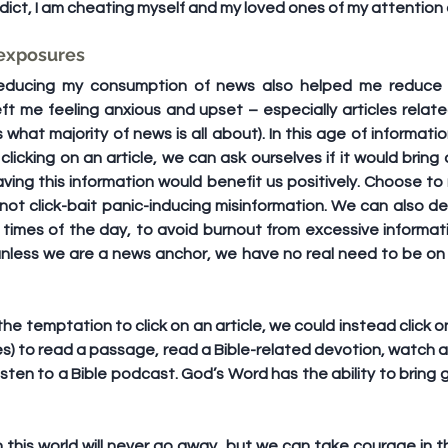
edict, I am cheating myself and my loved ones of my attentio
 exposures
 reducing my consumption of news also helped me reduce m
ft me feeling anxious and upset – especially articles relate
 what majority of news is all about). In this age of information
licking on an article, we can ask ourselves if it would bring d
ng this information would benefit us positively. Choose to r
 not click-bait panic-inducing misinformation. We can also de
times of the day, to avoid burnout from excessive informatio
nless we are a news anchor, we have no real need to be on t
 the temptation to click on an article, we could instead click on
es) to read a passage, read a Bible-related devotion, watch a
listen to a Bible podcast. God’s Word has the ability to bring 
this world will never go away, but we can take courage in th