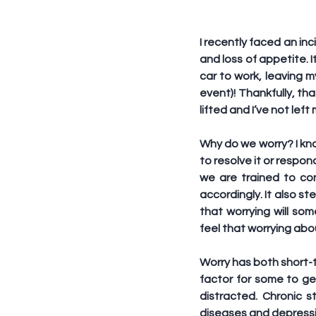
I recently faced an inc
and loss of appetite. I
car to work, leaving 
event)! Thankfully, th
lifted and I’ve not le
Why do we worry? I kno
to resolve it or respon
we are trained to con
accordingly. It also st
that worrying will s
feel that worrying abo
Worry has both short-t
factor for some to ge
distracted. Chronic s
diseases and depressi