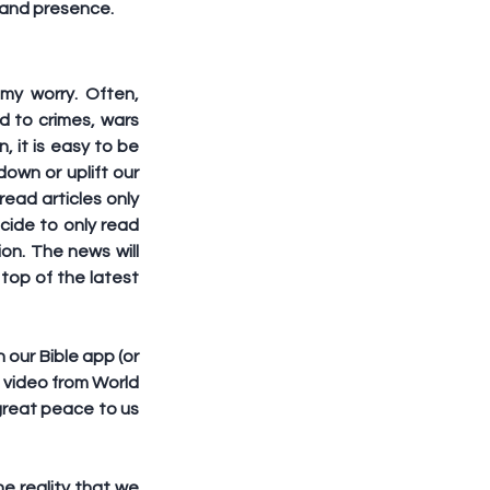
n and presence.
y worry. Often, 
d to crimes, wars 
, it is easy to be 
own or uplift our 
ead articles only 
cide to only read 
n. The news will 
op of the latest 
 our Bible app (or 
 video from World 
great peace to us 
e reality that we 