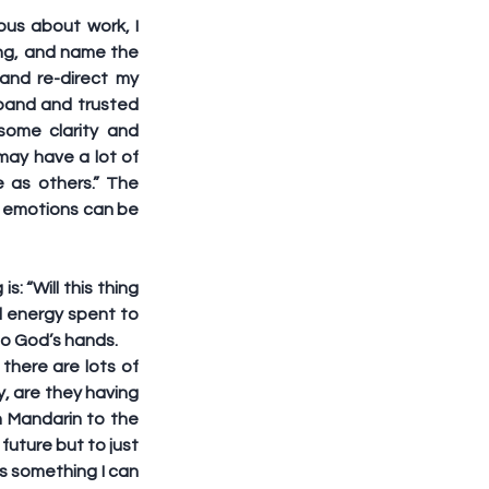
us about work, I 
ng, and name the 
nd re-direct my 
band and trusted 
ome clarity and 
ay have a lot of 
 as others.” The 
e emotions can be 
 “Will this thing 
al energy spent to 
nto God’s hands. 
there are lots of 
y, are they having 
h Mandarin to the 
future but to just 
s something I can 