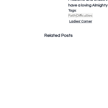
have a loving Almighty 
Tags:
Faith
Difficulties
Ladies' Corner
Related Posts