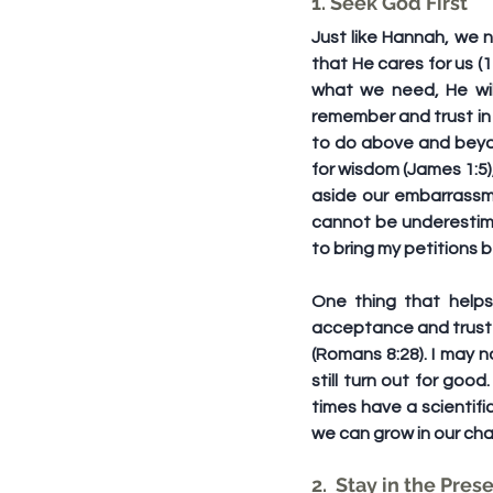
1. Seek God First
Just like Hannah, we 
that He cares for us (
what we need, He will
remember and trust in 
to do above and beyond
for wisdom (James 1:5)
aside our embarrassme
cannot be underestima
to bring my petitions
One thing that helps
acceptance and trust 
(Romans 8:28). I may n
still turn out for go
times have a scientifi
we can grow in our char
2.  Stay in the Pres