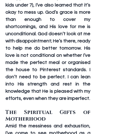
kids under 7), I’ve also learned that it’s 
okay to mess up. God’s grace is more 
than enough to cover my 
shortcomings, and His love for me is 
unconditional. God doesn’t look at me 
with disappointment; He’s there, ready 
to help me do better tomorrow. His 
love is not conditional on whether I’ve 
made the perfect meal or organised 
the house to Pinterest standards. I 
don’t need to be perfect. I can lean 
into His strength and rest in the 
knowledge that He is pleased with my 
efforts, even when they are imperfect. 
The Spiritual Gifts of 
Motherhood 
Amid the messiness and exhaustion, 
I’ve come to see motherhood as a 