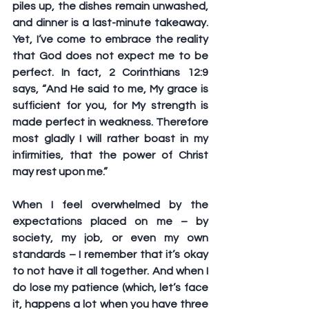
piles up, the dishes remain unwashed, 
and dinner is a last-minute takeaway. 
Yet, I’ve come to embrace the reality 
that God does not expect me to be 
perfect. In fact, 2 Corinthians 12:9 
says, “And He said to me, My grace is 
sufficient for you, for My strength is 
made perfect in weakness. Therefore 
most gladly I will rather boast in my 
infirmities, that the power of Christ 
may rest upon me.” 
When I feel overwhelmed by the 
expectations placed on me – by 
society, my job, or even my own 
standards – I remember that it’s okay 
to not have it all together. And when I 
do lose my patience (which, let’s face 
it, happens a lot when you have three 