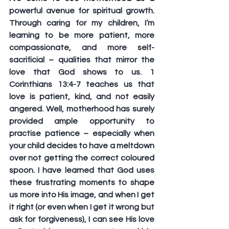
powerful avenue for spiritual growth. 
Through caring for my children, I’m 
learning to be more patient, more 
compassionate, and more self-
sacrificial – qualities that mirror the 
love that God shows to us. 1 
Corinthians 13:4-7 teaches us that 
love is patient, kind, and not easily 
angered. Well, motherhood has surely 
provided ample opportunity to 
practise patience – especially when 
your child decides to have a meltdown 
over not getting the correct coloured 
spoon. I have learned that God uses 
these frustrating moments to shape 
us more into His image, and when I get 
it right (or even when I get it wrong but 
ask for forgiveness), I can see His love 