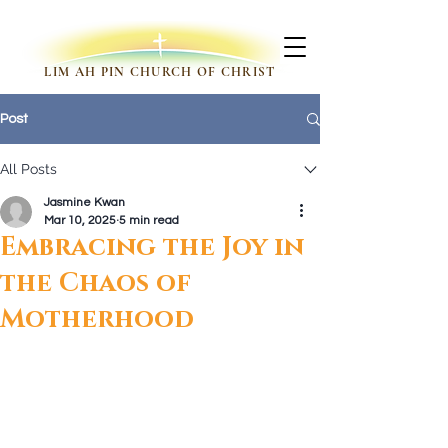
LIM AH PIN CHURCH OF CHRIST
Post
All Posts
Jasmine Kwan
Mar 10, 2025
5 min read
Embracing the Joy in
the Chaos of
Motherhood