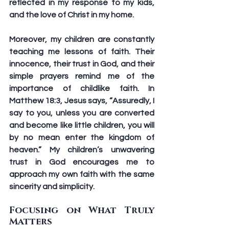
reflected in my response to my kids, 
and the love of Christ in my home. 
Moreover, my children are constantly 
teaching me lessons of faith. Their 
innocence, their trust in God, and their 
simple prayers remind me of the 
importance of childlike faith. In 
Matthew 18:3, Jesus says, “Assuredly, I 
say to you, unless you are converted 
and become like little children, you will 
by no mean enter the kingdom of 
heaven.” My children’s unwavering 
trust in God encourages me to 
approach my own faith with the same 
sincerity and simplicity.
Focusing on What Truly 
Matters 