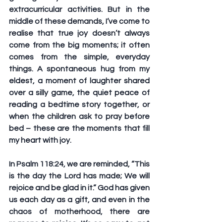
extracurricular activities. But in the 
middle of these demands, I’ve come to 
realise that true joy doesn’t always 
come from the big moments; it often 
comes from the simple, everyday 
things. A spontaneous hug from my 
eldest, a moment of laughter shared 
over a silly game, the quiet peace of 
reading a bedtime story together, or 
when the children ask to pray before 
bed – these are the moments that fill 
my heart with joy. 
In Psalm 118:24, we are reminded, “This 
is the day the Lord has made; We will 
rejoice and be glad in it.” God has given 
us each day as a gift, and even in the 
chaos of motherhood, there are 