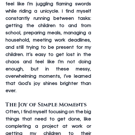
feel like I’m juggling flaming swords 
while riding a unicycle. I find myself 
constantly running between tasks: 
getting the children to and from 
school, preparing meals, managing a 
household, meeting work deadlines, 
and still trying to be present for my 
children. It’s easy to get lost in the 
chaos and feel like I’m not doing 
enough, but in these messy, 
overwhelming moments, I’ve learned 
that God’s joy shines brighter than 
ever. 
The Joy of Simple Moments 
Often, I find myself focusing on the big 
things that need to get done, like 
completing a project at work or 
getting my children to their 