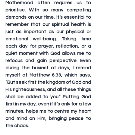
Motherhood often requires us to 
prioritise. With so many competing 
demands on our time, it’s essential to 
remember that our spiritual health is 
just as important as our physical or 
emotional well-being. Taking time 
each day for prayer, reflection, or a 
quiet moment with God allows me to 
refocus and gain perspective. Even 
during the busiest of days, I remind 
myself of Matthew 6:33, which says, 
“But seek first the kingdom of God and 
His righteousness, and all these things 
shall be added to you.” Putting God 
first in my day, even if it’s only for a few 
minutes, helps me to centre my heart 
and mind on Him, bringing peace to 
the chaos. 