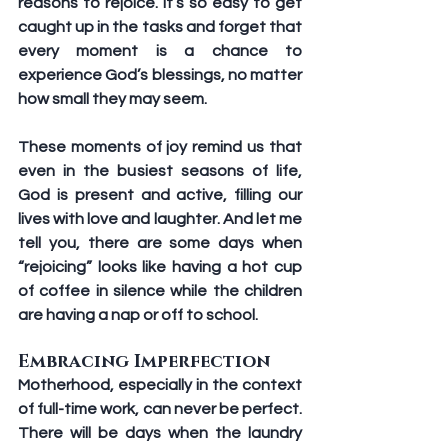
reasons to rejoice. It’s so easy to get 
caught up in the tasks and forget that 
every moment is a chance to 
experience God’s blessings, no matter 
how small they may seem.
These moments of joy remind us that 
even in the busiest seasons of life, 
God is present and active, filling our 
lives with love and laughter. And let me 
tell you, there are some days when 
“rejoicing” looks like having a hot cup 
of coffee in silence while the children 
are having a nap or off to school. 
Embracing Imperfection 
Motherhood, especially in the context 
of full-time work, can never be perfect. 
There will be days when the laundry 