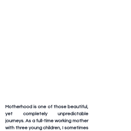
Motherhood is one of those beautiful, 
yet completely unpredictable 
journeys. As a full-time working mother 
with three young children, I sometimes 