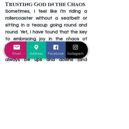
Trusting God in the Chaos
Sometimes, I feel like I’m riding a 
rollercoaster without a seatbelt or 
sitting in a teacup going round and 
round. Yet, I have found that the key 
to embracing joy in the chaos of 
motherhood is trusting God with it all. 
Life will never be perfect, and there will 
Email
Address
Facebook
Instagram
always be ups and downs (and 
moments of stress). But I’ve learned 
that I don’t have to carry it all on my 
own or be in control. God is with me, 
and God is in control, providing 
strength when I’m weak, peace when 
I’m anxious, and joy amid difficulty. 
Isaiah 41:10 reminds us, “Fear not, for I 
am with you; Be not dismayed, for I am 
your God. I will strengthen you, Yes, I will 
help you, I will uphold you with My 