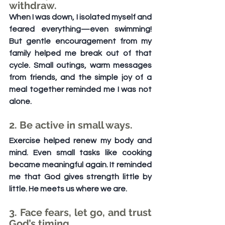
withdraw.
When I was down, I isolated myself and 
feared everything—even swimming! 
But gentle encouragement from my 
family helped me break out of that 
cycle. Small outings, warm messages 
from friends, and the simple joy of a 
meal together reminded me I was not 
alone.
2. Be active in small ways.
Exercise helped renew my body and 
mind. Even small tasks like cooking 
became meaningful again. It reminded 
me that God gives strength little by 
little. He meets us where we are.
3. Face fears, let go, and trust 
God’s timing.