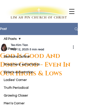
LIM AH PIN CHURCH OF CHRIST
Post
All Posts
Teo Kim Tian
All Posts
May 12, 2025
3 min read
God Is Good And
Sermons Outline
Does Good - Even In
Preachers' exhortation
Our Highs & Lows
Elder's exhortation
Ladies' Corner
Truth Periodical
Growing Closer
Men's Corner