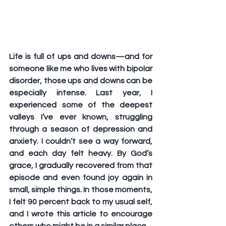
Life is full of ups and downs—and for 
someone like me who lives with bipolar 
disorder, those ups and downs can be 
especially intense. Last year, I 
experienced some of the deepest 
valleys I’ve ever known, struggling 
through a season of depression and 
anxiety. I couldn’t see a way forward, 
and each day felt heavy. By God’s 
grace, I gradually recovered from that 
episode and even found joy again in 
small, simple things. In those moments, 
I felt 90 percent back to my usual self, 
and I wrote this article to encourage 