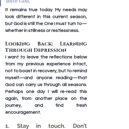
unto God.”
It remains true today. My needs may 
look different in this current season, 
but God is still the One I must turn to—
whether in stillness or restlessness.
Looking Back: Learning 
Through Depression
I want to leave the reflections below 
from my previous experience intact, 
not to boast in recovery, but to remind 
myself—and anyone reading—that 
God can carry us through all seasons. 
Perhaps one day I will re-read this 
again, from another place on the 
journey, and find fresh 
encouragement.
1. Stay in touch. Don’t 