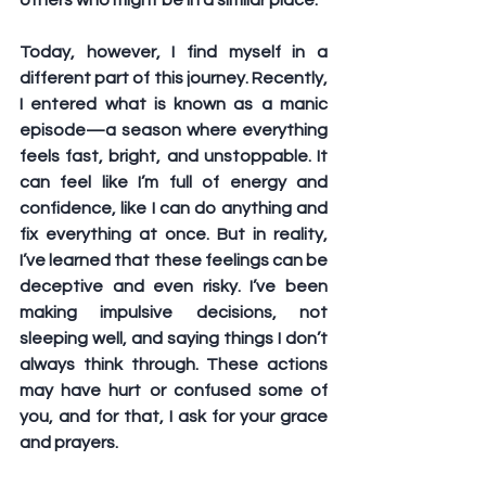
others who might be in a similar place.
Today, however, I find myself in a 
different part of this journey. Recently, 
I entered what is known as a manic 
episode—a season where everything 
feels fast, bright, and unstoppable. It 
can feel like I’m full of energy and 
confidence, like I can do anything and 
fix everything at once. But in reality, 
I’ve learned that these feelings can be 
deceptive and even risky. I’ve been 
making impulsive decisions, not 
sleeping well, and saying things I don’t 
always think through. These actions 
may have hurt or confused some of 
you, and for that, I ask for your grace 
and prayers.