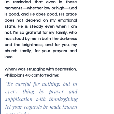
I’m reminded that even in these 
moments—whether low or high—God 
is good, and He does good. His grace 
does not depend on my emotional 
state. He is steady even when I am 
not. I’m so grateful for my family, who 
has stood by me in both the darkness 
and the brightness, and for you, my 
church family, for your prayers and 
love.
When I was struggling with depression, 
Philippians 4:6 comforted me:
“Be careful for nothing; but in 
every thing by prayer and 
supplication with thanksgiving 
let your requests be made known 