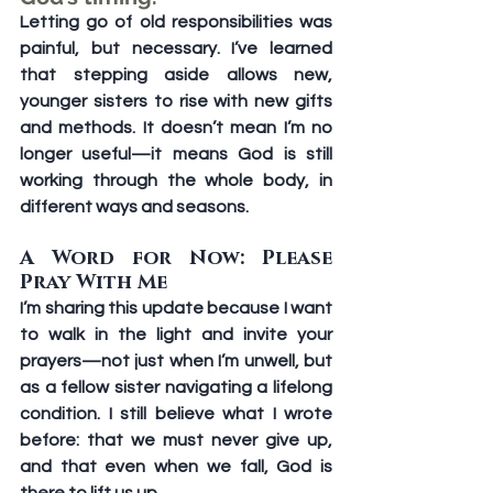
Letting go of old responsibilities was 
painful, but necessary. I’ve learned 
that stepping aside allows new, 
younger sisters to rise with new gifts 
and methods. It doesn’t mean I’m no 
longer useful—it means God is still 
working through the whole body, in 
different ways and seasons.
A Word for Now: Please 
Pray With Me
I’m sharing this update because I want 
to walk in the light and invite your 
prayers—not just when I’m unwell, but 
as a fellow sister navigating a lifelong 
condition. I still believe what I wrote 
before: that we must never give up, 
and that even when we fall, God is 