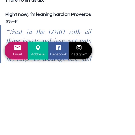
there to lift us up.
Right now, I’m leaning hard on Proverbs 
3:5–6:
“Trust in the LORD with all 
thine heart; and lean not unto 
thine own understanding. In all 
Email
Address
Facebook
Instagram
thy ways acknowledge him, and 
he shall direct thy paths.”
Bipolar disorder is not easy. It affects 
how I think, feel, and relate. But it does 
not define who I am in Christ. I am still a 
beloved child of God. I may need more 
rest, more support, and more care 
right now, but I still believe in the One 
who never sleeps nor slumbers.