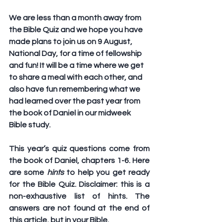
We are less than a month away from 
the Bible Quiz and we hope you have 
made plans to join us on 9 August, 
National Day, for a time of fellowship 
and fun! It will be a time where we get 
to share a meal with each other, and 
also have fun remembering what we 
had learned over the past year from 
the book of Daniel in our midweek 
Bible study.
This year’s quiz questions come from 
the book of Daniel, chapters 1-6. Here 
are some 
hints
 to help you get ready 
for the Bible Quiz. Disclaimer: this is a 
non-exhaustive 
list of hints. The 
answers are not found at the end of 
this article, but in your Bible.