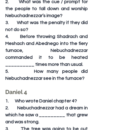
2.       What was the cue / prompt for 
the people to fall down and worship 
Nebuchadnezzar’s image?
3.       What was the penalty if they did 
not do so?
4.       Before throwing Shadrach and 
Meshach and Abednego into the fiery 
furnace, Nebuchadnezzar 
commanded it to be heated 
__________ times more than usual.
5.       How many people did 
Nebuchadnezzar see in the furnace?
Daniel 4
1.       Who wrote Daniel chapter 4?
2.       Nebuchadnezzar had a dream in 
which he saw a _________ that grew 
and was strong.
3.       The tree was going to be cut 