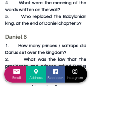
4.       What were the meaning of the 
words written on the wall?
5.       Who replaced the Babylonian 
king, at the end of Daniel chapter 5?
Daniel 6
1.       How many princes / satraps did 
Darius set over the kingdom?
2.       What was the law that the 
presidents and princes asked Darius 
to pass?
Email
Address
Facebook
Instagram
3.       How many times a day did Daniel 
pray, as was his custom?
4.       Why couldn’t Darius stop Daniel 
from being thrown to the lions?
5.       “O Daniel, servant of the 
___________ God, is thy God, whom 
thou servest continually, able to 