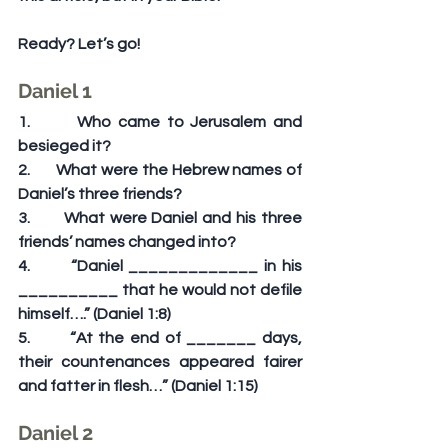
Ready? Let’s go!
Daniel 1
1.       Who came to Jerusalem and 
besieged it?
2.       What were the Hebrew names of 
Daniel’s three friends?
3.       What were Daniel and his three 
friends’ names changed into?
4.       “Daniel _____________ in his 
__________ that he would not defile 
himself….” (Daniel 1:8)
5.       “At the end of _______ days, 
their countenances appeared fairer 
and fatter in flesh…” (Daniel 1:15)
Daniel 2