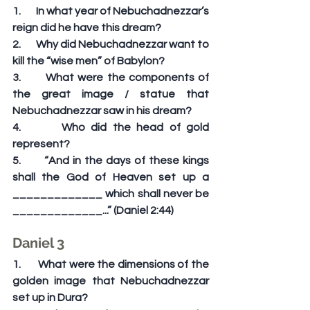
1.       In what year of Nebuchadnezzar’s 
reign did he have this dream?
2.       Why did Nebuchadnezzar want to 
kill the “wise men” of Babylon?
3.       What were the components of 
the great image / statue that 
Nebuchadnezzar saw in his dream?
4.       Who did the head of gold 
represent?
5.       “And in the days of these kings 
shall the God of Heaven set up a 
_____________ which shall never be 
_____________...” (Daniel 2:44)
Daniel 3
1.       What were the dimensions of the 
golden image that Nebuchadnezzar 
set up in Dura?