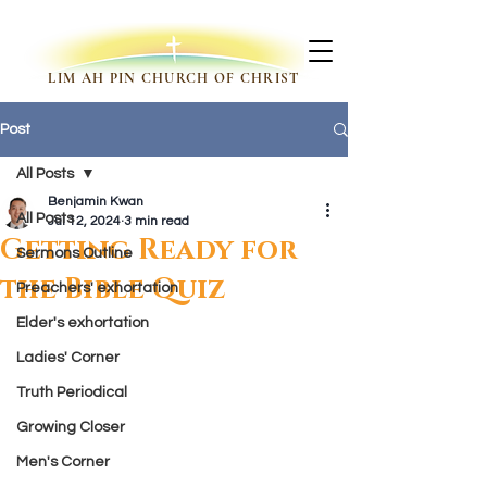
LIM AH PIN CHURCH OF CHRIST
Post
All Posts
Benjamin Kwan
All Posts
Jul 12, 2024
3 min read
Getting Ready for
Sermons Outline
the Bible Quiz
Preachers' exhortation
Elder's exhortation
Ladies' Corner
Truth Periodical
Growing Closer
Men's Corner