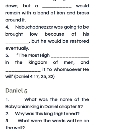
down, but a __________ would 
remain with a band of iron and brass 
around it.
4.       Nebuchadnezzar was going to be 
brought low because of his 
________, but he would be restored 
eventually.
5.       “The Most High _____________ 
in the kingdom of men, and 
____________ it to whomsoever He 
will” (Daniel 4:17, 25, 32)
Daniel 5
1.       What was the name of the 
Babylonian king in Daniel chapter 5?
2.       Why was this king frightened?
3.       What were the words written on 
the wall?