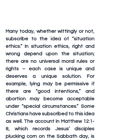
Many today, whether wittingly or not, 
subscribe to the idea of “situation 
ethics.” In situation ethics, right and 
wrong depend upon the situation; 
there are no universal moral rules or 
rights – each case is unique and 
deserves a unique solution. For 
example, lying may be permissive if 
there are “good intentions,” and 
abortion may become acceptable 
under “special circumstances.” Some 
Christians have subscribed to this idea 
as well. The account in Matthew 12:1-
8, which records Jesus’ disciples 
plucking corn on the Sabbath day, is 