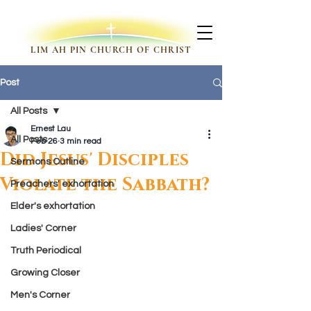
LIM AH PIN CHURCH OF CHRIST
Post
All Posts
Ernest Lau
All Posts
Feb 26
3 min read
Did Jesus' Disciples
Sermons Outline
Violate the Sabbath?
Preachers' exhortation
Elder's exhortation
Ladies' Corner
Truth Periodical
Growing Closer
Men's Corner