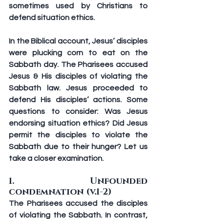
sometimes used by Christians to 
defend situation ethics.
In the Biblical account, Jesus’ disciples 
were plucking corn to eat on the 
Sabbath day. The Pharisees accused 
Jesus & His disciples of violating the 
Sabbath law. Jesus proceeded to 
defend His disciples’ actions. Some 
questions to consider: Was Jesus 
endorsing situation ethics? Did Jesus 
permit the disciples to violate the 
Sabbath due to their hunger? Let us 
take a closer examination.
1.  Unfounded 
condemnation (v.1-2)
The Pharisees accused the disciples 
of violating the Sabbath. In contrast, 