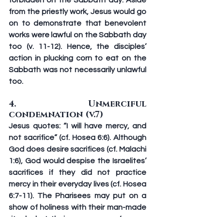
forbidden on the Sabbath day. Aside 
from the priestly work, Jesus would go 
on to demonstrate that benevolent 
works were lawful on the Sabbath day 
too (v. 11-12). Hence, the disciples’ 
action in plucking corn to eat on the 
Sabbath was not necessarily unlawful 
too.
4. Unmerciful 
condemnation (v.7)
Jesus quotes: “I will have mercy, and 
not sacrifice” (cf. Hosea 6:6). Although 
God does desire sacrifices (cf. Malachi 
1:6), God would despise the Israelites’ 
sacrifices if they did not practice 
mercy in their everyday lives (cf. Hosea 
6:7-11). The Pharisees may put on a 
show of holiness with their man-made 