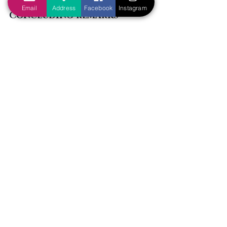
Email
Address
Facebook
Instagram
Concluding remarks
Having examined Matthew 12:1-8 
closely, we can conclude that we 
cannot use this passage to justify 
situation ethics. Jesus was not 
justifying His disciples’ unlawful 
actions; rather, His disciples were 
innocent in the first place! This 
passage reminds us of the importance 
of interpreting and applying God’s 
Word correctly. In order to avoid the 
same mistakes as the Pharisees, let us 
study God’s Word diligently so that we 
can be an approved workman of God, 
“rightly dividing the word of truth” (2 
Timothy 2:15).
Tags:
Difficult questions