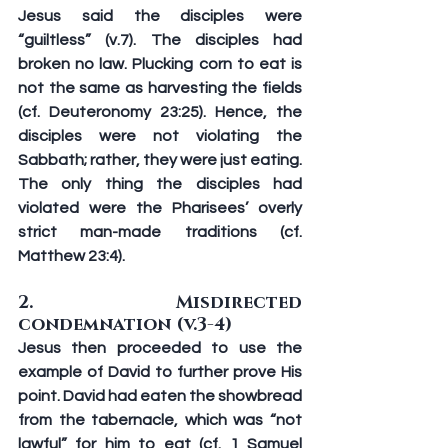
Jesus said the disciples were 
“guiltless” (v.7). The disciples had 
broken no law. Plucking corn to eat is 
not the same as harvesting the fields 
(cf. Deuteronomy 23:25). Hence, the 
disciples were not violating the 
Sabbath; rather, they were just eating. 
The only thing the disciples had 
violated were the Pharisees’ overly 
strict man-made traditions (cf. 
Matthew 23:4).
2. Misdirected 
condemnation (v.3-4)
Jesus then proceeded to use the 
example of David to further prove His 
point. David had eaten the showbread 
from the tabernacle, which was “not 
lawful” for him to eat (cf. 1 Samuel 