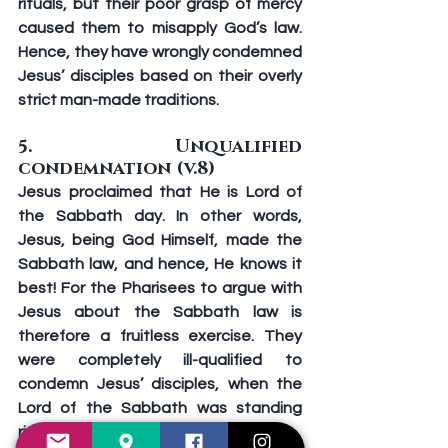
rituals, but their poor grasp of mercy 
caused them to misapply God’s law. 
Hence, they have wrongly condemned 
Jesus’ disciples based on their overly 
strict man-made traditions.
5. Unqualified 
condemnation (v.8)
Jesus proclaimed that He is Lord of 
the Sabbath day. In other words, 
Jesus, being God Himself, made the 
Sabbath law, and hence, He knows it 
best! For the Pharisees to argue with 
Jesus about the Sabbath law is 
therefore a fruitless exercise. They 
were completely ill-qualified to 
condemn Jesus’ disciples, when the 
Lord of the Sabbath was standing 
right before them.