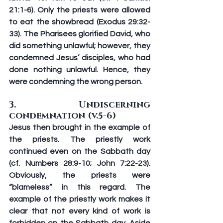
21:1-6). Only the priests were allowed 
to eat the showbread (Exodus 29:32-
33). The Pharisees glorified David, who 
did something unlawful; however, they 
condemned Jesus’ disciples, who had 
done nothing unlawful. Hence, they 
were condemning the wrong person.
3. Undiscerning 
condemnation (v.5-6)
Jesus then brought in the example of 
the priests. The priestly work 
continued even on the Sabbath day 
(cf. Numbers 28:9-10; John 7:22-23). 
Obviously, the priests were 
“blameless” in this regard. The 
example of the priestly work makes it 
clear that not every kind of work is 