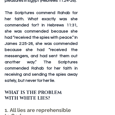
pleasures in Egypt (Hebrews 11:24-26).
The Scriptures commend Rahab for 
her faith. What exactly was she 
commended for? In Hebrews 11:31, 
she was commended because she 
had “received the spies with peace.” In 
James 2:25-26, she was commended 
because she had “received the 
messengers, and had sent them out 
another way.” The Scriptures 
commended Rahab for her faith in 
receiving and sending the spies away 
safely, but never for her lie.
WHAT IS THE PROBLEM 
WITH WHITE LIES?
1. All lies are reprehensible 