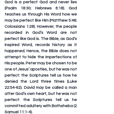
God is a perfect God and never lies 
(Psalm 18:30; Hebrews 6:18). God 
teaches us through His Word how we 
may be perfect like Him (Matthew 5:48; 
Colossians 1:28). However, the people 
recorded in God’s Word are not 
perfect like God is. The Bible, as God’s 
inspired Word, records history as it 
happened. Hence, the Bible does not 
attempt to hide the imperfections of 
His people. Peter may be chosen to be 
one of Jesus’ apostles, but he was not 
perfect: the Scriptures tell us how he 
denied the Lord three times (Luke 
22:54-62). David may be called a man 
after God’s own heart, but he was not 
perfect: the Scriptures tell us he 
committed adultery with Bathsheba (2 
Samuel 11:1-4).