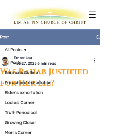
LIM AH PIN CHURCH OF CHRIST
Post
All Posts
Ernest Lau
All Posts
Aug 27, 2025
5 min read
Was Rahab Justified
Sermons Outline
for Her Lie?
Preachers' exhortation
Elder's exhortation
Ladies' Corner
Truth Periodical
Growing Closer
Men's Corner