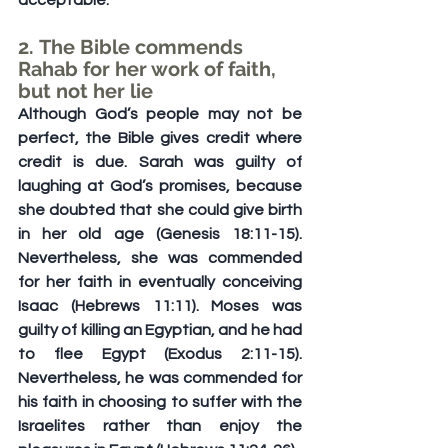
acceptable.
2. The Bible commends 
Rahab for her work of faith, 
but not her lie
Although God’s people may not be 
perfect, the Bible gives credit where 
credit is due. Sarah was guilty of 
laughing at God’s promises, because 
she doubted that she could give birth 
in her old age (Genesis 18:11-15). 
Nevertheless, she was commended 
for her faith in eventually conceiving 
Isaac (Hebrews 11:11). Moses was 
guilty of killing an Egyptian, and he had 
to flee Egypt (Exodus 2:11-15). 
Nevertheless, he was commended for 
his faith in choosing to suffer with the 
Israelites rather than enjoy the 