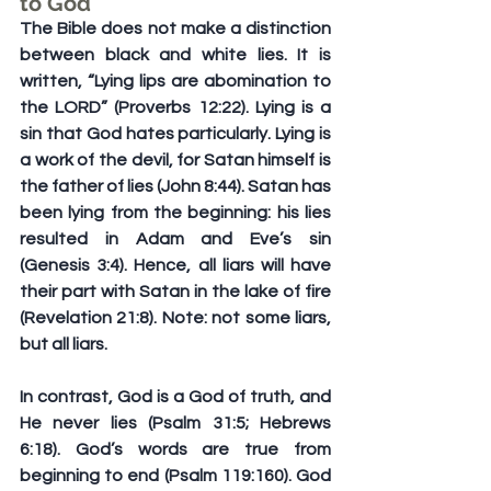
to God
The Bible does not make a distinction 
between black and white lies. It is 
written, “Lying lips are abomination to 
the LORD” (Proverbs 12:22). Lying is a 
sin that God hates particularly. Lying is 
a work of the devil, for Satan himself is 
the father of lies (John 8:44). Satan has 
been lying from the beginning: his lies 
resulted in Adam and Eve’s sin 
(Genesis 3:4). Hence, all liars will have 
their part with Satan in the lake of fire 
(Revelation 21:8). Note: not some liars, 
but all liars.
In contrast, God is a God of truth, and 
He never lies (Psalm 31:5; Hebrews 
6:18). God’s words are true from 
beginning to end (Psalm 119:160). God 