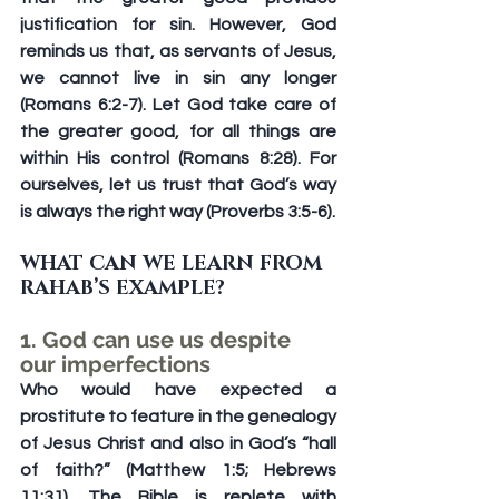
justification for sin. However, God 
reminds us that, as servants of Jesus, 
we cannot live in sin any longer 
(Romans 6:2-7). Let God take care of 
the greater good, for all things are 
within His control (Romans 8:28). For 
ourselves, let us trust that God’s way 
is always the right way (Proverbs 3:5-6).
WHAT CAN WE LEARN FROM 
RAHAB’S EXAMPLE?
1. God can use us despite 
our imperfections
Who would have expected a 
prostitute to feature in the genealogy 
of Jesus Christ and also in God’s “hall 
of faith?” (Matthew 1:5; Hebrews 
11:31). The Bible is replete with 