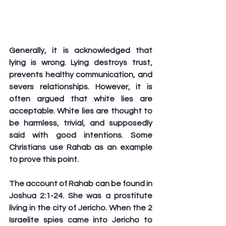
Generally, it is acknowledged that 
lying is wrong. Lying destroys trust, 
prevents healthy communication, and 
severs relationships. However, it is 
often argued that white lies are 
acceptable. White lies are thought to 
be harmless, trivial, and supposedly 
said with good intentions. Some 
Christians use Rahab as an example 
to prove this point.
The account of Rahab can be found in 
Joshua 2:1-24. She was a prostitute 
living in the city of Jericho. When the 2 
Israelite spies came into Jericho to 