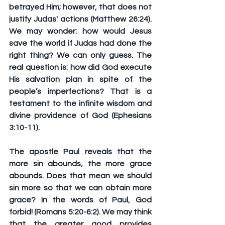
betrayed Him; however, that does not 
justify Judas' actions (Matthew 26:24). 
We may wonder: how would Jesus 
save the world if Judas had done the 
right thing? We can only guess. The 
real question is: how did God execute 
His salvation plan in spite of the 
people’s imperfections? That is a 
testament to the infinite wisdom and 
divine providence of God (Ephesians 
3:10-11).
The apostle Paul reveals that the 
more sin abounds, the more grace 
abounds. Does that mean we should 
sin more so that we can obtain more 
grace? In the words of Paul, God 
forbid! (Romans 5:20-6:2). We may think 
that the greater good provides 