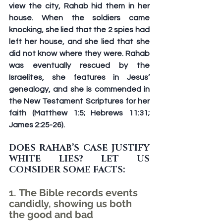
view the city, Rahab hid them in her 
house. When the soldiers came 
knocking, she lied that the 2 spies had 
left her house, and she lied that she 
did not know where they were. Rahab 
was eventually rescued by the 
Israelites, she features in Jesus’ 
genealogy, and she is commended in 
the New Testament Scriptures for her 
faith (Matthew 1:5; Hebrews 11:31; 
James 2:25-26).
DOES RAHAB’S CASE JUSTIFY 
WHITE LIES? LET US 
CONSIDER SOME FACTS:
1. The Bible records events 
candidly, showing us both 
the good and bad