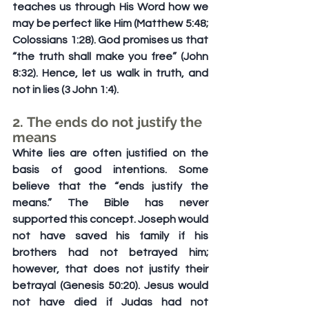
teaches us through His Word how we 
may be perfect like Him (Matthew 5:48; 
Colossians 1:28). God promises us that 
“the truth shall make you free” (John 
8:32). Hence, let us walk in truth, and 
not in lies (3 John 1:4).
2. The ends do not justify the 
means
White lies are often justified on the 
basis of good intentions. Some 
believe that the “ends justify the 
means.” The Bible has never 
supported this concept. Joseph would 
not have saved his family if his 
brothers had not betrayed him; 
however, that does not justify their 
betrayal (Genesis 50:20). Jesus would 
not have died if Judas had not 