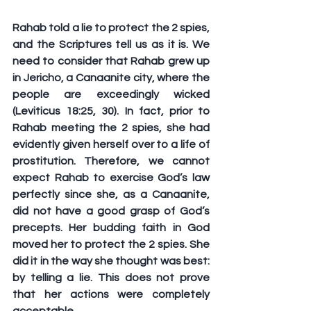
Rahab told a lie to protect the 2 spies, 
and the Scriptures tell us as it is. We 
need to consider that Rahab grew up 
in Jericho, a Canaanite city, where the 
people are exceedingly wicked 
(Leviticus 18:25, 30). In fact, prior to 
Rahab meeting the 2 spies, she had 
evidently given herself over to a life of 
prostitution. Therefore, we cannot 
expect Rahab to exercise God’s law 
perfectly since she, as a Canaanite, 
did not have a good grasp of God’s 
precepts. Her budding faith in God 
moved her to protect the 2 spies. She 
did it in the way she thought was best: 
by telling a lie. This does not prove 
that her actions were completely 