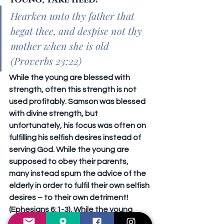
Young, take heed!
Hearken unto thy father that 
begat thee, and despise not thy 
mother when she is old 
(Proverbs 23:22)
While the young are blessed with 
strength, often this strength is not 
used profitably. Samson was blessed 
with divine strength, but 
unfortunately, his focus was often on 
fulfilling his selfish desires instead of 
serving God. While the young are 
supposed to obey their parents, 
many instead spurn the advice of the 
elderly in order to fulfil their own selfish 
desires – to their own detriment! 
(Ephesians 6:1-3). While the young 
ought to learn to conduct themselves 