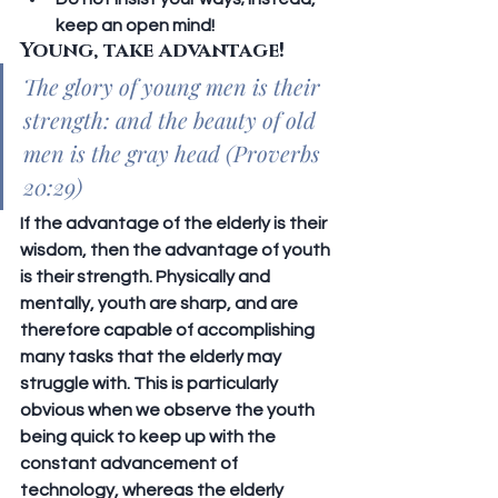
keep an open mind!
Young, take advantage!
The glory of young men is their 
strength: and the beauty of old 
men is the gray head (Proverbs 
20:29)
If the advantage of the elderly is their 
wisdom, then the advantage of youth 
is their strength. Physically and 
mentally, youth are sharp, and are 
therefore capable of accomplishing 
many tasks that the elderly may 
struggle with. This is particularly 
obvious when we observe the youth 
being quick to keep up with the 
constant advancement of 
technology, whereas the elderly 