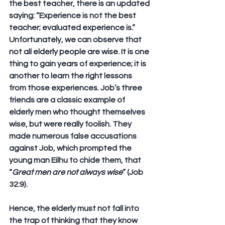
the best teacher, there is an updated 
saying: “Experience is not the best 
teacher; evaluated experience is.” 
Unfortunately, we can observe that 
not all elderly people are wise. It is one 
thing to gain years of experience; it is 
another to learn the right lessons 
from those experiences. Job’s three 
friends are a classic example of 
elderly men who thought themselves 
wise, but were really foolish. They 
made numerous false accusations 
against Job, which prompted the 
young man Eilhu to chide them, that 
“
Great men are not always wise
” (Job 
32:9). 
Hence, the elderly must not fall into 
the trap of thinking that they know 