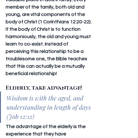
member of the family, both old and 
young, are vital components of the 
body of Christ (1 Corinthians 12:20-22). 
If the body of Christ is to function 
harmoniously, the old and young must 
learn to co-exist. Instead of 
perceiving this relationship to be a 
troublesome one, the Bible teaches 
that this can actually be a mutually 
beneficial relationship!
Elderly, take advantage!
Wisdom is with the aged, and 
understanding in length of days 
(Job 12:12)
The advantage of the elderly is the 
experience that they have 