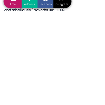
Email
Address
Facebook
Instagram
well, many instead live shamelessly 
and rebelliously (Proverbs 30:11-14). 
Hence, the young must not fall into 
the same trap as the elderly i.e. 
thinking they know everything! 
Instead, the younger is to submit to 
the elder (1 Peter 5:5). Children are to 
obey their parents (Ephesians 6:1-3). 
The young men ought to be sober-
minded (Titus 2:6). Young people 
ought to conduct themselves 
honorably, so as not to give others a 
reason to despise them (2 Timothy 
4:12). Young people ought to start 
serving God from young (Ecclesiastes 
12:1).