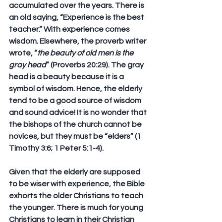
accumulated over the years. There is 
an old saying, “Experience is the best 
teacher.” With experience comes 
wisdom. Elsewhere, the proverb writer 
wrote, “
the beauty of old men is the 
gray head
” (Proverbs 20:29). The gray 
head is a beauty because it is a 
symbol of wisdom. Hence, the elderly 
tend to be a good source of wisdom 
and sound advice! It is no wonder that 
the bishops of the church cannot be 
novices, but they must be “elders” (1 
Timothy 3:6; 1 Peter 5:1-4). 
Given that the elderly are supposed 
to be wiser with experience, the Bible 
exhorts the older Christians to teach 
the younger. There is much for young 
Christians to learn in their Christian 