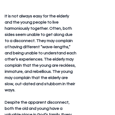
It is not always easy for the elderly 
and the young people to live 
harmoniously together. Often, both 
sides seem unable to get along due 
to a disconnect. They may complain 
of having different “wave-lengths,” 
and being unable to understand each 
other’s experiences. The elderly may 
complain that the young are reckless, 
immature, and rebellious. The young 
may complain that the elderly are 
slow, out-dated and stubborn in their 
ways. 
Despite the apparent disconnect, 
both the old and young have a 
valuable place in God’s family. Every 