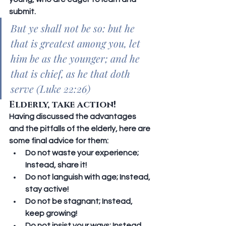
submit.
But ye shall not be so: but he 
that is greatest among you, let 
him be as the younger; and he 
that is chief, as he that doth 
serve (Luke 22:26)
Elderly, take action!
Having discussed the advantages 
and the pitfalls of the elderly, here are 
some final advice for them:
Do not waste your experience; 
Instead, share it!
Do not languish with age; 
Instead, 
stay active!
Do not be stagnant; 
Instead, 
keep growing!
Do not insist your ways; 
Instead, 