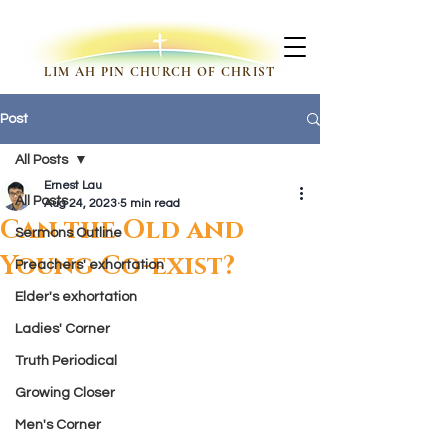
LIM AH PIN CHURCH OF CHRIST
Post
All Posts
Ernest Lau
All Posts
Aug 24, 2023
5 min read
Can the Old and
Sermons Outline
Young Co-exist?
Preachers' exhortation
Elder's exhortation
Ladies' Corner
Truth Periodical
Growing Closer
Men's Corner