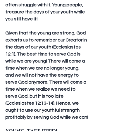
often struggle with it. Young people, 
treasure the days of your youth while 
you still have it!
Given that the young are strong, God 
exhorts us to remember our Creator in 
the days of our youth (Ecclesiastes 
12:1). The best time to serve God is 
while we are young! There will come a 
time when we are no longer young, 
and we will not have the energy to 
serve God anymore. There will come a 
time when we realize we need to 
serve God, but it is too late 
(Ecclesiastes 12:13-14). Hence, we 
ought to use our youthful strength 
profitably by serving God while we can!