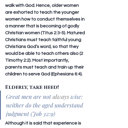
walk with God. Hence, older women 
are exhorted to teach the younger 
women how to conduct themselves in 
a manner that is becoming of godly 
Christian women (Titus 2:3-5). Matured 
Christians must teach faithful young 
Christians God’s word, so that they 
would be able to teach others also (2 
Timothy 2:2). Most importantly, 
parents must teach and train up their 
children to serve God (Ephesians 6:4). 
Elderly, take heed!
Great men are not 
always
 wise: 
neither do the aged understand 
judgment (Job 32:9)
Although it is said that experience is 