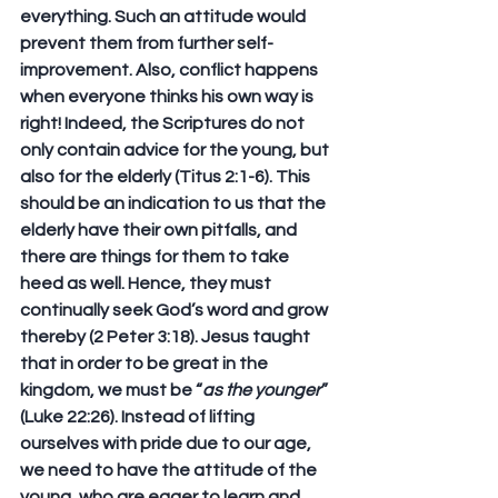
everything. Such an attitude would 
prevent them from further self-
improvement. Also, conflict happens 
when everyone thinks his own way is 
right! Indeed, the Scriptures do not 
only contain advice for the young, but 
also for the elderly (Titus 2:1-6). This 
should be an indication to us that the 
elderly have their own pitfalls, and 
there are things for them to take 
heed as well. Hence, they must 
continually seek God’s word and grow 
thereby (2 Peter 3:18). Jesus taught 
that in order to be great in the 
kingdom, we must be “
as the younger
” 
(Luke 22:26). Instead of lifting 
ourselves with pride due to our age, 
we need to have the attitude of the 
young, who are eager to learn and 