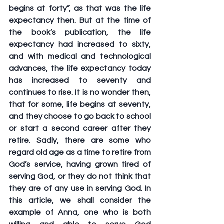
begins at forty”, as that was the life 
expectancy then. But at the time of 
the book’s publication, the life 
expectancy had increased to sixty, 
and with medical and technological 
advances, the life expectancy today 
has increased to seventy and 
continues to rise. It is no wonder then, 
that for some, life begins at seventy, 
and they choose to go back to school 
or start a second career after they 
retire. Sadly, there are some who 
regard old age as a time to retire from 
God’s service, having grown tired of 
serving God, or they do not think that 
they are of any use in serving God. In 
this article, we shall consider the 
example of Anna, one who is both 