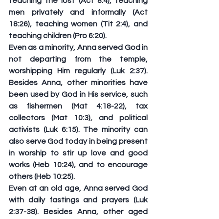
teaching the lost (Act 8:4), teaching 
men privately and informally (Act 
18:26), teaching women (Tit 2:4), and 
teaching children (Pro 6:20).
Even as a minority, Anna served God in 
not departing from the temple, 
worshipping Him regularly (Luk 2:37). 
Besides Anna, other minorities have 
been used by God in His service, such 
as fishermen (Mat 4:18-22), tax 
collectors (Mat 10:3), and political 
activists (Luk 6:15). The minority can 
also serve God today in being present 
in worship to stir up love and good 
works (Heb 10:24), and to encourage 
others (Heb 10:25).
Even at an old age, Anna served God 
with daily fastings and prayers (Luk 
2:37-38). Besides Anna, other aged 