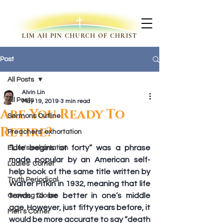
LIM AH PIN CHURCH OF CHRIST
Post
All Posts
Alvin Lin
All Posts
May 19, 2019
3 min read
Are You Ready To
Sermons Outline
Retire?
Preachers' exhortation
“Life begins at forty” was a phrase 
Elder's exhortation
made popular by an American self-
Ladies' Corner
help book of the same title written by 
Truth Periodical
Walter Pitkin in 1932, meaning that life 
tends to be better in one’s middle 
Growing Closer
age. However, just fifty years before, it 
Men's Corner
would be more accurate to say “death 