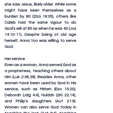
she saw Jesus, likely older. While some 
might have seen themselves as a 
burden by 80 (2Sa 19:35), others like 
Caleb had the same vigour to do 
God’s will at 85 as when he was 40 (Jos 
14:10-11). Despite being of old age 
herself, Anna too was willing to serve 
God.
Her service
Even as a woman, Anna served God as 
a prophetess, teaching others about 
Him (Luk 2:36,38). Besides Anna, other 
women have been used by God in His 
service, such as Miriam (Exo 15:20), 
Deborah (Jdg 4:4), Huldah (2Ki 22:14), 
and Philip’s daughters (Act 21:9). 
Women can also serve God today in 