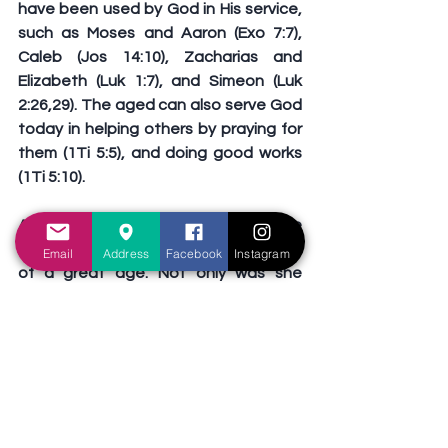
have been used by God in His service, 
such as Moses and Aaron (Exo 7:7), 
Caleb (Jos 14:10), Zacharias and 
Elizabeth (Luk 1:7), and Simeon (Luk 
2:26,29). The aged can also serve God 
today in helping others by praying for 
them (1Ti 5:5), and doing good works 
(1Ti 5:10).
Anna was willing to serve God despite 
being a woman, who is a minority, and 
Email
Address
Facebook
Instagram
of a great age. Not only was she 
willing, she was also able to serve God 
in teaching, in worshipping, and in 
helping others. Do we allow gender, 
status, or age to hinder us from 
serving God? Even as we grow old, 
there remains much work for us to do 
(Jos 13:1). Our time of retirement will 