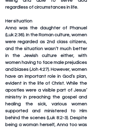
willing and able to serve God 
regardless of circumstances in life.
Her situation
Anna was the daughter of Phanuel 
(Luk 2:36). In the Roman culture, women 
were regarded as 2nd class citizens, 
and the situation wasn’t much better 
in the Jewish culture either, with 
women having to face male prejudices 
and biases (Joh 4:27). However, women 
have an important role in God’s plan, 
evident in the life of Christ. While the 
apostles were a visible part of Jesus’ 
ministry in preaching the gospel and 
healing the sick, various women 
supported and ministered to Him 
behind the scenes (Luk 8:2-3). Despite 
being a woman herself, Anna too was 