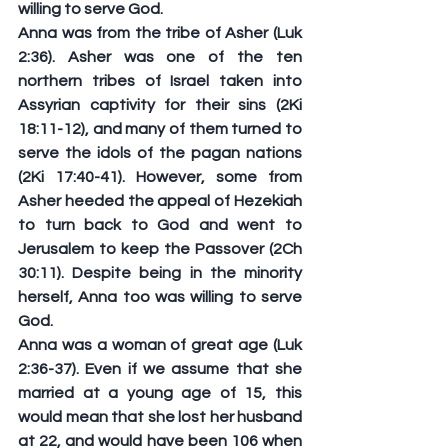
willing to serve God.
Anna was from the tribe of Asher (Luk 
2:36). Asher was one of the ten 
northern tribes of Israel taken into 
Assyrian captivity for their sins (2Ki 
18:11-12), and many of them turned to 
serve the idols of the pagan nations 
(2Ki 17:40-41). However, some from 
Asher heeded the appeal of Hezekiah 
to turn back to God and went to 
Jerusalem to keep the Passover (2Ch 
30:11). Despite being in the minority 
herself, Anna too was willing to serve 
God.
Anna was a woman of great age (Luk 
2:36-37). Even if we assume that she 
married at a young age of 15, this 
would mean that she lost her husband 
at 22, and would have been 106 when 