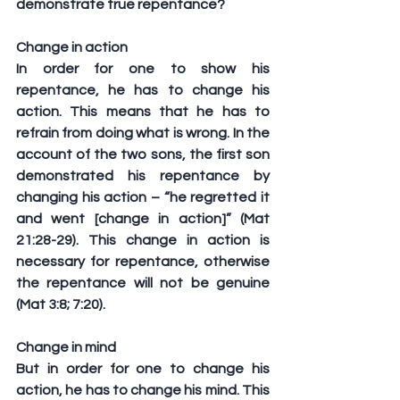
demonstrate true repentance?
Change in action
In order for one to show his 
repentance, he has to change his 
action. This means that he has to 
refrain from doing what is wrong. In the 
account of the two sons, the first son 
demonstrated his repentance by 
changing his action – “he regretted it 
and went [change in action]” (Mat 
21:28-29). This change in action is 
necessary for repentance, otherwise 
the repentance will not be genuine 
(Mat 3:8; 7:20).
Change in mind
But in order for one to change his 
action, he has to change his mind. This 