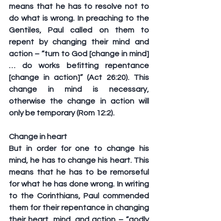
means that he has to resolve not to 
do what is wrong. In preaching to the 
Gentiles, Paul called on them to 
repent by changing their mind and 
action – “turn to God [change in mind]
… do works befitting repentance 
[change in action]” (Act 26:20). This 
change in mind is necessary, 
otherwise the change in action will 
only be temporary (Rom 12:2).
Change in heart
But in order for one to change his 
mind, he has to change his heart. This 
means that he has to be remorseful 
for what he has done wrong. In writing 
to the Corinthians, Paul commended 
them for their repentance in changing 
their heart, mind, and action – “godly 