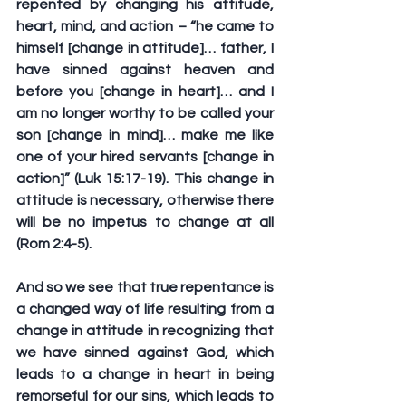
repented by changing his attitude, 
heart, mind, and action – “he came to 
himself [change in attitude]… father, I 
have sinned against heaven and 
before you [change in heart]… and I 
am no longer worthy to be called your 
son [change in mind]… make me like 
one of your hired servants [change in 
action]” (Luk 15:17-19). This change in 
attitude is necessary, otherwise there 
will be no impetus to change at all 
(Rom 2:4-5).
And so we see that true repentance is 
a changed way of life resulting from a 
change in attitude in recognizing that 
we have sinned against God, which 
leads to a change in heart in being 
remorseful for our sins, which leads to 