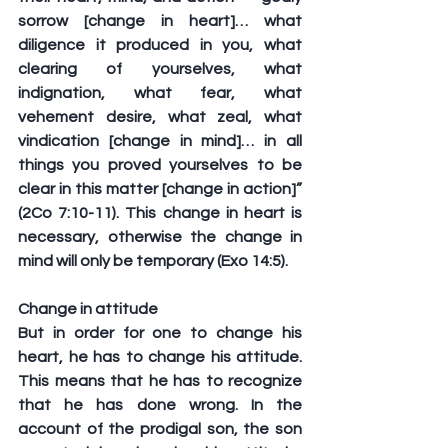
sorrow [change in heart]… what 
diligence it produced in you, what 
clearing of yourselves, what 
indignation, what fear, what 
vehement desire, what zeal, what 
vindication [change in mind]… in all 
things you proved yourselves to be 
clear in this matter [change in action]” 
(2Co 7:10-11). This change in heart is 
necessary, otherwise the change in 
mind will only be temporary (Exo 14:5).
Change in attitude
But in order for one to change his 
heart, he has to change his attitude. 
This means that he has to recognize 
that he has done wrong. In the 
account of the prodigal son, the son 