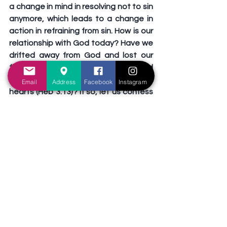
a change in mind in resolving not to sin 
anymore, which leads to a change in 
action in refraining from sin. How is our 
relationship with God today? Have we 
drifted away from God and lost our 
first love (Rev 2:4)? Have we allowed 
the deceitfulness of sin to harden our 
Email
Address
Facebook
Instagram
hearts (Heb 3:13)? If so, let us confess 
our sins to God. ask Him for 
forgiveness, and demonstrate true 
repentance with a change in attitude, 
heart, mind, and action (1Jo 1:9).
Preachers' exhortation