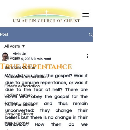
LIM AH PIN CHURCH OF CHRIST
Post
All Posts
Alvin Lin
All Posts
Oct 14, 2018
3 min read
True Repentance
Sermons Outline
Why did you obey the gospel? Was it 
Preachers' exhortation
due to genuine repentance, or was it 
Elder's exhortation
due to the fear of hell? There are 
Ladies' Corner
some who obey the gospel for the 
latter reason and thus remain 
Truth Periodical
unconverted; they change their 
Growing Closer
beliefs but there is no change in their 
Men's Corner
behaviour. How then do we 