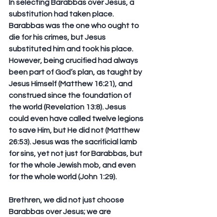
In selecting Barabbas over Jesus, a 
substitution had taken place. 
Barabbas was the one who ought to 
die for his crimes, but Jesus 
substituted him and took his place.  
However, being crucified had always 
been part of God’s plan, as taught by 
Jesus Himself (Matthew 16:21), and 
construed since the foundation of 
the world (Revelation 13:8). Jesus 
could even have called twelve legions 
to save Him, but He did not (Matthew 
26:53). Jesus was the sacrificial lamb 
for sins, yet not just for Barabbas, but 
for the whole Jewish mob, and even 
for the whole world (John 1:29).
Brethren, we did not just choose 
Barabbas over Jesus; we are 