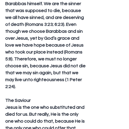
Barabbas himself. We are the sinner 
that was supposed to die, because 
we all have sinned, and are deserving 
of death (Romans 3:23; 6:23). Even 
though we choose Barabbas and sin 
over Jesus, yet by God’s grace and 
love we have hope because of Jesus 
who took our place instead (Romans 
5:8). Therefore, we must no longer 
choose sin, because Jesus did not die 
that we may sin again, but that we 
may live unto righteousness (1 Peter 
2:24).
The Saviour
Jesus is the one who substituted and 
died for us. But really, He is the only 
one who could do that, because He is 
the only one who could offer that 