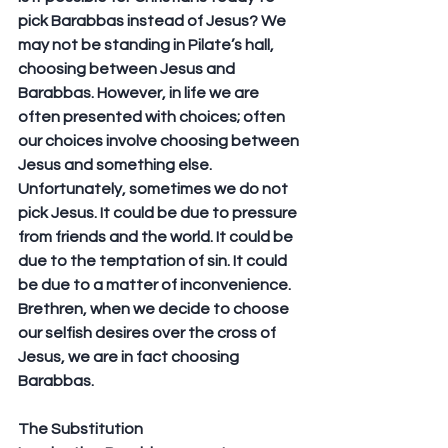
pick Barabbas instead of Jesus? We 
may not be standing in Pilate’s hall, 
choosing between Jesus and 
Barabbas. However, in life we are 
often presented with choices; often 
our choices involve choosing between 
Jesus and something else. 
Unfortunately, sometimes we do not 
pick Jesus. It could be due to pressure 
from friends and the world. It could be 
due to the temptation of sin. It could 
be due to a matter of inconvenience. 
Brethren, when we decide to choose 
our selfish desires over the cross of 
Jesus, we are in fact choosing 
Barabbas.
The Substitution