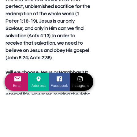
perfect, unblemished sacrifice for the 
redemption of the whole world (1 
Peter 1:18-19). Jesus is our only 
Saviour, and only in Him can we find 
salvation (Acts 4:13). In order to 
receive that salvation, we need to 
believe on Jesus and obey His gospel 
(John 8:24; Acts 2:38).
Will we choose Jesus or Barabbas? It 
is an obvious choice: only Jesus can 
Email
Address
Facebook
Instagram
save us and offer us the hope of 
eternal life. However, making the right 
choice will require effort and self-
sacrifice (Luke 9:31). Will we be like 
Moses, who chose to suffer affliction 
with the people of God, than to enjoy 
the pleasures of sin for a season 