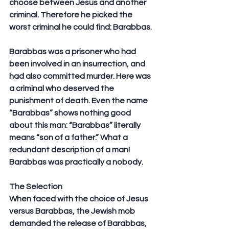
choose between Jesus and another 
criminal. Therefore he picked the 
worst criminal he could find: Barabbas.
Barabbas was a prisoner who had 
been involved in an insurrection, and 
had also committed murder. Here was 
a criminal who deserved the 
punishment of death. Even the name 
“Barabbas” shows nothing good 
about this man: “Barabbas” literally 
means “son of a father.” What a 
redundant description of a man! 
Barabbas was practically a nobody.
The Selection
When faced with the choice of Jesus 
versus Barabbas, the Jewish mob 
demanded the release of Barabbas, 