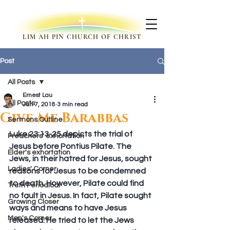
LIM AH PIN CHURCH OF CHRIST
Post
All Posts
Ernest Lau
All Posts
Jan 7, 2018
3 min read
Give Me Barabbas
Sermons Outline
Luke 23:13-25 depicts the trial of 
Preachers' exhortation
Jesus before Pontius Pilate. The 
Elder's exhortation
Jews, in their hatred for Jesus, sought 
Ladies' Corner
reasons for Jesus to be condemned 
to death. However, Pilate could find 
Truth Periodical
no fault in Jesus. In fact, Pilate sought 
Growing Closer
ways and means to have Jesus 
Men's Corner
released. He tried to let the Jews 