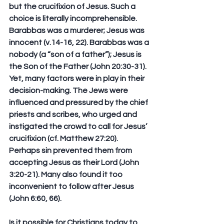
but the crucifixion of Jesus. Such a 
choice is literally incomprehensible. 
Barabbas was a murderer; Jesus was 
innocent (v.14-16, 22). Barabbas was a 
nobody (a “son of a father”); Jesus is 
the Son of the Father (John 20:30-31). 
Yet, many factors were in play in their 
decision-making. The Jews were 
influenced and pressured by the chief 
priests and scribes, who urged and 
instigated the crowd to call for Jesus’ 
crucifixion (cf. Matthew 27:20). 
Perhaps sin prevented them from 
accepting Jesus as their Lord (John 
3:20-21). Many also found it too 
inconvenient to follow after Jesus 
(John 6:60, 66).
Is it possible for Christians today to 