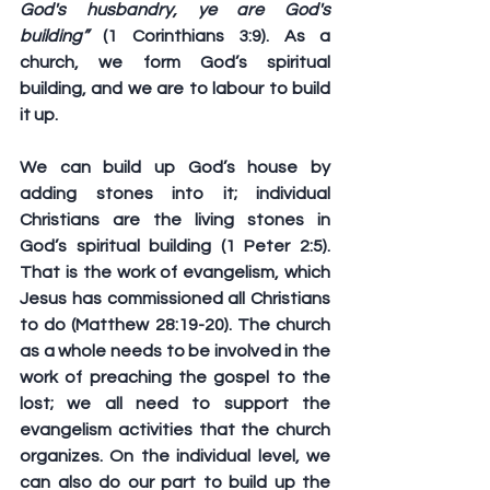
God's husbandry, ye are God's 
building”
 (1 Corinthians 3:9). As a 
church, we form God’s spiritual 
building, and we are to labour to build 
it up. 
We can build up God’s house by 
adding stones into it; individual 
Christians are the living stones in 
God’s spiritual building (1 Peter 2:5). 
That is the work of evangelism, which 
Jesus has commissioned all Christians 
to do (Matthew 28:19-20). The church 
as a whole needs to be involved in the 
work of preaching the gospel to the 
lost; we all need to support the 
evangelism activities that the church 
organizes. On the individual level, we 
can also do our part to build up the 