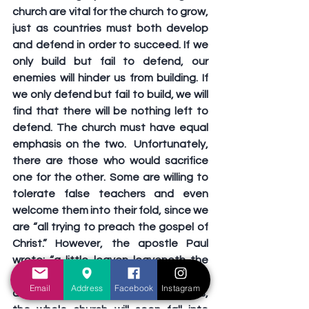
church are vital for the church to grow, 
just as countries must both develop 
and defend in order to succeed. If we 
only build but fail to defend, our 
enemies will hinder us from building. If 
we only defend but fail to build, we will 
find that there will be nothing left to 
defend. The church must have equal 
emphasis on the two.  Unfortunately, 
there are those who would sacrifice 
one for the other. Some are willing to 
tolerate false teachers and even 
welcome them into their fold, since we 
are “all trying to preach the gospel of 
Christ.” However, the apostle Paul 
wrote: “a little leaven leaveneth the 
whole lump” (Galatians 5:9). In failing to 
Email
Address
Facebook
Instagram
defend against such false teachers, 