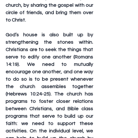
church, by sharing the gospel with our 
circle of friends, and bring them over 
to Christ.
God’s house is also built up by 
strengthening the stones within. 
Christians are to seek the things that 
serve to edify one another (Romans 
14:19). We need to mutually 
encourage one another, and one way 
to do so is to be present whenever 
the church assembles together 
(Hebrews 10:24-25). The church has 
programs to foster closer relations 
between Christians, and Bible class 
programs that serve to build up our 
faith: we need to support these 
activities. On the individual level, we 