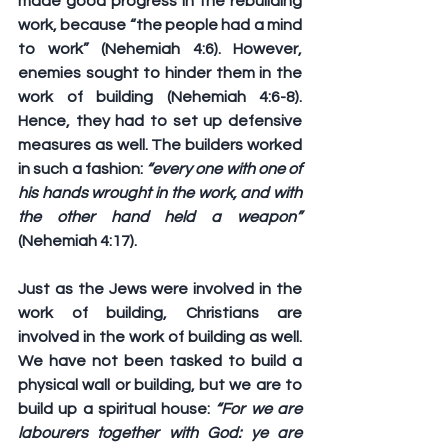
made good progress in the rebuilding 
work, because “the people had a mind 
to work” (Nehemiah 4:6). However, 
enemies sought to hinder them in the 
work of building (Nehemiah 4:6-8). 
Hence, they had to set up defensive 
measures as well. The builders worked 
in such a fashion: 
“every one with one of 
his hands wrought in the work, and with 
the other hand held a weapon”
(Nehemiah 4:17).
Just as the Jews were involved in the 
work of building, Christians are 
involved in the work of building as well. 
We have not been tasked to build a 
physical wall or building, but we are to 
build up a spiritual house: 
“For we are 
labourers together with God: ye are 