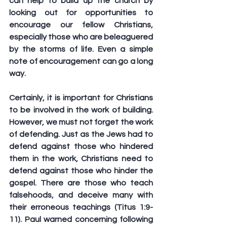
can help to build up the church by 
looking out for opportunities to 
encourage our fellow Christians, 
especially those who are beleaguered 
by the storms of life. Even a simple 
note of encouragement can go a long 
way.
Certainly, it is important for Christians 
to be involved in the work of building. 
However, we must not forget the work 
of defending. Just as the Jews had to 
defend against those who hindered 
them in the work, Christians need to 
defend against those who hinder the 
gospel. There are those who teach 
falsehoods, and deceive many with 
their erroneous teachings (Titus 1:9-
11). Paul warned concerning following 