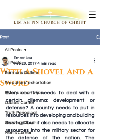
LIM AH PIN CHURCH OF CHRIST
Post
All Posts
Ernest Lau
All Posts
Feb 26, 2017
4 min read
With A Shovel And A
Sermons Outline
Sword
Preachers' exhortation
Every country needs to deal with a 
Elder's exhortation
certain dilemma: development or 
Ladies' Corner
defense? A country needs to put in 
Truth Periodical
resources into developing and building 
itself up; but it also needs to allocate 
Growing Closer
resources into the military sector for 
Men's Corner
the defense of the nation. The 