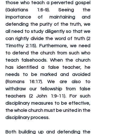
those who teach a perverted gospel 
(Galatians 1:6-9). Seeing the 
importance of maintaining and 
defending the purity of the truth, we 
all need to study diligently so that we 
can rightly divide the word of truth (2 
Timothy 2:15). Furthermore, we need 
to defend the church from such who 
teach falsehoods. When the church 
has identified a false teacher, he 
needs to be marked and avoided 
(Romans 16:17). We are also to 
withdraw our fellowship from false 
teachers (2 John 1:9-11). For such 
disciplinary measures to be effective, 
the whole church must be united in the 
disciplinary process. 
Both building up and defending the 