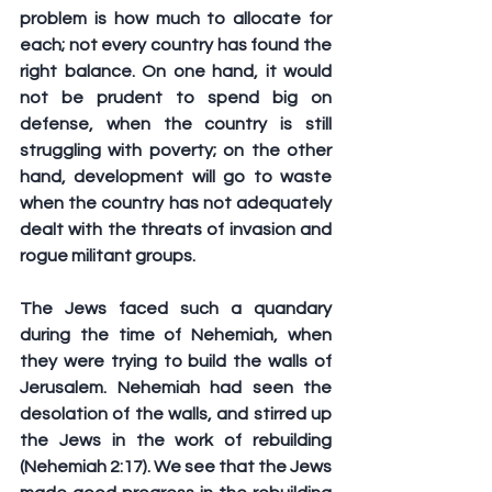
problem is how much to allocate for 
each; not every country has found the 
right balance. On one hand, it would 
not be prudent to spend big on 
defense, when the country is still 
struggling with poverty; on the other 
hand, development will go to waste 
when the country has not adequately 
dealt with the threats of invasion and 
rogue militant groups. 
The Jews faced such a quandary 
during the time of Nehemiah, when 
they were trying to build the walls of 
Jerusalem. Nehemiah had seen the 
desolation of the walls, and stirred up 
the Jews in the work of rebuilding 
(Nehemiah 2:17). We see that the Jews 