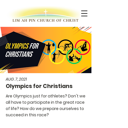
LIM AH PIN CHURCH OF CHRIST
AUG. 7, 2021
Olympics for Christians
Are Olympics just for athletes? Don't we
all have to participate in the great race
of life? How do we prepare ourselves to
succeed in this race?