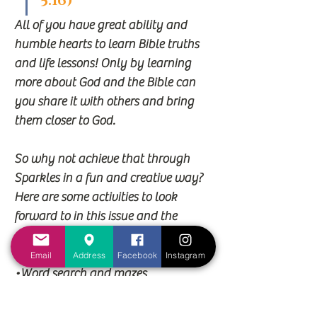
5:16)
All of you have great ability and 
humble hearts to learn Bible truths 
and life lessons! Only by learning
more about God and the Bible can 
you share it with others and bring 
them closer to God.
So why not achieve that through 
Sparkles in a fun and creative way? 
Here are some activities to look
forward to in this issue and the 
many to come:
•Bible articles and trivia
Email
Address
Facebook
Instagram
•Word search and mazes
•Craft activities
•Connect the dots