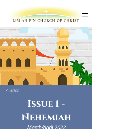
LIM AH PIN CHURCH OF CHRIST
< Back
Issue 1 -
Nehemiah
March/April 2022