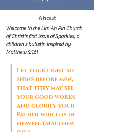
About
Welcome to the Lim Ah Pin Church 
of Christ's first issue of Sparkles, a 
children's bulletin inspired by 
Matthew 5:16!
Let your light so 
shine before men, 
that they may see 
your good works, 
and glorify your 
Father which is in 
heaven. (Matthew 