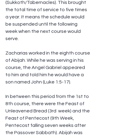
(Sukkoth/Tabernacles). This brought 
the total time of service to five times 
a year. It means the schedule would 
be suspended until the following 
week when the next course would 
serve.
Zacharias worked in the eighth course 
of Abijah. While he was serving in his 
course, the Angel Gabriel appeared 
to him and told him he would have a 
son named John (Luke 1:5-17).
In between this period from the 1st to 
8th course, there were the Feast of 
Unleavened Bread (3rd  week) and the 
Feast of Pentecost (9th Week, 
Pentecost falling seven weeks after 
the Passover Sabbath). Abijah was 