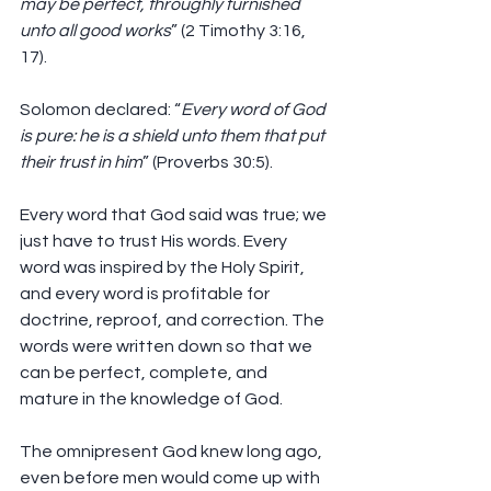
may be perfect, throughly furnished 
unto all good works
” (2 Timothy 3:16, 
17).
Solomon declared: “
Every word of God 
is pure: he is a shield unto them that put 
their trust in him
” (Proverbs 30:5).
Every word that God said was true; we 
just have to trust His words. Every 
word was inspired by the Holy Spirit, 
and every word is profitable for 
doctrine, reproof, and correction. The 
words were written down so that we 
can be perfect, complete, and 
mature in the knowledge of God.
The omnipresent God knew long ago, 
even before men would come up with 