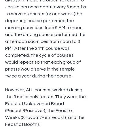
always in the same order, to return to 
Jerusalem once about every 6 months 
to serve as priests for one week (the 
departing course performed the 
morning sacrifices from 9 AM to noon, 
and the arriving course performed the 
afternoon sacrifices from noon to 3 
PM). After the 24th course was 
completed, the cycle of courses 
would repeat so that each group of 
priests would serve in the temple 
twice a year during their course.
However, ALL courses worked during 
the 3 major holy feasts. They were the 
Feast of Unleavened Bread 
(Pesach/Passover), the Feast of 
Weeks (Shavout/Pentecost), and the 
Feast of Booths 