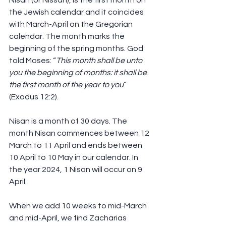
Nisan (or Nissan), is the first month on 
the Jewish calendar and it coincides 
with March-April on the Gregorian 
calendar. The month marks the 
beginning of the spring months. God 
told Moses: “
This month shall be unto 
you the beginning of months: it shall be 
the first month of the year to you
” 
(Exodus 12:2).
Nisan is a month of 30 days. The 
month Nisan commences between 12 
March to 11 April and ends between 
10 April to 10 May in our calendar. In 
the year 2024, 1 Nisan will occur on 9 
April.
When we add 10 weeks to mid-March 
and mid-April, we find Zacharias 