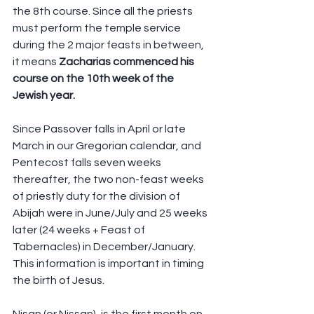
the 8th course. Since all the priests 
must perform the temple service 
during the 2 major feasts in between, 
it means 
Zacharias commenced his 
course on the 10th week of the 
Jewish year.  
Since Passover falls in April or late 
March in our Gregorian calendar, and 
Pentecost falls seven weeks 
thereafter, the two non-feast weeks 
of priestly duty for the division of 
Abijah were in June/July and 25 weeks 
later (24 weeks + Feast of 
Tabernacles) in December/January. 
This information is important in timing 
the birth of Jesus.