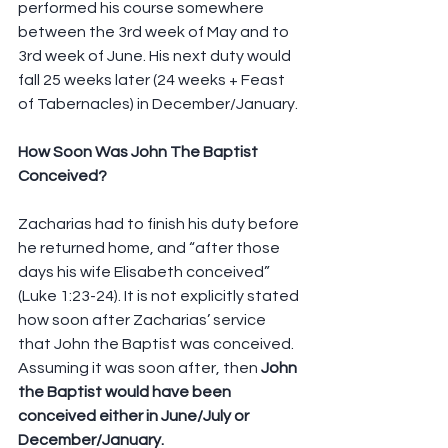
performed his course somewhere 
between the 3rd week of May and to 
3rd week of June. His next duty would 
fall 25 weeks later (24 weeks + Feast 
of Tabernacles) in December/January.
How Soon Was John The Baptist 
Conceived?
Zacharias had to finish his duty before 
he returned home, and “after those 
days his wife Elisabeth conceived” 
(Luke 1:23-24). It is not explicitly stated 
how soon after Zacharias’ service 
that John the Baptist was conceived. 
Assuming it was soon after, then 
John 
the Baptist would have been 
conceived either in June/July or 
December/January.