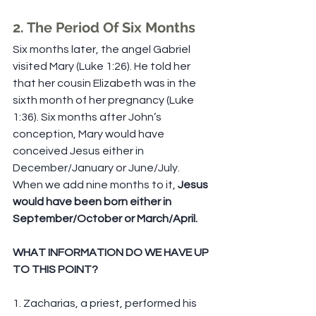
2. The Period Of Six Months
Six months later, the angel Gabriel 
visited Mary (Luke 1:26). He told her 
that her cousin Elizabeth was in the 
sixth month of her pregnancy (Luke 
1:36). Six months after John’s 
conception, Mary would have 
conceived Jesus either in 
December/January or June/July. 
When we add nine months to it, 
Jesus 
would have been born either in 
September/October or March/April.
WHAT INFORMATION DO WE HAVE UP 
TO THIS POINT?
1. Zacharias, a priest, performed his 