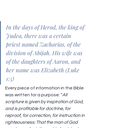
In the days of Herod, the king of 
Judea, there was a certain 
priest named Zacharias, of the 
division of Abijah. His wife was 
of the daughters of Aaron, and 
her name was Elizabeth (Luke 
1:5)
Every piece of information in the Bible 
was written for a purpose: “
All 
scripture is given by inspiration of God, 
and is profitable for doctrine, for 
reproof, for correction, for instruction in 
righteousness: That the man of God 