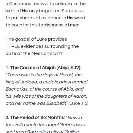
a Christmas festival to celebrate the 
birth of His only begotten Son Jesus, 
to put shreds of evidence in His word 
to counter this foolishness of men.
The gospel of Luke provides 
THREE evidences surrounding the 
date of the Messiah’s birth.
1. The Course of Abijah (Abija, KJV): 
“
There was in the days of Herod, the 
king of Judaea, a certain priest named 
Zacharias, of the course of Abia: and 
his wife was of the daughters of Aaron, 
and her name was Elisabeth
” (Luke 1:5).
2. The Period of Six Months: 
“
Now in 
the sixth month the angel Gabriel was 
sent from God unto a city of Galilee, 