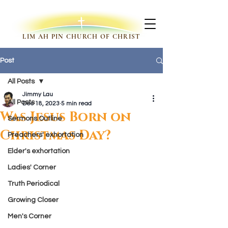
LIM AH PIN CHURCH OF CHRIST
Post
All Posts
Jimmy Lau
All Posts
Dec 18, 2023
5 min read
Was Jesus Born on
Sermons Outline
Christmas Day?
Preachers' exhortation
Elder's exhortation
Ladies' Corner
Truth Periodical
Growing Closer
Men's Corner