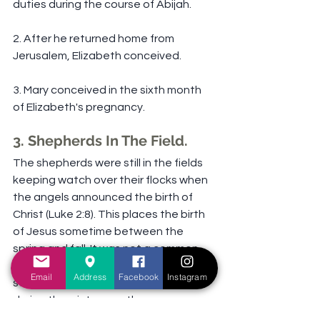
duties during the course of Abijah.
2. After he returned home from 
Jerusalem, Elizabeth conceived.
3. Mary conceived in the sixth month 
of Elizabeth's pregnancy.
3. Shepherds In The Field.
The shepherds were still in the fields 
keeping watch over their flocks when 
the angels announced the birth of 
Christ (Luke 2:8). This places the birth 
of Jesus sometime between the 
spring and fall. It was not a common 
practice in Israel for shepherds to 
Email
Address
Facebook
Instagram
stay in the fields with the sheep 
during the winter months.