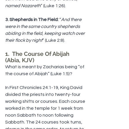
named Nazareth
” (Luke 1:26).
3. Shepherds in The Field:
 “
And there 
were in the same country shepherds 
abiding in the field, keeping watch over 
their flock by night
” (Luke 2:8).
1.  The Course Of Abijah 
(Abia, KJV)
What is meant by Zacharias being “of 
the course of Abijah” (Luke 1:5)?
In First Chronicles 24:1-19, King David 
divided the priests into twenty-four 
working shifts or courses. Each course 
worked in the temple for 1 week from 
noon Sabbath to noon following 
Sabbath. The 24 courses took turns, 