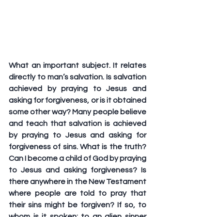
What an important subject. It relates 
directly to man’s salvation. Is salvation 
achieved by praying to Jesus and 
asking for forgiveness, or is it obtained 
some other way? Many people believe 
and teach that salvation is achieved 
by praying to Jesus and asking for 
forgiveness of sins. What is the truth? 
Can I become a child of God by praying 
to Jesus and asking forgiveness? Is 
there anywhere in the New Testament 
where people are told to pray that 
their sins might be forgiven? If so, to 
whom is it spoken: to an alien sinner 