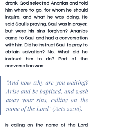
drank. God selected Ananias and told 
him where to go, for whom he should 
inquire, and what he was doing. He 
said Saul is praying. Saul was in prayer, 
but were his sins forgiven? Ananias 
came to Saul and had a conversation 
with him. Did he instruct Saul to pray to 
obtain salvation? No. What did he 
instruct him to do? Part of the 
conversation was: 
“And now why are you waiting? 
Arise and be baptized, and wash 
away your sins, calling on the 
name of the Lord” (Acts 22:16).
Is calling on the name of the Lord 