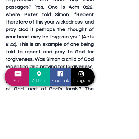
passages? Yes. One is Acts 8:22, 
where Peter told Simon, “Repent 
therefore of this your wickedness, and 
pray God if perhaps the thought of 
your heart may be forgiven you” (Acts 
8:22). This is an example of one being 
told to repent and pray to God for 
forgiveness. Was Simon a child of God 
repenting and praying for forgiveness, 
or is this an example of one repenting 
Email
Address
Facebook
Instagram
and praying in order to become a child 
of God, part of God’s family? The 
answer is found in Acts 8:13: “Then 
Simon himself also believed; and when 
he was baptized . . .” Simon believed 
and was baptized prior to the events 
of verses 18-24. Jesus said in Mark 
16:16, “He who believes and is 