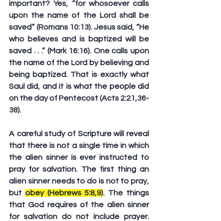
important? Yes, “for whosoever calls 
upon the name of the Lord shall be 
saved” (Romans 10:13). Jesus said, “He 
who believes and is baptized will be 
saved . . .” (Mark 16:16). One calls upon 
the name of the Lord by believing and 
being baptized. That is exactly what 
Saul did, and it is what the people did 
on the day of Pentecost (Acts 2:21,36-
38).
A careful study of Scripture will reveal 
that there is not a single time in which 
the alien sinner is ever instructed to 
pray for salvation. The first thing an 
alien sinner needs to do is not to pray, 
but 
obey (Hebrews 5:8,9)
. The things 
that God requires of the alien sinner 
for salvation do not include prayer. 