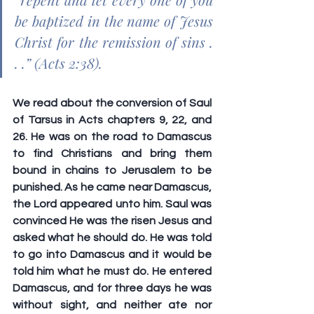
be baptized in the name of Jesus 
Christ for the remission of sins . 
. .” (Acts 2:38).
We read about the conversion of Saul 
of Tarsus in Acts chapters 9, 22, and 
26. He was on the road to Damascus 
to find Christians and bring them 
bound in chains to Jerusalem to be 
punished. As he came near Damascus, 
the Lord appeared unto him. Saul was 
convinced He was the risen Jesus and 
asked what he should do. He was told 
to go into Damascus and it would be 
told him what he must do. He entered 
Damascus, and for three days he was 
without sight, and neither ate nor 