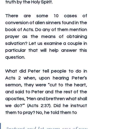
truth by the Holy Spirit.
There are some 10 cases of 
conversion of alien sinners found in the 
book of Acts. Do any of them mention 
prayer as the means of obtaining 
salvation? Let us examine a couple in 
particular that will help answer this 
question. 
What did Peter tell people to do in 
Acts 2 when, upon hearing Peter’s 
sermon, they were “cut to the heart, 
and said to Peter and the rest of the 
apostles, ‘Men and brethren what shall 
we do?’” (Acts 2:37). Did he instruct 
them to pray? No, he told them to 
“repent and let every one of you 