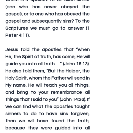
(one who has never obeyed the 
gospel), or to one who has obeyed the 
gospel and subsequently sins? To the 
Scriptures we must go to answer (1 
Peter 4:11).
Jesus told the apostles that “when 
He, the Spirit of truth, has come, He will 
guide you into all truth . . .” (John 16:13). 
He also told them, “But the Helper, the 
Holy Spirit, whom the Father will send in 
My name, He will teach you all things, 
and bring to your remembrance all 
things that I said to you” (John 14:26). If 
we can find what the apostles taught 
sinners to do to have sins forgiven, 
then we will have found the truth, 
because they were guided into all 