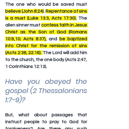
The one who would be saved must 
believe (John 8:24)
. 
Repentance of sins 
is a must (Luke 13:3, Acts 17:30).
 The 
alien sinner must 
confess faith in Jesus 
Christ as the Son of God (Romans 
10:9,10; Acts 8:37),
 and 
be baptized 
into Christ for the remission of sins 
(Acts 2:38, 22:16). 
The Lord will add him 
to the church, the one body (Acts 2:47, 
1 Corinthians 12:13). 
Have you obeyed the 
gospel (2 Thessalonians 
1:7-9)?
But, what about passages that 
instruct people to pray to God for 
forgiveness? Are there any such 