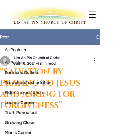
LIM AH PIN CHURCH OF CHRIST
Post
All Posts
Lim Ah Pin Church of Christ
All Posts
Jun 16, 2021
4 min read
“SALVATION BY
Sermons Outline
PRAYING TO JESUS
Preachers' exhortation
AND ASKING FOR
Elder's exhortation
FORGIVENESS”
Ladies' Corner
Truth Periodical
Growing Closer
Men's Corner