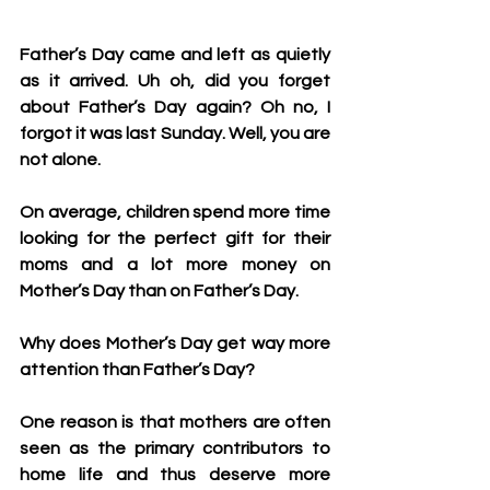
Father’s Day came and left as quietly 
as it arrived. Uh oh, did you forget 
about Father’s Day again? Oh no, I 
forgot it was last Sunday. Well, you are 
not alone.
On average, children spend more time 
looking for the perfect gift for their 
moms and a lot more money on 
Mother’s Day than on Father’s Day. 
Why does Mother’s Day get way more 
attention than Father’s Day?
One reason is that mothers are often 
seen as the primary contributors to 
home life and thus deserve more 