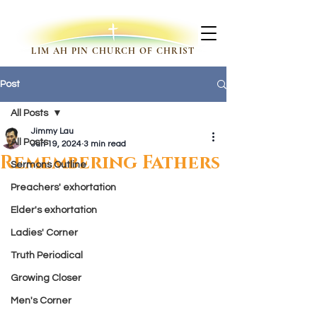
LIM AH PIN CHURCH OF CHRIST
Post
All Posts
Jimmy Lau
All Posts
Jun 19, 2024
3 min read
Remembering Fathers
Sermons Outline
Preachers' exhortation
Elder's exhortation
Ladies' Corner
Truth Periodical
Growing Closer
Men's Corner