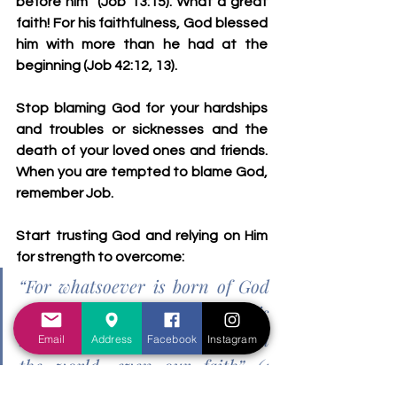
before him
” (Job 13:15). What a great 
faith! For his faithfulness, God blessed 
him with more than he had at the 
beginning (Job 42:12, 13). 
Stop blaming God for your hardships 
and troubles or sicknesses and the 
death of your loved ones and friends. 
When you are tempted to blame God, 
remember Job. 
Start trusting God and relying on Him 
for strength to overcome: 
“For whatsoever is born of God 
overcometh the world: and this 
is the victory that overcometh 
Email
Address
Facebook
Instagram
the world, even our faith” (1 
John 5:4).