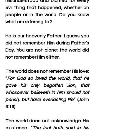
misunderstood and blamed for every 
evil thing that happened, whether on 
people or in the world. Do you know 
who I am referring to?
He is our heavenly Father. I guess you 
did not remember Him during Father’s 
Day. You are not alone; the world did 
not remember Him either.
The world does not remember His love: 
“
For God so loved the world, that he 
gave his only begotten Son, that 
whosoever believeth in him should not 
perish, but have everlasting life
.” (John 
3:16)
The world does not acknowledge His 
existence: “
The fool hath said in his 