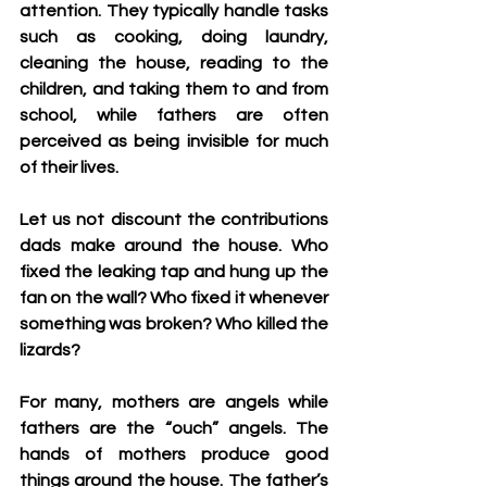
attention. They typically handle tasks 
such as cooking, doing laundry, 
cleaning the house, reading to the 
children, and taking them to and from 
school, while fathers are often 
perceived as being invisible for much 
of their lives.
Let us not discount the contributions 
dads make around the house. Who 
fixed the leaking tap and hung up the 
fan on the wall? Who fixed it whenever 
something was broken? Who killed the 
lizards?
For many, mothers are angels while 
fathers are the “ouch” angels. The 
hands of mothers produce good 
things around the house. The father’s 