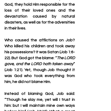
God, they hold Him responsible for the 
loss of their loved ones and the 
devastation caused by natural 
disasters, as well as for the adversities 
in their lives.
Who caused the afflictions on Job? 
Who killed his children and took away 
his possessions? It was Satan (Job 1:6-
22). But God got the blame: “
The LORD 
gave, and 
the LORD hath taken away
” 
(Job 1:21). Yet, though Job thought it 
was God who took everything from 
him, he did not blame Him. 
Instead of blaming God, Job said: 
“
Though he slay me, yet will I trust in 
him: but I will maintain mine own ways 