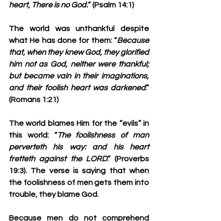
heart, There is no God.
” (Psalm 14:1)
The world was unthankful despite 
what He has done for them: “
Because 
that, when they knew God, they glorified 
him not as God, neither were thankful; 
but became vain in their imaginations, 
and their foolish heart was darkened
.” 
(Romans 1:21)
The world blames Him for the “evils” in 
this world: “
The foolishness of man 
perverteth his way: and his heart 
fretteth against the LORD
.” (Proverbs 
19:3). The verse is saying that when 
the foolishness of men gets them into 
trouble, they blame God. 
Because men do not comprehend 