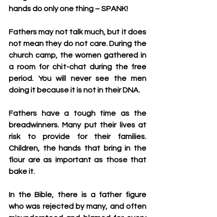
hands do only one thing – SPANK!
Fathers may not talk much, but it does 
not mean they do not care. During the 
church camp, the women gathered in 
a room for chit-chat during the free 
period. You will never see the men 
doing it because it is not in their DNA. 
Fathers have a tough time as the 
breadwinners. Many put their lives at 
risk to provide for their families. 
Children, the hands that bring in the 
flour are as important as those that 
bake it.
In the Bible, there is a father figure 
who was rejected by many, and often 