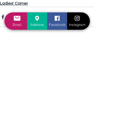
Ladies' Corner
Email
Address
Facebook
Instagram
See All
Recent Posts