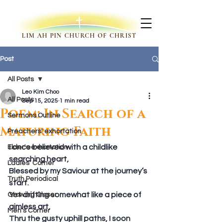
LIM AH PIN CHURCH OF CHRIST
Post
All Posts
Leo Kim Choo
All Posts
Sep 15, 2025
1 min read
Poem: In Search of a
Sermons Outline
Maturing Faith
Preachers' exhortation
I once believed with a childlike 
Elder's exhortation
searching heart,
Ladies' Corner
Blessed by my Saviour at the journey’s 
Truth Periodical
start.
Yet drifting somewhat like a piece of 
Growing Closer
aimless art,
Men's Corner
Thru the gusty uphill paths, I soon 