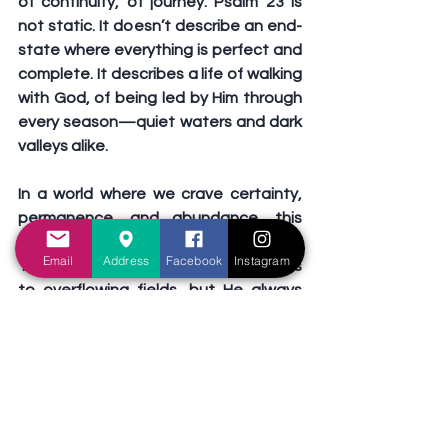
of continuity, of journey. Psalm 23 is 
not static. It doesn’t describe an end-
state where everything is perfect and 
complete. It describes a life of walking 
with God, of being led by Him through 
every season—quiet waters and dark 
valleys alike.
In a world where we crave certainty, 
permanence, and abundance, this 
psalm calls us back to a simpler trust. 
Email
Address
Facebook
Instagram
The Shepherd may not always lead us 
to overflowing fields, but He always 
leads us to enough. Enough for this 
moment. Enough for today. His 
presence is our provision, and His 
guidance is our peace.
So let us embrace the journey, not just 
the destination. Let us, in prayer and 