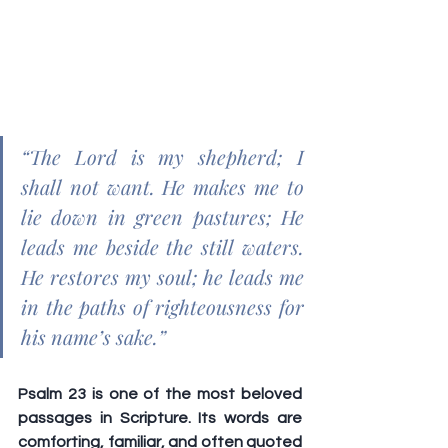
“The Lord is my shepherd; I 
shall not want. He makes me to 
lie down in green pastures; He 
leads me beside the still waters. 
He restores my soul; he leads me 
in the paths of righteousness for 
his name’s sake.”
Psalm 23 is one of the most beloved 
passages in Scripture. Its words are 
comforting, familiar, and often quoted 