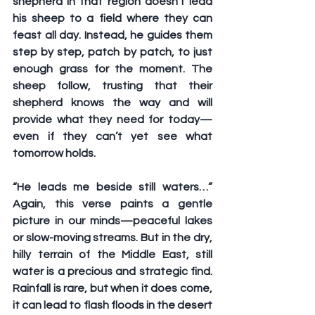
shepherd in that region doesn’t lead 
his sheep to a field where they can 
feast all day. Instead, he guides them 
step by step, patch by patch, to just 
enough grass for the moment. The 
sheep follow, trusting that their 
shepherd knows the way and will 
provide what they need for today—
even if they can’t yet see what 
tomorrow holds.
“He leads me beside still waters…” 
Again, this verse paints a gentle 
picture in our minds—peaceful lakes 
or slow-moving streams. But in the dry, 
hilly terrain of the Middle East, still 
water is a precious and strategic find. 
Rainfall is rare, but when it does come, 
it can lead to flash floods in the desert 