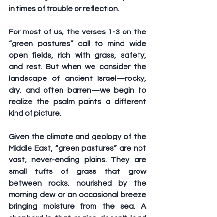
in times of trouble or reflection.
For most of us, the verses 1-3 on the 
“green pastures” call to mind wide 
open fields, rich with grass, safety, 
and rest. But when we consider the 
landscape of ancient Israel—rocky, 
dry, and often barren—we begin to 
realize the psalm paints a different 
kind of picture.
Given the climate and geology of the 
Middle East, “green pastures” are not 
vast, never-ending plains. They are 
small tufts of grass that grow 
between rocks, nourished by the 
morning dew or an occasional breeze 
bringing moisture from the sea. A 