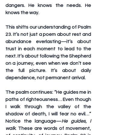
dangers. He knows the needs. He 
knows the way.
This shifts our understanding of Psalm 
23. It’s not just a poem about rest and 
abundance everlasting—it’s about 
trust in each moment to lead to the 
next. It’s about following the Shepherd 
on a journey, even when we don’t see 
the full picture. It’s about daily 
dependence, not permanent arrival.
The psalm continues: “He guides me in 
paths of righteousness… Even though 
I walk through the valley of the 
shadow of death, I will fear no evil…” 
Notice the language—
He guides
, 
I 
walk
. These are words of movement, 