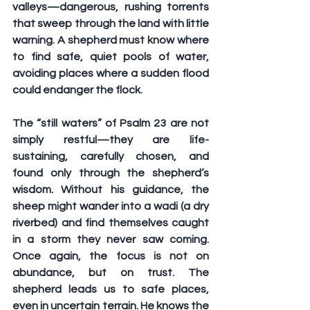
valleys—dangerous, rushing torrents 
that sweep through the land with little 
warning. A shepherd must know where 
to find safe, quiet pools of water, 
avoiding places where a sudden flood 
could endanger the flock.
The “still waters” of Psalm 23 are not 
simply restful—they are life-
sustaining, carefully chosen, and 
found only through the shepherd’s 
wisdom. Without his guidance, the 
sheep might wander into a wadi (a dry 
riverbed) and find themselves caught 
in a storm they never saw coming. 
Once again, the focus is not on 
abundance, but on trust. The 
shepherd leads us to safe places, 
even in uncertain terrain. He knows the 