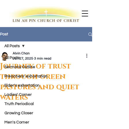
LIM AH PIN CHURCH OF CHRIST
Post
All Posts
Alvin Chan
All Posts
Jun 27, 2025
3 min read
Journey of trust
Sermons Outline
through green
Preachers' exhortation
pastures and quiet
Elder's exhortation
waters
Ladies' Corner
Truth Periodical
Growing Closer
Men's Corner