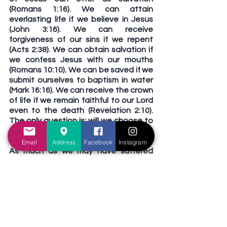
(Romans 1:16). We can attain 
everlasting life if we believe in Jesus 
(John 3:16). We can receive 
forgiveness of our sins if we repent 
(Acts 2:38). We can obtain salvation if 
we confess Jesus with our mouths 
(Romans 10:10). We can be saved if we 
submit ourselves to baptism in water 
(Mark 16:16). We can receive the crown 
of life if we remain faithful to our Lord 
even to the death (Revelation 2:10). 
The only question is: will we choose to 
serve Jesus, or will we choose to serve 
sin?
Email
Address
Facebook
Instagram
As much as we may have suffered 
from the scorching heat of sunny 
Singapore, let us be reminded that 
Hell fire is infinitely worse than 
anything we experience here. If we 
have not yet fully appreciated the 
horrors of Hell, may the present heat 
remind us that an eternity spent in the 