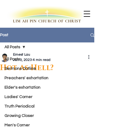
LIM AH PIN CHURCH OF CHRIST
Post
All Posts
Ernest Lau
All Posts
Jun 3, 2023
4 min read
Hot As Hell?
Sermons Outline
Preachers' exhortation
Elder's exhortation
Ladies' Corner
Truth Periodical
Growing Closer
Men's Corner