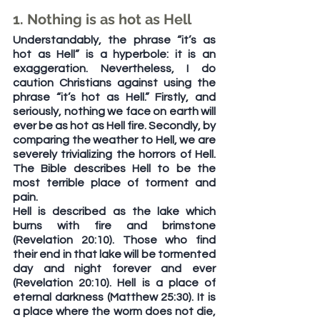
1. Nothing is as hot as Hell
Understandably, the phrase “it’s as 
hot as Hell” is a hyperbole: it is an 
exaggeration. Nevertheless, I do 
caution Christians against using the 
phrase “it’s hot as Hell.” Firstly, and 
seriously, nothing we face on earth will 
ever be as hot as Hell fire. Secondly, by 
comparing the weather to Hell, we are 
severely trivializing the horrors of Hell. 
The Bible describes Hell to be the 
most terrible place of torment and 
pain.
Hell is described as the lake which 
burns with fire and brimstone 
(Revelation 20:10). Those who find 
their end in that lake will be tormented 
day and night forever and ever 
(Revelation 20:10). Hell is a place of 
eternal darkness (Matthew 25:30). It is 
a place where the worm does not die, 