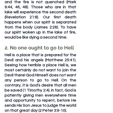
and the fire is not quenched (Mark 
9:44, 46, 48). Those who are in that 
lake will experience the second death 
(Revelation 21:8). Our first death 
happens when our spirit is separated 
from the body (James 2:26). To have 
our spirit woken up in the lake of fire, 
would be like dying a second time.
2. No one ought to go to Hell
Hell is a place that is prepared for the 
Devil and his angels (Matthew 25:41). 
Seeing how terrible a place Hell is, we 
most certainly do not want to join the 
Devil there! God Himself does not want 
any person to go to Hell. On the 
contrary, it is God’s desire that all men 
be saved (1 Timothy 2:4). In fact, God is 
patiently giving men everywhere time 
and opportunity to repent, before He 
sends His Son Jesus to judge the world 
on that great day (2 Peter 3:9-10). 