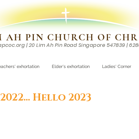
M AH PIN CHURCH OF CHR
apcoc.org
| 20 Lim Ah Pin Road Singapore 547839 | 62
EVENTS
RESOURCES
CONTACTS
eachers' exhortation
Elder's exhortation
Ladies' Corner
r
022... Hello 2023