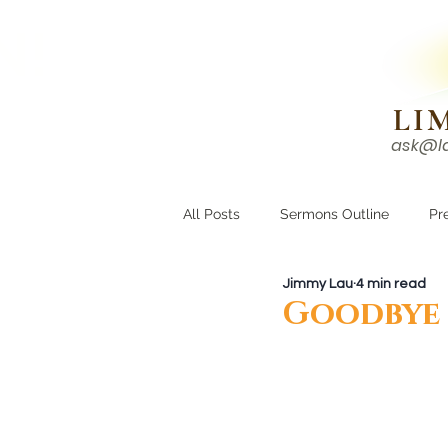
N!
LI
ask@l
HOME
I'M NEW
All Posts
Sermons Outline
Pr
Jimmy Lau
4 min read
Growing Closer
Men's Corne
Goodbye 2