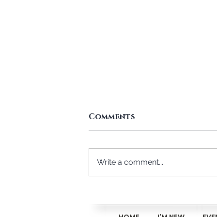
Comments
Write a comment...
Me And You, And A Dog
Named Danny
HOME
I'M NEW
EVE