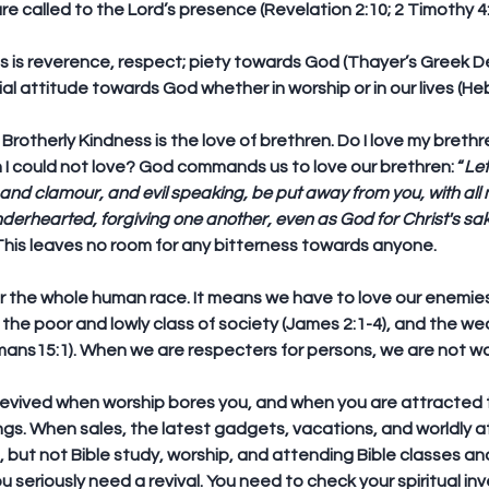
 are called to the Lord’s presence (Revelation 2:10; 2 Timothy 4:7,
s is reverence, respect; piety towards God (Thayer’s Greek Defin
al attitude towards God whether in worship or in our lives (Heb
-  Brotherly Kindness is the love of brethren. Do I love my brethr
I could not love? God commands us to love our brethren: “
Let
nd clamour, and evil speaking, be put away from you, with all 
nderhearted, forgiving one another, even as God for Christ's sak
 This leaves no room for any bitterness towards anyone.
 for the whole human race. It means we have to love our enemies
, the poor and lowly class of society (James 2:1-4), and the we
ns15:1). When we are respecters for persons, we are not walk
evived when worship bores you, and when you are attracted t
ings. When sales, the latest gadgets, vacations, and worldly a
, but not Bible study, worship, and attending Bible classes an
 seriously need a revival. You need to check your spiritual inv