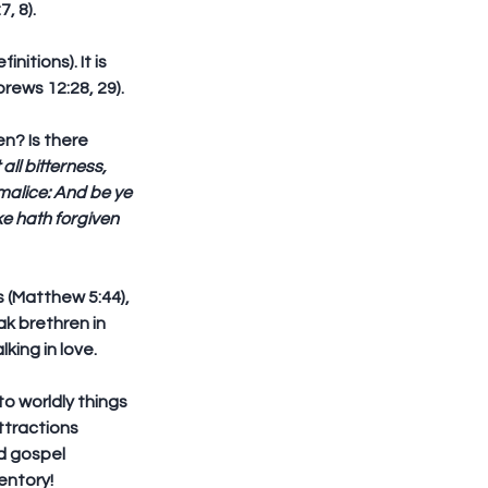
 8).  
itions). It is 
rews 12:28, 29).
en? Is there 
 all bitterness, 
malice: And be ye 
e hath forgiven 
 (Matthew 5:44), 
ak brethren in 
ing in love. 
o worldly things 
ttractions 
d gospel 
entory!