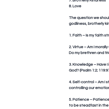
7. Brotherly Kindness
8. Love
The question we should 
godliness, brotherly k
1. Faith
 – Is my faith 
2. Virtue
 – Am I morally
Do my brethren and fr
3. Knowledge
 – Have I
God? (Psalm 1:2; 119:97
4. Self-control
 – Am I 
controlling our emotion
5. Patience
 – Patience
to be steadfast in the