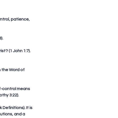
ntrol, patience, 
).
st? (1 John 1:7). 
h the Word of 
lf-control means 
othy 3:22).
finitions). It is 
utions, and a 