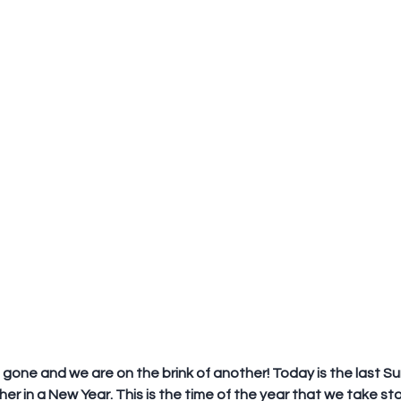
 gone and we are on the brink of another! Today is the last Su
er in a New Year. This is the time of the year that we take stoc