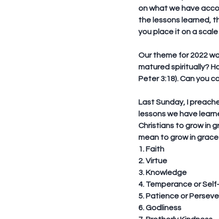
on what we have accom
the lessons learned, t
you place it on a scale
Our theme for 2022 was
matured spiritually? H
Peter 3:18). Can you c
Last Sunday, I preache
lessons we have learne
Christians to grow in g
mean to grow in grace?
1. Faith
2. Virtue
3. Knowledge
4. Temperance or Self
5. Patience or Persev
6. Godliness