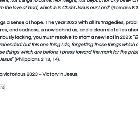
ent, nor things to come, Nor height, nor depth, nor any other cre
m the love of God, which is in Christ Jesus our Lord
” (Romans 8:3
gs a sense of hope. The year 2022 with all its tragedies, probl
es, and sadness, is now behind us, and a clean slate lies ahead
eriously lacking, you must resolve to start a new leaf in 2023: “
B
ehended: but this one thing I do, 
forgetting those things which 
se things which are before
, I press toward the mark for the prize
 Jesus
” (Philippians 3:13, 14).
a victorious 2023 – Victory in Jesus.
nt