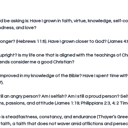
be asking is: Have I grown in faith, virtue, knowledge, self-co
indness, and love?
stronger? (Hebrews 11:6). Have I grown closer to God? (James 4:8
 upright? Is my life one that is aligned with the teachings of Chri
iends consider me a good Christian?
 improved in my knowledge of the Bible? Have I spent time wit
).
still an angry person? Am I selfish? Am I still a proud person? Se
s, passions, and attitude (James 1:19; Philippians 2:3, 4; 2 Tim
 is steadfastness, constancy, and endurance (Thayer’s Greek De
 faith, a faith that does not waver amid afflictions and persec