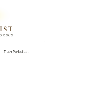
IST
86 5605
Chinese （中文部）
Truth Periodical