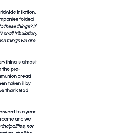
ldwide inflation, 
ompanies folded 
o these things? If 
shall tribulation, 
hese things we are 
ything is almost 
o the pre-
mmunion bread 
n taken ill by 
 we thank God 
orward to a year 
vercome and we 
incipalities, nor 