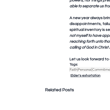
powers, nor things pres
able to separate us fro
A new year always brin
disappointments, failur
spiritual inventory is s
not myself to have appr
reaching forth unto tho
calling of God in Christ
Let us look forward to 
Tags:
Faith
Personal
Commitme
Elder's exhortation
Related Posts