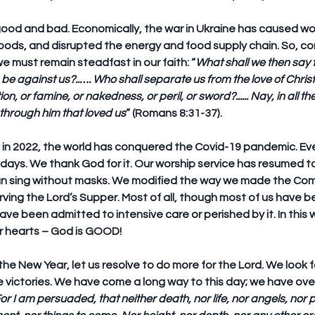
 good and bad. Economically, the war in Ukraine has caused wor
foods, and disrupted the energy and food supply chain. So, c
we must remain steadfast in our faith: “
What shall we then say t
e against us?..…. Who shall separate us from the love of Christ? 
on, or famine, or nakedness, or peril, or sword?...... Nay, in all t
hrough him that loved us
” (Romans 8:31-37).
in 2022, the world has conquered the Covid-19 pandemic. Ever
days. We thank God for it. Our worship service has resumed t
n sing without masks. We modified the way we made the Co
ing the Lord’s Supper. Most of all, though most of us have bee
have been admitted to intensive care or perished by it. In this
r hearts – God is GOOD!
the New Year, let us resolve to do more for the Lord. We look f
e victories. We have come a long way to this day; we have o
or I am persuaded, that neither death, nor life, nor angels, nor pr