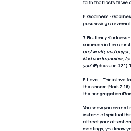
faith that lasts till we
6. Godliness
 - Godlines
possessing a reverenti
7. Brotherly Kindness
 
someone in the church 
and wrath, and anger, a
kind one to another, te
you
” (Ephesians 4:31).
8. Love
 – This is love
the sinners (Mark 2:16)
the congregation (Roma
You know you are not r
instead of spiritual th
attract your attention
meetings, you know you