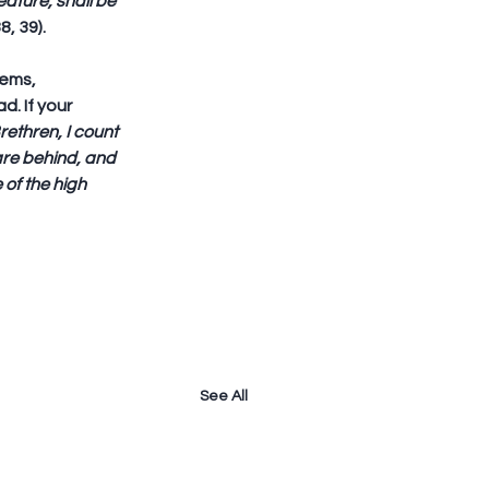
ature, shall be 
8, 39).
ems, 
. If your 
rethren, I count 
are behind, and 
 of the high 
See All