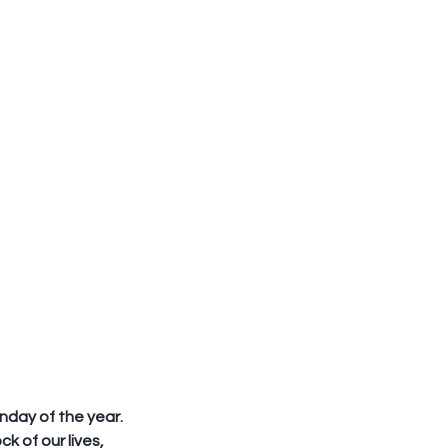
nday of the year. 
k of our lives, 