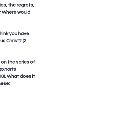
s, the regrets, 
u? Where would 
hink you have 
s Christ? (2 
 on the series of 
exhorts 
8). What does it 
hese: