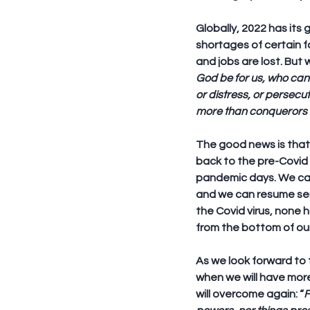
Globally, 2022 has its
shortages of certain 
and jobs are lost. But 
God be for us, who can b
or distress, or persecuti
more than conquerors t
The good news is that 
back to the pre-Covid 
pandemic days. We ca
and we can resume serv
the Covid virus, none 
from the bottom of ou
As we look forward to 
when we will have mor
will overcome again: “
F