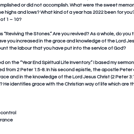
plished or did not accomplish. What were the sweet memorie
he highs and lows? What kind of a year has 2022 been for yo
 of 1 – 10?
 “Reviving the Stones.” Are you revived? As a whole, do you t
ave you increased in the grace and knowledge of the Lord Jesu
ount the labour that you have put into the service of God? 
d on the “
Year End Spiritual Life Inventory
.” I based my sermon
d from 2 Peter 1:5-8. In his second epistle, the apostle Peter 
race and in the knowledge of the Lord Jesus Christ (2 Peter 3:1
 He identifies grace with the Christian way of life which are t
-control
erance