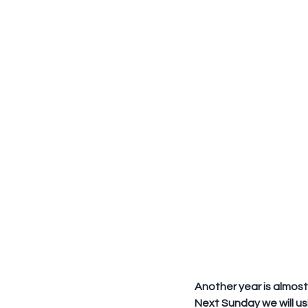
Another year is almost
Next Sunday we will ush