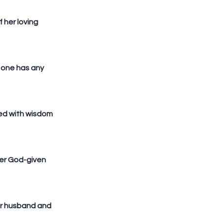
her loving 
one has any 
led with wisdom 
her God-given 
er husband and 