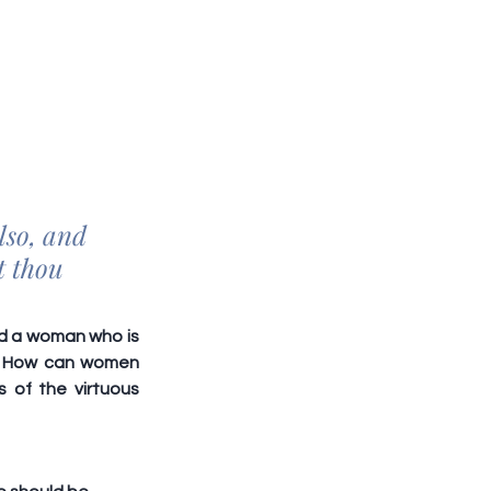
lso, and 
t thou 
ed a woman who is 
o. How can women 
of the virtuous 