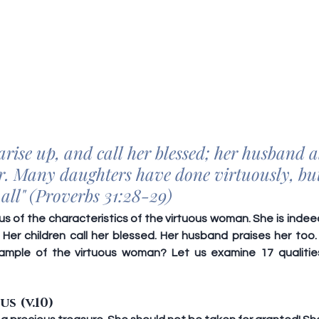
arise up, and call her blessed; her husband a
er. Many daughters have done virtuously, bu
 all" (Proverbs 31:28-29)
 us of the characteristics of the virtuous woman. She is inde
 Her children call her blessed. Her husband praises her to
ample of the virtuous woman? Let us examine 17 qualities 
us (v.10)