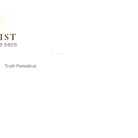
IST
86 5605
Chinese （中文部）
Truth Periodical