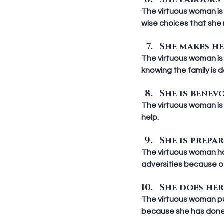
She labours w
The virtuous woman is 
wise choices that she
She makes he
The virtuous woman is 
knowing the family is 
She is benevo
The virtuous woman is 
help.
She is prepar
The virtuous woman has
adversities because of
She does her 
The virtuous woman puts
because she has done