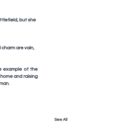
tlefield, but she 
charm are vain, 
e example of the 
home and raising 
oman.
See All