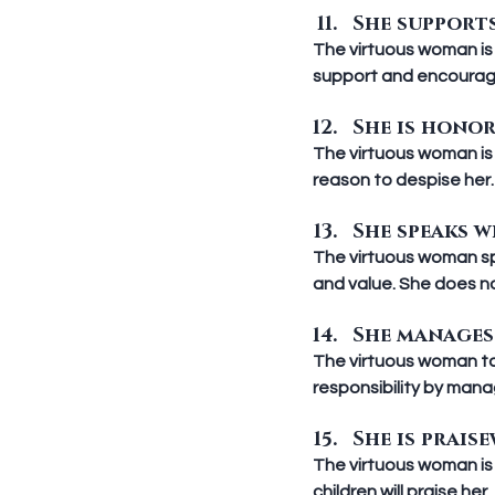
She supports
The virtuous woman is 
support and encoura
She is honora
The virtuous woman is
reason to despise her.
She speaks w
The virtuous woman spe
and value. She does no
She manages 
The virtuous woman tak
responsibility by mana
She is praise
The virtuous woman is 
children will praise he