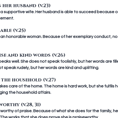
 her husband (v.23)
a supportive wife. Her husband is able to succeed because of 
gement.
ble (v.25)
 an honorable woman. Because of her exemplary conduct, no 
ise and kind words (v.26)
aks well. She does not speak foolishly, but her words are fil
t speak rudely, but her words are kind and uplifting.
the household (v.27)
es care of the home. The home is hard work, but she fulfils 
ging the household affairs.
worthy (v.28, 31)
worthy of praise. Because of what she does for the family, h
r. The works that she does prove she is praiseworthy.