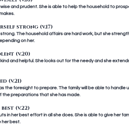
isely (v.16)
wise and prudent. She is able to help the household to prospe
 makes.
rself strong (v.17)
strong. The household affairs are hard work, but she strength
depending on her.
lent (v.20)
kind and helpful. She looks out for the needy and she extends
ed (v.21)
 the foresight to prepare. The family will be able to handle
 the preparations that she has made.  
best (v.22)
 in her best effort in all she does. She is able to give her fam
 her best.