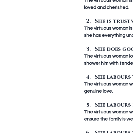
The virtuous woman is 
loved and cherished.
She is trustw
The virtuous woman is
she has everything und
She does goo
The virtuous woman lov
shower him with tender
She labours w
The virtuous woman wor
genuine love.
She labours di
The virtuous woman wor
ensure the family is we