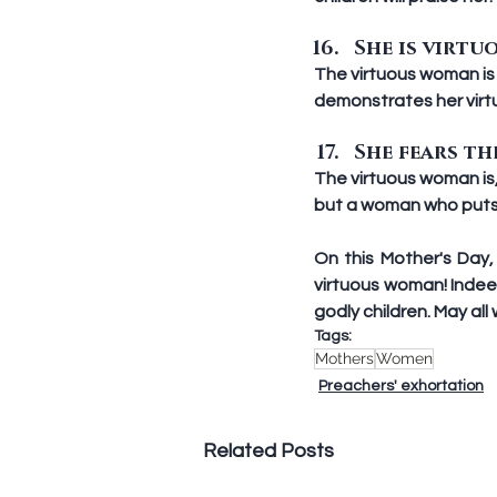
She is virtuo
The virtuous woman is f
demonstrates her virt
She fears the
The virtuous woman is
but a woman who puts Go
On this Mother's Day
virtuous woman! Indee
godly children. May al
Tags:
Mothers
Women
Preachers' exhortation
Related Posts