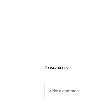
Comments
Write a comment...
A Mother Specially