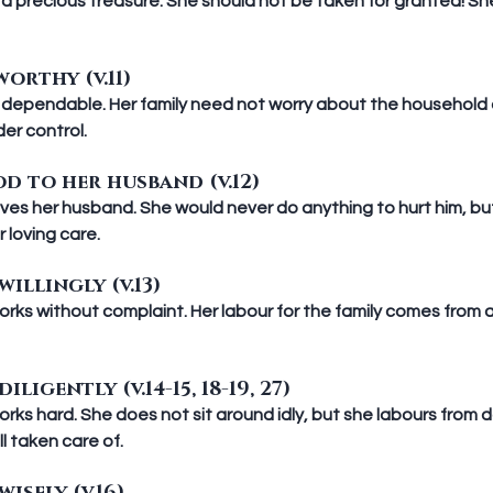
a precious treasure. She should not be taken for granted! Sh
orthy (v.11)
 dependable. Her family need not worry about the household 
er control.
d to her husband (v.12)
es her husband. She would never do anything to hurt him, but r
 loving care.
illingly (v.13)
ks without complaint. Her labour for the family comes from a
ligently (v.14-15, 18-19, 27)
ks hard. She does not sit around idly, but she labours from da
ll taken care of.