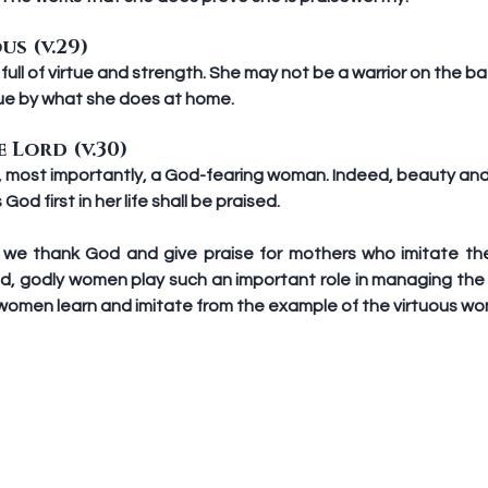
us (v.29)
ull of virtue and strength. She may not be a warrior on the bat
ue by what she does at home.
 Lord (v.30)
, most importantly, a God-fearing woman. Indeed, beauty and 
d first in her life shall be praised.
, we thank God and give praise for mothers who imitate th
d, godly women play such an important role in managing the 
l women learn and imitate from the example of the virtuous w