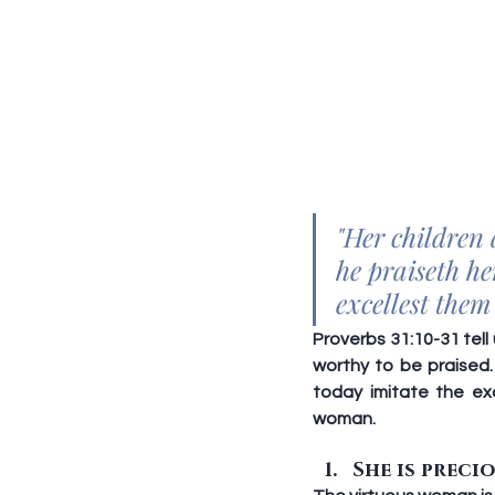
"Her children 
he praiseth h
excellest them
Proverbs 31:10-31 tell
worthy to be praised.
today imitate the ex
woman.
She is precio