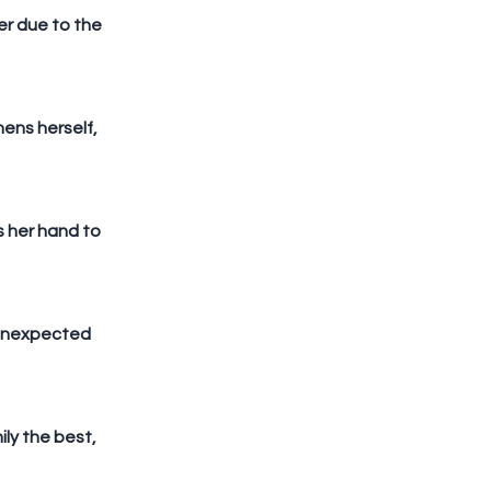
r due to the 
ens herself, 
 her hand to 
 unexpected 
ily the best, 