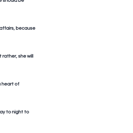
e should be 
affairs, because 
ather, she will 
 heart of 
y to night to 