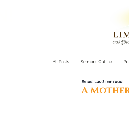
N!
LI
ask@l
HOME
I'M NEW
All Posts
Sermons Outline
Pr
Ernest Lau
3 min read
Growing Closer
Men's Corne
A Mother