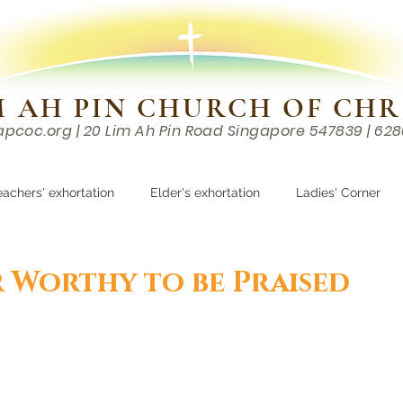
M AH PIN CHURCH OF CHR
apcoc.org
| 20 Lim Ah Pin Road Singapore 547839 | 62
EVENTS
RESOURCES
CONTACTS
eachers' exhortation
Elder's exhortation
Ladies' Corner
r
 Worthy to be Praised