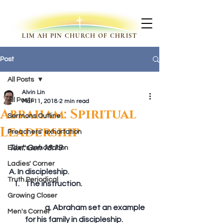
LIM AH PIN CHURCH OF CHRIST
Post
All Posts
Alvin Lin
All Posts
Mar 11, 2018
2 min read
Abraham: Spiritual
Sermons Outline
Leadership
Preachers' exhortation
Text: Gen 18:19
Elder's exhortation
Ladies' Corner
A. In discipleship. 
Truth Periodical
The instruction.
Growing Closer
	a. Abraham set an example 
Men's Corner
for his family in discipleship.