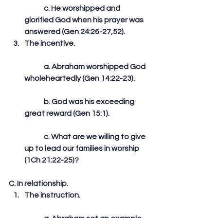
	c. He worshipped and 
glorified God when his prayer was 
answered (Gen 24:26-27,52).  
The incentive.
	a. Abraham worshipped God 
wholeheartedly (Gen 14:22-23).
	b. God was his exceeding 
great reward (Gen 15:1).
	c. What are we willing to give 
up to lead our families in worship 
(1Ch 21:22-25)? 
C. In relationship. 
The instruction.