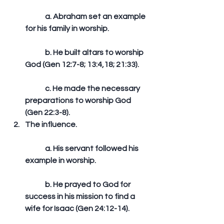
	a. Abraham set an example 
for his family in worship.
	b. He built altars to worship 
God (Gen 12:7-8; 13:4,18; 21:33).
	c. He made the necessary 
preparations to worship God 
(Gen 22:3-8).  
The influence.
	a. His servant followed his 
example in worship.
	b. He prayed to God for 
success in his mission to find a 
wife for Isaac (Gen 24:12-14).