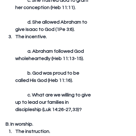
	c. She trusted God to grant 
her conception (Heb 11:11).
	d. She allowed Abraham to 
give Isaac to God (1Pe 3:6).  
The incentive.
	a. Abraham followed God 
wholeheartedly (Heb 11:13-15).
	b. God was proud to be 
called His God (Heb 11:16).
	c. What are we willing to give 
up to lead our families in 
discipleship (Luk 14:26-27,33)? 
B. In worship. 
The instruction.