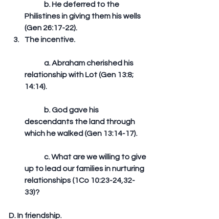
	b. He deferred to the 
Philistines in giving them his wells 
(Gen 26:17-22).  
The incentive.
	a. Abraham cherished his 
relationship with Lot (Gen 13:8; 
14:14).
	b. God gave his 
descendants the land through 
which he walked (Gen 13:14-17).
	c. What are we willing to give 
up to lead our families in nurturing 
relationships (1Co 10:23-24,32-
33)? 
D. In friendship. 