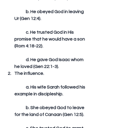
	b. He obeyed God in leaving 
Ur (Gen 12:4).
	c. He trusted God in His 
promise that he would have a son 
(Rom 4:18-22).
	d. He gave God Isaac whom 
he loved (Gen 22:1-3).  
The influence.
	a. His wife Sarah followed his 
example in discipleship.
	b. She obeyed God to leave 
for the land of Canaan (Gen 12:5).