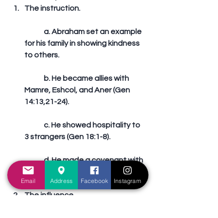
The instruction.
	a. Abraham set an example 
for his family in showing kindness 
to others.
	b. He became allies with 
Mamre, Eshcol, and Aner (Gen 
14:13,21-24).
	c. He showed hospitality to 
3 strangers (Gen 18:1-8).
	d. He made a covenant with 
Abimelech and Phichol (Gen 21:22-
Email
Address
Facebook
Instagram
32).  
The influence.