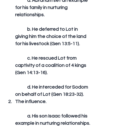
	a. Abraham set an example 
for his family in nurturing 
relationships.
	b. He deferred to Lot in 
giving him the choice of the land 
for his livestock (Gen 13:5-11).
	c. He rescued Lot from 
captivity of a coalition of 4 kings 
(Gen 14:13-16).
	d. He interceded for Sodom 
on behalf of Lot (Gen 18:23-32).  
The influence.
	a. His son Isaac followed his 
example in nurturing relationships.