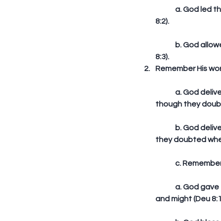
	a. God led the Israelites through the wilderness for 40 years to teach them humility (Deu 
8:2).
	b. God allowed the Israelites to hunger and fed them with manna to teach them faith (Deu 
8:3).  
Remember His word
	a. God delivered on His promise to deliver the Israelites from Egyptian bondage, even 
though they doubt
	b. God delivered on His promise to lead the Israelites through the wilderness, even though 
they doubted when
	c. Remember 
	a. God gave the Israelites power to get wealth, but they attributed it to their own power 
and might (Deu 8:1