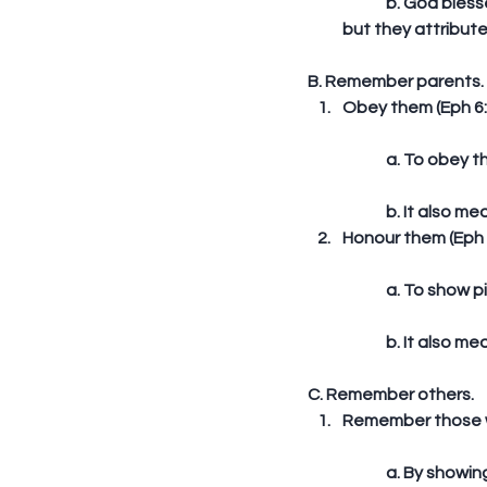
	b. God blessed the Israelites with food, beautiful houses, herds and flocks, silver and gold, 
but they attribute
B. Remember parents. 
Obey them (Eph 6:
	a. To obey th
	b. It also m
Honour them (Eph 6
	a. To show p
	b. It also m
C. Remember others. 
Remember those wh
	a. By showin