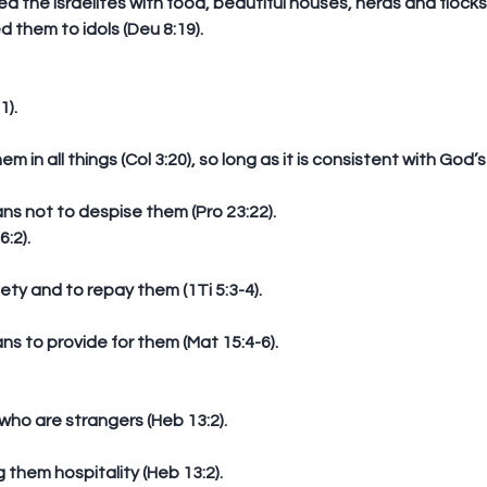
d them to idols (Deu 8:19). 
1).
em in all things (Col 3:20), so long as it is consistent with God’s
eans not to despise them (Pro 23:22).  
:2).
iety and to repay them (1Ti 5:3-4).
eans to provide for them (Mat 15:4-6). 
o are strangers (Heb 13:2).
g them hospitality (Heb 13:2).