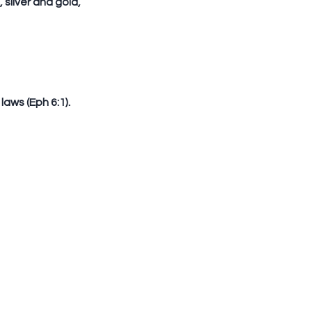
 laws (Eph 6:1).