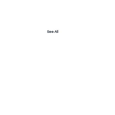
See All
owering The