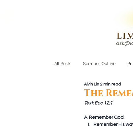
N!
LI
ask@l
HOME
I'M NEW
All Posts
Sermons Outline
Pr
Alvin Lin
2 min read
Growing Closer
Men's Corne
The Reme
Text: Ecc 12:1
A. Remember God. 
Remember His ways