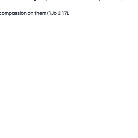
 compassion on them (1Jo 3:17). 
Standing In The Gap To
Emp