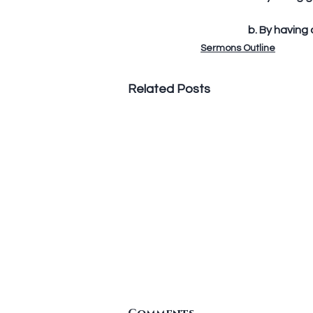
	b. By having
Sermons Outline
Related Posts
Standing In The Gap To