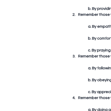
	b. By providi
Remember those wh
	a. By empath
	b. By comfor
	c. By praying
Remember those wh
	a. By follow
	b. By obeyi
	c. By apprec
Remember those wh
	a. By doing