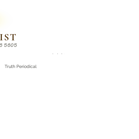
IST
86 5605
Chinese （中文部）
Truth Periodical