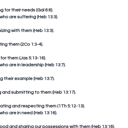
ng for their needs (Gal 6:6).  
o are suffering (Heb 13:3).
izing with them (Heb 13:3).
ting them (2Co 1:3-4).
 for them (Jas 5:13-16).  
o are in leadership (Heb 13:7).
ing their example (Heb 13:7).
ng and submitting to them (Heb 13:17).
iating and respecting them (1Th 5:12-13).  
o are in need (Heb 13:16).
 good and sharing our possessions with them (Heb 13:16).