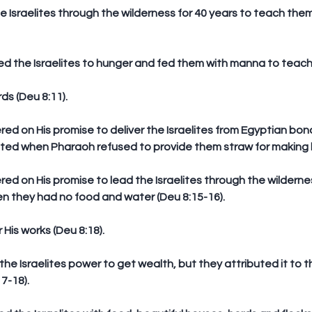
s (Deu 8:11).
ed when Pharaoh refused to provide them straw for making br
 they had no food and water (Deu 8:15-16).
His works (Deu 8:18).
7-18).