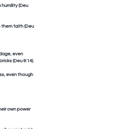
icks (Deu 8:14).