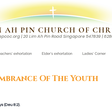
M AH PIN CHURCH OF CHR
apcoc.org
| 20 Lim Ah Pin Road Singapore 547839 | 62
EVENTS
RESOURCES
CONTACTS
eachers' exhortation
Elder's exhortation
Ladies' Corner
r
mbrance Of The Youth
 (Deu 8:2).