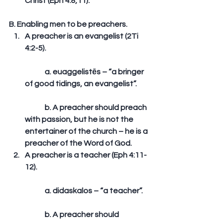
Christ (Eph 4:8,11). 
B. Enabling men to be preachers. 
A preacher is an evangelist (2Ti 
4:2-5).
	a. euaggelistēs – “a bringer 
of good tidings, an evangelist”.
	b. A preacher should preach 
with passion, but he is not the 
entertainer of the church – he is a 
preacher of the Word of God.  
A preacher is a teacher (Eph 4:11-
12).
	a. didaskalos – “a teacher”.
	b. A preacher should 