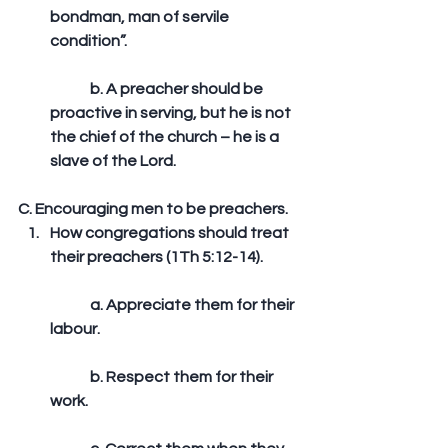
bondman, man of servile 
condition”.
	b. A preacher should be 
proactive in serving, but he is not 
the chief of the church – he is a 
slave of the Lord. 
C. Encouraging men to be preachers. 
How congregations should treat 
their preachers (1Th 5:12-14).
	a. Appreciate them for their 
labour.
	b. Respect them for their 
work.