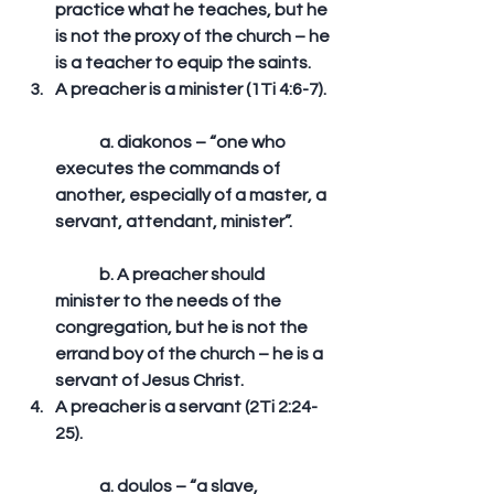
practice what he teaches, but he 
is not the proxy of the church – he 
is a teacher to equip the saints.  
A preacher is a minister (1Ti 4:6-7).
	a. diakonos – “one who 
executes the commands of 
another, especially of a master, a 
servant, attendant, minister”.
	b. A preacher should 
minister to the needs of the 
congregation, but he is not the 
errand boy of the church – he is a 
servant of Jesus Christ.  
A preacher is a servant (2Ti 2:24-
25).
	a. doulos – “a slave, 