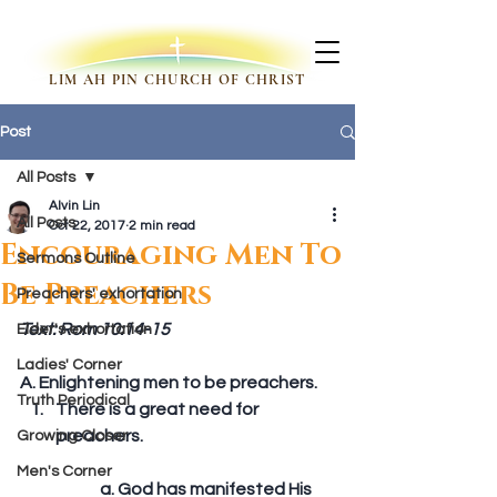
LIM AH PIN CHURCH OF CHRIST
Post
All Posts
Alvin Lin
All Posts
Oct 22, 2017
2 min read
Encouraging Men To
Sermons Outline
Be Preachers
Preachers' exhortation
Text: Rom 10:14-15
Elder's exhortation
Ladies' Corner
A. Enlightening men to be preachers. 
Truth Periodical
There is a great need for 
preachers.
Growing Closer
Men's Corner
	a. God has manifested His 