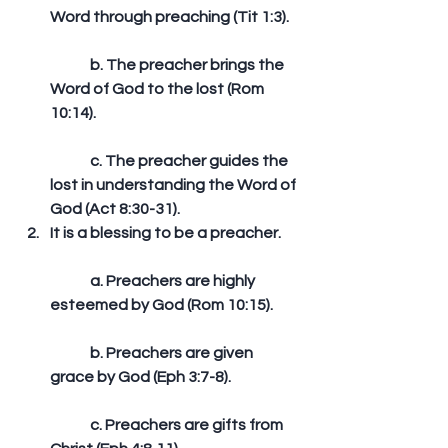
Word through preaching (Tit 1:3).
	b. The preacher brings the 
Word of God to the lost (Rom 
10:14).
	c. The preacher guides the 
lost in understanding the Word of 
God (Act 8:30-31).  
It is a blessing to be a preacher.
	a. Preachers are highly 
esteemed by God (Rom 10:15).
	b. Preachers are given 
grace by God (Eph 3:7-8).
	c. Preachers are gifts from 