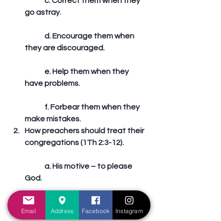
	c. Correct them when they 
go astray.
	d. Encourage them when 
they are discouraged.
	e. Help them when they 
have problems.
	f. Forbear them when they 
make mistakes.  
How preachers should treat their 
congregations (1Th 2:3-12).
	a. His motive – to please 
God.
	b. His manner – as a nursing 
Email
Address
Facebook
Instagram
mother.