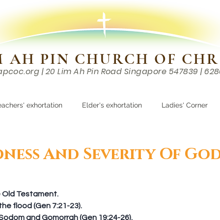
M AH PIN CHURCH OF CHR
apcoc.org
| 20 Lim Ah Pin Road Singapore 547839 | 62
EVENTS
RESOURCES
CONTACTS
eachers' exhortation
Elder's exhortation
Ladies' Corner
r
ness And Severity Of Go
he Old Testament. 
he flood (Gen 7:21-23).  
 Sodom and Gomorrah (Gen 19:24-26).  