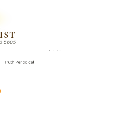
IST
86 5605
Chinese （中文部）
Truth Periodical
d