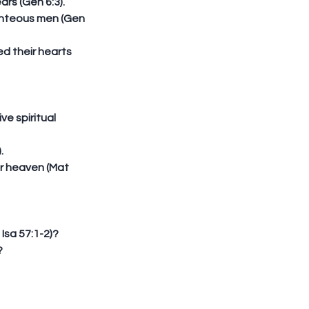
s (Gen 6:3).  
ghteous men (Gen 
d their hearts 
e spiritual 
  
er heaven (Mat 
sa 57:1-2)?  
  