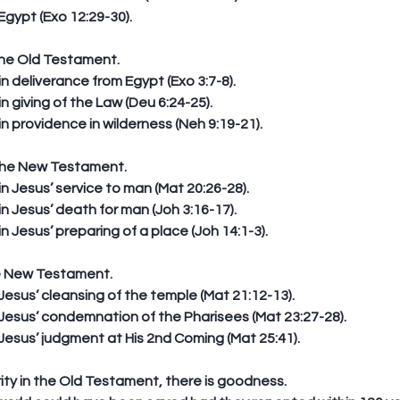
Egypt (Exo 12:29-30). 
the Old Testament. 
deliverance from Egypt (Exo 3:7-8).  
giving of the Law (Deu 6:24-25).  
 providence in wilderness (Neh 9:19-21). 
the New Testament. 
Jesus’ service to man (Mat 20:26-28).  
Jesus’ death for man (Joh 3:16-17).  
Jesus’ preparing of a place (Joh 14:1-3). 
he New Testament. 
Jesus’ cleansing of the temple (Mat 21:12-13).  
Jesus’ condemnation of the Pharisees (Mat 23:27-28).  
Jesus’ judgment at His 2nd Coming (Mat 25:41). 
erity in the Old Testament, there is goodness. 