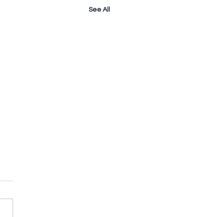
See All
owering The
istian Home - Love
 Rom 12:9-10 A. Fleshly Love.
” – love, mostly of the