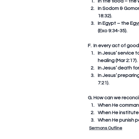
In the flood – the
In Sodom & Gomorr
18:32).  
In Egypt – the Eg
(Exo 9:34-35). 
F.  In every act of goo
In Jesus’ service 
healing (Mar 2:17). 
In Jesus’ death fo
In Jesus’ preparin
7:21). 
G. How can we reconcil
When He commanded 
When He instituted
When He punish peo
Sermons Outline