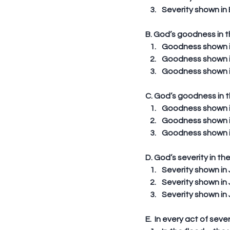
Severity shown in 
B. God’s goodness in 
Goodness shown in 
Goodness shown in 
Goodness shown in
C. God’s goodness in 
Goodness shown in 
Goodness shown in 
Goodness shown in 
D. God’s severity in t
Severity shown in 
Severity shown in 
Severity shown in 
E.  In every act of sev