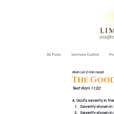
N!
LI
ask@l
HOME
I'M NEW
All Posts
Sermons Outline
Pr
Alvin Lin
2 min read
Growing Closer
Men's Corne
The Good
Text: Rom 11:22
A. God’s severity in t
Severity shown in t
Severity shown in