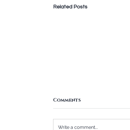
Related Posts
Standing In The Gap To
Comments
Give
Text: 2Co 8:1-5 A. Attitude in
giving. The Macedonians gave
Write a comment...