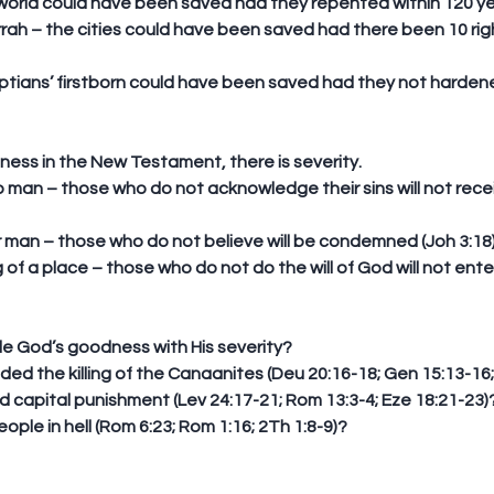
 world could have been saved had they repented within 120 year
ah – the cities could have been saved had there been 10 ri
yptians’ firstborn could have been saved had they not hardene
dness in the New Testament, there is severity. 
to man – those who do not acknowledge their sins will not receiv
 
r man – those who do not believe will be condemned (Joh 3:18).
g of a place – those who do not do the will of God will not ent
e God’s goodness with His severity? 
the killing of the Canaanites (Deu 20:16-18; Gen 15:13-16; I
 capital punishment (Lev 24:17-21; Rom 13:3-4; Eze 18:21-23)?
ple in hell (Rom 6:23; Rom 1:16; 2Th 1:8-9)? 