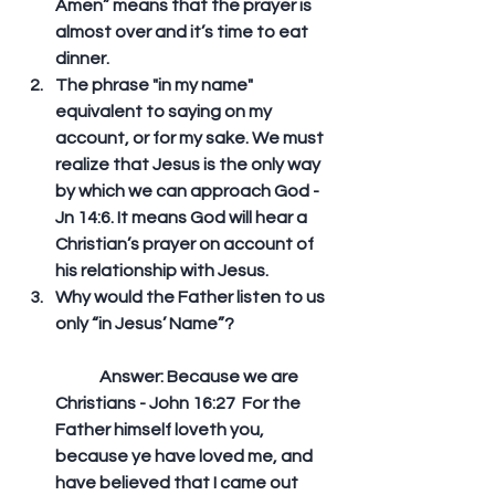
Amen” means that the prayer is 
almost over and it’s time to eat 
dinner.  
The phrase "in my name" 
equivalent to saying on my 
account, or for my sake. We must 
realize that Jesus is the only way 
by which we can approach God - 
Jn 14:6. It means God will hear a 
Christian’s prayer on account of 
his relationship with Jesus.  
Why would the Father listen to us 
only “in Jesus’ Name”?
	Answer: Because we are 
Christians - John 16:27  For the 
Father himself loveth you, 
because ye have loved me, and 
have believed that I came out 