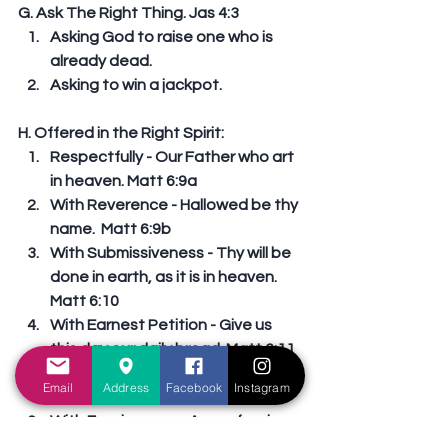
G. Ask The Right Thing. Jas 4:3 
Asking God to raise one who is 
already dead.  
Asking to win a jackpot. 
H. Offered in the Right Spirit: 
Respectfully - Our Father who art 
in heaven. Matt 6:9a  
With Reverence - Hallowed be thy 
name.  Matt 6:9b  
With Submissiveness - Thy will be 
done in earth, as it is in heaven. 
Matt 6:10  
With Earnest Petition - Give us 
this day our daily bread. Matt 6:11  
With Repentance - Forgive us our 
Email
Address
Facebook
Instagram
debts, Matt 6:12a  
With Forgiveness - As we forgive 
our debtors. Matt 6:12b  