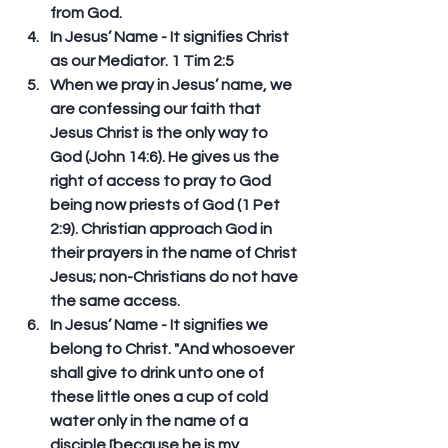
from God.  
In Jesus’ Name - It signifies Christ 
as our Mediator. 1 Tim 2:5  
When we pray in Jesus’ name, we 
are confessing our faith that 
Jesus Christ is the only way to 
God (John 14:6). He gives us the 
right of access to pray to God 
being now priests of God (1 Pet 
2:9). Christian approach God in 
their prayers in the name of Christ 
Jesus; non-Christians do not have 
the same access.   
In Jesus’ Name - It signifies we 
belong to Christ. "And whosoever 
shall give to drink unto one of 
these little ones a cup of cold 
water only in the name of a 
disciple [because he is my 