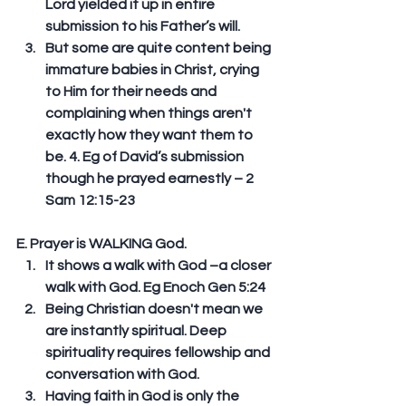
Lord yielded it up in entire 
submission to his Father’s will.  
But some are quite content being 
immature babies in Christ, crying 
to Him for their needs and 
complaining when things aren't 
exactly how they want them to 
be. 4. Eg of David’s submission 
though he prayed earnestly – 2 
Sam 12:15-23 
E. Prayer is WALKING God. 
It shows a walk with God –a closer 
walk with God. Eg Enoch Gen 5:24  
Being Christian doesn't mean we 
are instantly spiritual. Deep 
spirituality requires fellowship and 
conversation with God.  
Having faith in God is only the 