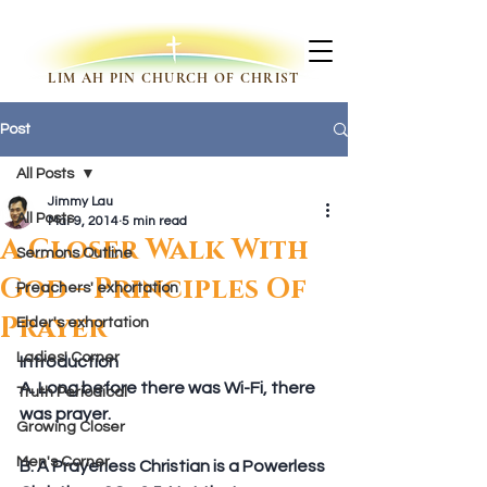
LIM AH PIN CHURCH OF CHRIST
Post
All Posts
Jimmy Lau
All Posts
Mar 9, 2014
5 min read
A Closer Walk With
Sermons Outline
God - Principles Of
Preachers' exhortation
Prayer
Elder's exhortation
Ladies' Corner
Introduction
A. Long before there was Wi-Fi, there 
Truth Periodical
was prayer.
Growing Closer
Men's Corner
B. A Prayerless Christian is a Powerless 