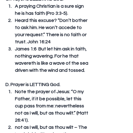
A praying Christian is a sure sign 
he is has faith (Pro 3:3-5).  
Heard this excuse? “Don’t bother 
to ask him. He won’t accede to 
your request.” There is no faith or 
trust. John 16:24   
James 1:6  But let him ask in faith, 
nothing wavering. For he that 
wavereth is like a wave of the sea 
driven with the wind and tossed. 
D. Prayer is LETTING God. 
Note the prayer of Jesus: “O my 
Father, if it be possible, let this 
cup pass from me: nevertheless 
not as I will, but as thou wilt.” (Matt 
26:41).  
not as I will, but as thou wilt – The 