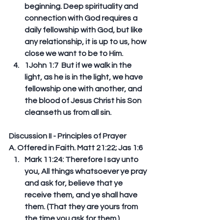
beginning. Deep spirituality and 
connection with God requires a 
daily fellowship with God, but like 
any relationship, it is up to us, how 
close we want to be to Him.   
1John 1:7  But if we walk in the 
light, as he is in the light, we have 
fellowship one with another, and 
the blood of Jesus Christ his Son 
cleanseth us from all sin. 
Discussion II - Principles of Prayer
A. Offered in Faith. Matt 21:22; Jas 1:6 
Mark 11:24: Therefore I say unto 
you, All things whatsoever ye pray 
and ask for, believe that ye 
receive them, and ye shall have 
them. (That they are yours from 
the time you ask for them.)  