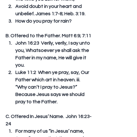
Avoid doubt in your heart and 
unbelief. James 1:7-8; Heb. 3:19.  
How do you pray for rain? 
B. Offered to the Father. Matt 6:9; 7:11 
John 16:23  Verily, verily, I say unto 
you, Whatsoever ye shall ask the 
Father in my name, He will give it 
you.   
Luke 11:2  When ye pray, say, Our 
Father which art in heaven. iii. 
“Why can’t I pray to Jesus?” 
Because Jesus says we should 
pray to the Father. 
C. Offered In Jesus’ Name.  John 16:23-
24 
For many of us “in Jesus’ name, 