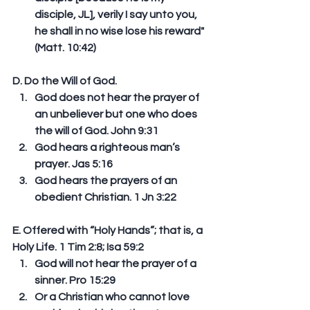
disciple, JL], verily I say unto you, 
he shall in no wise lose his reward" 
(Matt. 10:42) 
D. Do the Will of God. 
God does not hear the prayer of 
an unbeliever but one who does 
the will of God. John 9:31  
God hears a righteous man’s 
prayer. Jas 5:16  
God hears the prayers of an 
obedient Christian. 1 Jn 3:22 
E. Offered with “Holy Hands”; that is, a 
Holy Life. 1 Tim 2:8; Isa 59:2 
God will not hear the prayer of a 
sinner. Pro 15:29  
Or a Christian who cannot love 