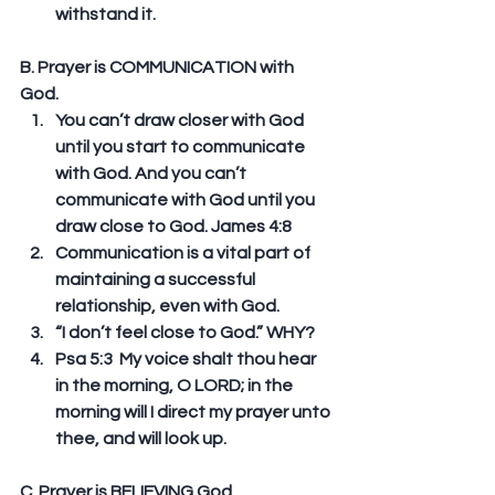
withstand it. 
B. Prayer is COMMUNICATION with 
God. 
You can’t draw closer with God 
until you start to communicate 
with God. And you can’t 
communicate with God until you 
draw close to God. James 4:8  
Communication is a vital part of 
maintaining a successful 
relationship, even with God.  
“I don’t feel close to God.” WHY?   
Psa 5:3  My voice shalt thou hear 
in the morning, O LORD; in the 
morning will I direct my prayer unto 
thee, and will look up. 
C. Prayer is BELIEVING God. 