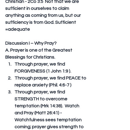
Christian - 2Co 3:5  Not that we are 
sufficient in ourselves to claim 
anything as coming from us, but our 
sufficiency is from God. Sufficient 
=adequate
Discussion I – Why Pray?
A. Prayer is one of the Greatest 
Blessings for Christians.  
Through prayer, we find 
FORGIVENESS (1 John 1:9 ).  
Through prayer, we find PEACE to 
replace anxiety (Phil. 4:6-7 )  
Through prayer, we find 
STRENGTH to overcome 
temptation (Mrk 14:38).  Watch 
and Pray (Matt 26:41) - 
Watchfulness sees temptation 
coming; prayer gives strength to 