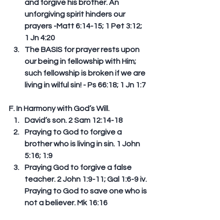
and forgive his brother. An 
unforgiving spirit hinders our 
prayers -Matt 6:14-15; 1 Pet 3:12; 
1 Jn 4:20   
The BASIS for prayer rests upon 
our being in fellowship with Him; 
such fellowship is broken if we are 
living in wilful sin! - Ps 66:18; 1 Jn 1:7 
F. In Harmony with God’s Will.  
David’s son. 2 Sam 12:14-18  
Praying to God to forgive a 
brother who is living in sin. 1 John 
5:16; 1:9  
Praying God to forgive a false 
teacher. 2 John 1:9-11; Gal 1:6-9 iv. 
Praying to God to save one who is 
not a believer. Mk 16:16 