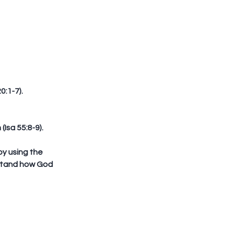
:1-7).  
Isa 55:8-9).
stand how God 