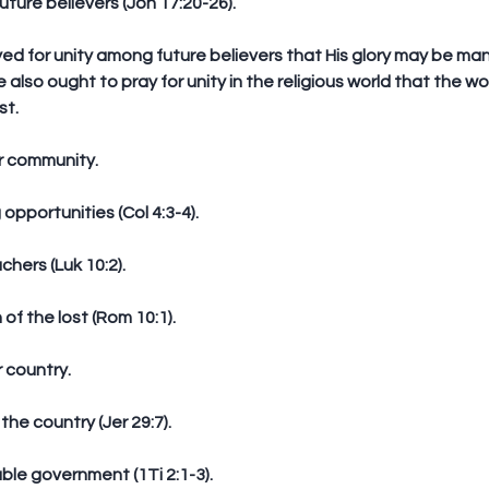
uture believers (Joh 17:20-26).
e also ought to pray for unity in the religious world that the w
st.
or community.
 opportunities (Col 4:3-4).
chers (Luk 10:2).
n of the lost (Rom 10:1).
r country.
 the country (Jer 29:7).
ble government (1Ti 2:1-3). 