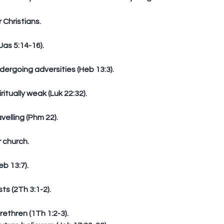
r Christians.
(Jas 5:14-16).
dergoing adversities (Heb 13:3).
iritually weak (Luk 22:32).
avelling (Phm 22).
r church.
eb 13:7).
sts (2Th 3:1-2).
ethren (1Th 1:2-3).          