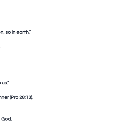
, so in earth.”
  
 us.”
er (Pro 28:13).  
o God.