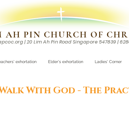
M AH PIN CHURCH OF CHR
apcoc.org
| 20 Lim Ah Pin Road Singapore 547839 | 62
EVENTS
RESOURCES
CONTACTS
eachers' exhortation
Elder's exhortation
Ladies' Corner
r
 Walk With God - The Prac