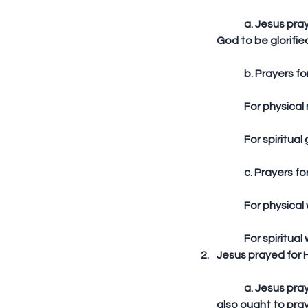
	a. Jesus prayed for God to be glorified through Him (Joh 17:1) – we also ought to pray for 
God to be glorifie
	b. Prayers for
	For physical
	For spiritual
	c. Prayers fo
	For physical
	For spiritual
Jesus prayed for Hi
	a. Jesus prayed for unity among His disciples that He may be glorified (Joh 17:10-11) – we 
also ought to pray