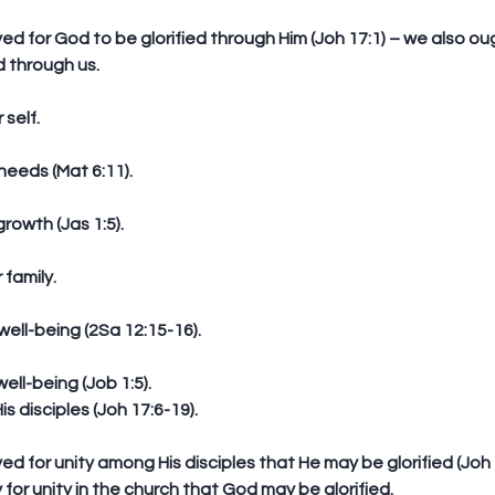
d through us.
 self.
 needs (Mat 6:11).
 growth (Jas 1:5).
r family.
 well-being (2Sa 12:15-16).
 well-being (Job 1:5).  
s disciples (Joh 17:6-19).
 for unity in the church that God may be glorified.