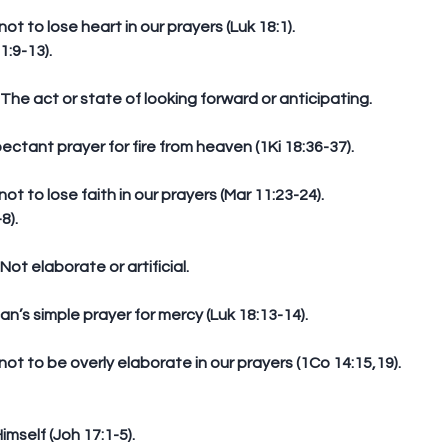
not to lose heart in our prayers (Luk 18:1).  
1:9-13).
n: The act or state of looking forward or anticipating.
expectant prayer for fire from heaven (1Ki 18:36-37).
not to lose faith in our prayers (Mar 11:23-24).  
8).
: Not elaborate or artificial.
can’s simple prayer for mercy (Luk 18:13-14).
not to be overly elaborate in our prayers (1Co 14:15,19).  
imself (Joh 17:1-5).