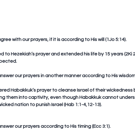
ree with our prayers, if it is according to His will (1Jo 5:14).
d to Hezekiah’s prayer and extended his life by 15 years (2Ki 20
xpected.
answer our prayers in another manner according to His wisdom (
ing them into captivity, even though Habakkuk cannot under
icked nation to punish Israel (Hab 1:1-4,12-13).  
nswer our prayers according to His timing (Ecc 3:1).