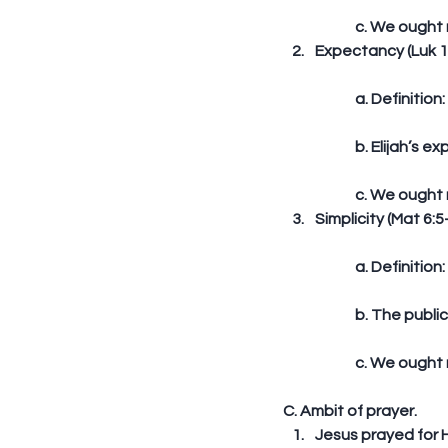
	c. We ought 
Expectancy (Luk 1
	a. Definitio
	b. Elijah’s 
	c. We ought 
Simplicity (Mat 6:5-
	a. Definition
	b. The publi
	c. We ought 
C. Ambit of prayer. 
Jesus prayed for H