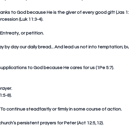
hanks to God because He is the giver of every good gift (Jas 1:1
rcession (Luk 11:3-4).
: Entreaty, or petition.
supplications to God because He cares for us (1Pe 5:7). 
rayer. 
:5-8).
n: To continue steadfastly or firmly in some course of action.
 church’s persistent prayers for Peter (Act 12:5,12).