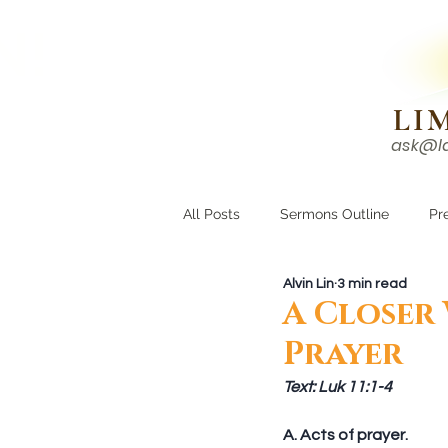
N!
LI
ask@l
HOME
I'M NEW
All Posts
Sermons Outline
Pr
Alvin Lin
3 min read
Growing Closer
Men's Corne
A Closer
Prayer
Text: Luk 11:1-4
A. Acts of prayer. 