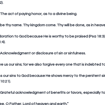
).
n: The act of paying honor, as to a divine being.
 be thy name. Thy kingdom come. Thy will be done, as in heaven
doration to God because He is worthy to be praised (Psa 18:3).
:4).
n: Acknowledgment or disclosure of sin or sinfulness.
ive us our sins; for we also forgive every one that is indebted to
ss our sins to God because He shows mercy to the penitent sinn
10:21).
on: Grateful acknowledgment of benefits or favors, especially t
thee, O Father, Lord of heaven and earth,”