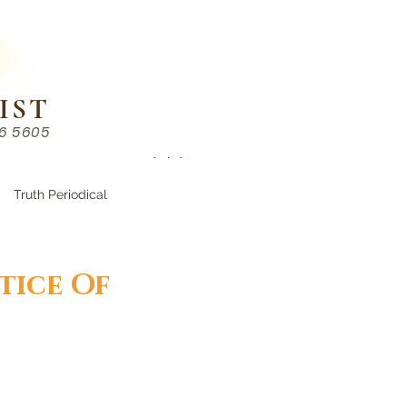
IST
86 5605
Chinese （中文部）
Truth Periodical
tice Of