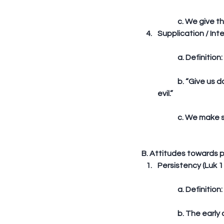
	c. We give t
Supplication / Inte
	a. Definition
	b. “Give us day by day our daily bread... And lead us not into temptation; but deliver us from 
evil.”
	c. We make 
B. Attitudes towards p
Persistency (Luk 11
	a. Definitio
	b. The early