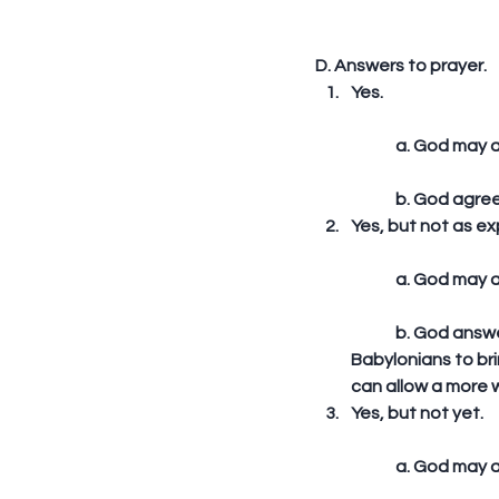
D. Answers to prayer. 
Yes.
	a. God may ag
	b. God agree
Yes, but not as e
	a. God may 
	b. God answered Habakkuk’s prayer to cleanse Israel of their wickedness by using the 
Babylonians to br
can allow a more w
Yes, but not yet.
	a. God may a