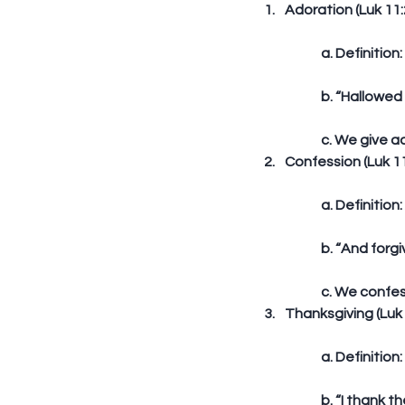
Adoration (Luk 11:2
	a. Definitio
	b. “Hallowed
	c. We give a
Confession (Luk 11
	a. Definitio
	b. “And forg
	c. We confe
Thanksgiving (Luk 
	a. Definiti
	b. “I thank 