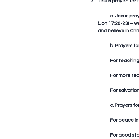
Jesus prayed for f
	a. Jesus prayed for unity among future believers that His glory may be manifested in them 
(Joh 17:20-23) – w
and believe in Chri
	b. Prayers f
	For teaching
	For more tea
	For salvatio
	c. Prayers fo
	For peace in
	For good sta