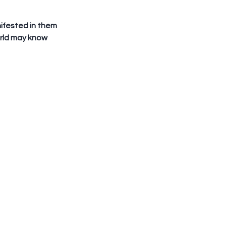
orld may know 