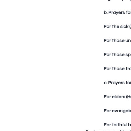
	b. Prayers fo
	For the sick 
	For those un
	For those sp
	For those tr
	c. Prayers fo
	For elders (H
	For evangeli
	For faithful br