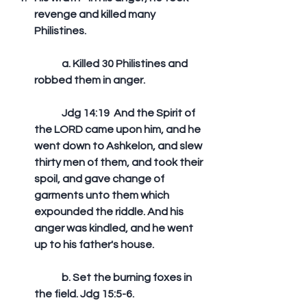
revenge and killed many 
Philistines.
	a. Killed 30 Philistines and 
robbed them in anger.
	Jdg 14:19  And the Spirit of 
the LORD came upon him, and he 
went down to Ashkelon, and slew 
thirty men of them, and took their 
spoil, and gave change of 
garments unto them which 
expounded the riddle. And his 
anger was kindled, and he went 
up to his father's house. 
	b. Set the burning foxes in 
the field. Jdg 15:5-6.