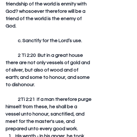
friendship of the world is enmity with 
God? whosoever therefore will be a 
friend of the world is the enemy of 
God. 
	c. Sanctify for the Lord’s use.
	2 Ti 2:20  But in a great house 
there are not only vessels of gold and 
of silver, but also of wood and of 
earth; and some to honour, and some 
to dishonour. 
	2Ti 2:21  If a man therefore purge 
himself from these, he shall be a 
vessel unto honour, sanctified, and 
meet for the master's use, and 
prepared unto every good work.  
His wrath - In his anger, he took 