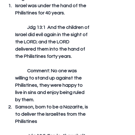
Israel was under the hand of the 
Philistines for 40 years.
	Jdg 13:1  And the children of 
Israel did evil again in the sight of 
the LORD; and the LORD 
delivered them into the hand of 
the Philistines forty years.  
	Comment: No one was 
willing to stand up against the 
Philistines, they were happy to 
live in sins and enjoy being ruled 
by them.  
Samson, born to be a Nazarite, is 
to deliver the Israelites from the 
Philistines