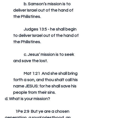
	b. Samson’s mission is to 
deliver Israel out of the hand of 
the Philistines.
	Judges 13:5 - he shall begin 
to deliver Israel out of the hand of 
the Philistines. 
	c. Jesus’ mission is to seek 
and save the lost. 
	Mat 1:21  And she shall bring 
forth a son, and thou shalt call his 
name JESUS: for he shall save his 
people from their sins.  
d. What is your mission?
	1Pe 2:9  But ye are a chosen 
generation, a royal priesthood, an 