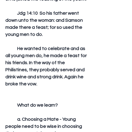
	Jdg 14:10  So his father went 
down unto the woman: and Samson 
made there a feast; for so used the 
young men to do. 
	He wanted to celebrate and as 
all young men do, he made a feast for 
his friends. In the way of the 
Philistines, they probably served and 
drink wine and strong drink. Again he 
broke the vow.
	What do we learn?
	a. Choosing a Mate - Young 
people need to be wise in choosing 