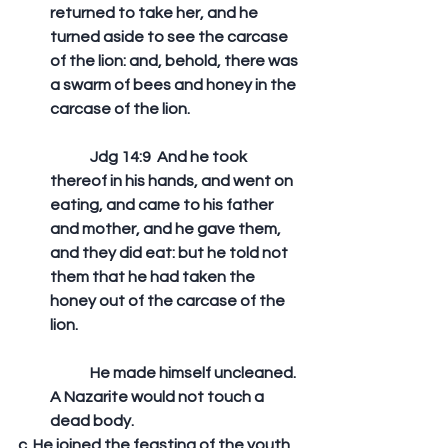
returned to take her, and he 
turned aside to see the carcase 
of the lion: and, behold, there was 
a swarm of bees and honey in the 
carcase of the lion. 
	Jdg 14:9  And he took 
thereof in his hands, and went on 
eating, and came to his father 
and mother, and he gave them, 
and they did eat: but he told not 
them that he had taken the 
honey out of the carcase of the 
lion. 
	He made himself uncleaned. 
A Nazarite would not touch a 
dead body. 
c. He joined the feasting of the youth.