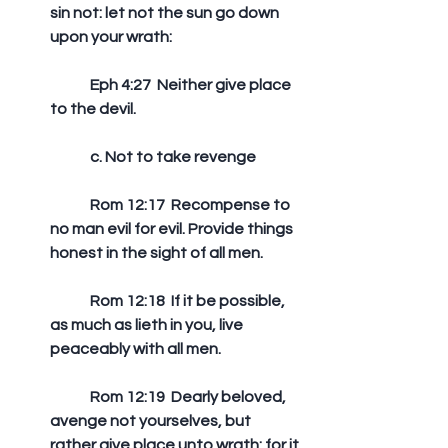
sin not: let not the sun go down 
upon your wrath: 
	Eph 4:27  Neither give place 
to the devil. 
	c. Not to take revenge
	Rom 12:17  Recompense to 
no man evil for evil. Provide things 
honest in the sight of all men. 
	Rom 12:18  If it be possible, 
as much as lieth in you, live 
peaceably with all men. 
	Rom 12:19  Dearly beloved, 
avenge not yourselves, but 
rather give place unto wrath: for it 