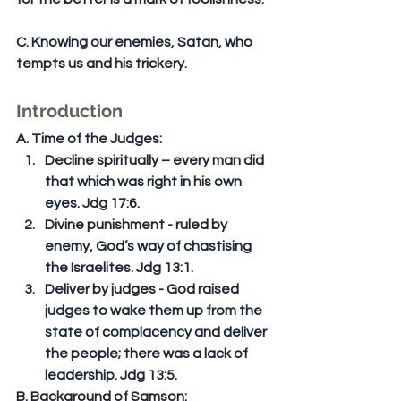
C. Knowing our enemies, Satan, who 
tempts us and his trickery.
Introduction
A. Time of the Judges: 
Decline spiritually – every man did 
that which was right in his own 
eyes. Jdg 17:6.  
Divine punishment - ruled by 
enemy, God’s way of chastising 
the Israelites. Jdg 13:1.  
Deliver by judges - God raised 
judges to wake them up from the 
state of complacency and deliver 
the people; there was a lack of 
leadership. Jdg 13:5. 
B. Background of Samson: 