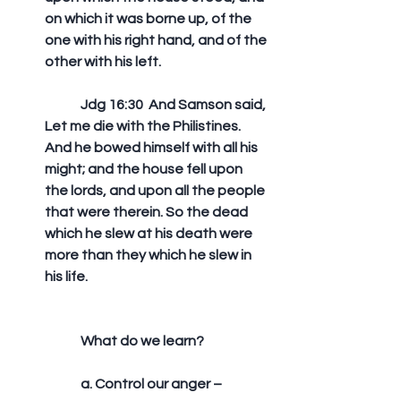
on which it was borne up, of the 
one with his right hand, and of the 
other with his left. 
	Jdg 16:30  And Samson said, 
Let me die with the Philistines. 
And he bowed himself with all his 
might; and the house fell upon 
the lords, and upon all the people 
that were therein. So the dead 
which he slew at his death were 
more than they which he slew in 
his life.
	What do we learn?
	a. Control our anger –