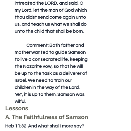
intreated the LORD, and said, O 
my Lord, let the man of God which 
thou didst send come again unto 
us, and teach us what we shall do 
unto the child that shall be born. 
	Comment: Both father and 
mother wanted to guide Samson 
to live a consecrated life, keeping 
the Nazarite vow, so that he will 
be up to the task as a deliverer of 
Israel. We need to train our 
children in the way of the Lord. 
Yet, it is up to them. Samson was 
wilful.  
Lessons
A. The Faithfulness of Samson
Heb 11:32  And what shall I more say? 