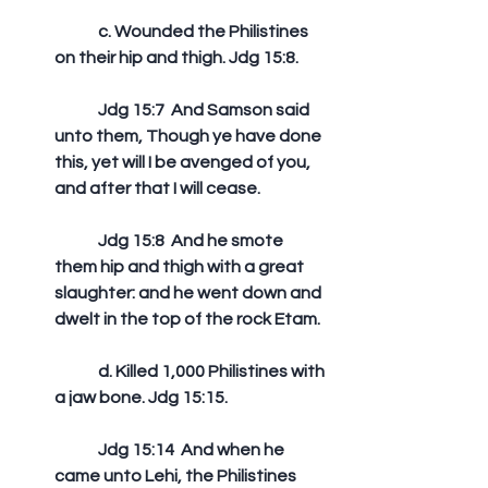
	c. Wounded the Philistines 
on their hip and thigh. Jdg 15:8.
	Jdg 15:7  And Samson said 
unto them, Though ye have done 
this, yet will I be avenged of you, 
and after that I will cease. 
	Jdg 15:8  And he smote 
them hip and thigh with a great 
slaughter: and he went down and 
dwelt in the top of the rock Etam. 
	d. Killed 1,000 Philistines with 
a jaw bone. Jdg 15:15.
	Jdg 15:14  And when he 
came unto Lehi, the Philistines 