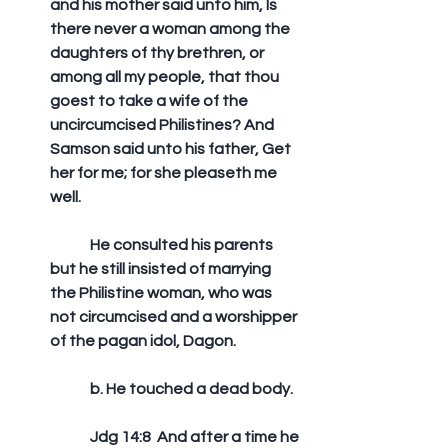
and his mother said unto him, Is 
there never a woman among the 
daughters of thy brethren, or 
among all my people, that thou 
goest to take a wife of the 
uncircumcised Philistines? And 
Samson said unto his father, Get 
her for me; for she pleaseth me 
well. 
	He consulted his parents 
but he still insisted of marrying 
the Philistine woman, who was 
not circumcised and a worshipper 
of the pagan idol, Dagon.
	b. He touched a dead body.
	Jdg 14:8  And after a time he 