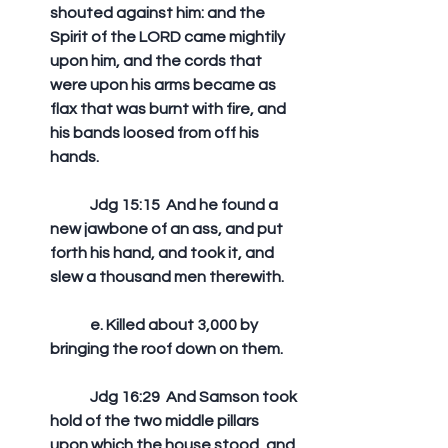
shouted against him: and the 
Spirit of the LORD came mightily 
upon him, and the cords that 
were upon his arms became as 
flax that was burnt with fire, and 
his bands loosed from off his 
hands. 
	Jdg 15:15  And he found a 
new jawbone of an ass, and put 
forth his hand, and took it, and 
slew a thousand men therewith.
	e. Killed about 3,000 by 
bringing the roof down on them.
	Jdg 16:29  And Samson took 
hold of the two middle pillars 
upon which the house stood, and 