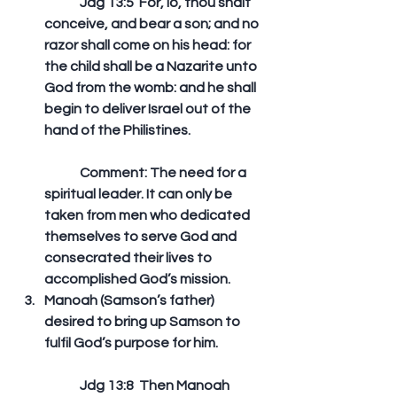
	Jdg 13:5  For, lo, thou shalt 
conceive, and bear a son; and no 
razor shall come on his head: for 
the child shall be a Nazarite unto 
God from the womb: and he shall 
begin to deliver Israel out of the 
hand of the Philistines. 
	Comment: The need for a 
spiritual leader. It can only be 
taken from men who dedicated 
themselves to serve God and 
consecrated their lives to 
accomplished God’s mission.  
Manoah (Samson’s father) 
desired to bring up Samson to 
fulfil God’s purpose for him.
	Jdg 13:8  Then Manoah 