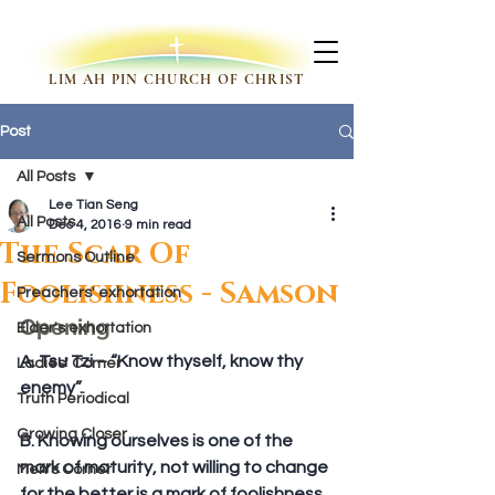
LIM AH PIN CHURCH OF CHRIST
Post
All Posts
Lee Tian Seng
All Posts
Dec 4, 2016
9 min read
The Scar Of
Sermons Outline
Foolishness - Samson
Preachers' exhortation
Opening
Elder's exhortation
A. Tsu Tzi – “Know thyself, know thy 
Ladies' Corner
enemy”.
Truth Periodical
Growing Closer
B. Knowing ourselves is one of the 
mark of maturity, not willing to change 
Men's Corner
for the better is a mark of foolishness.