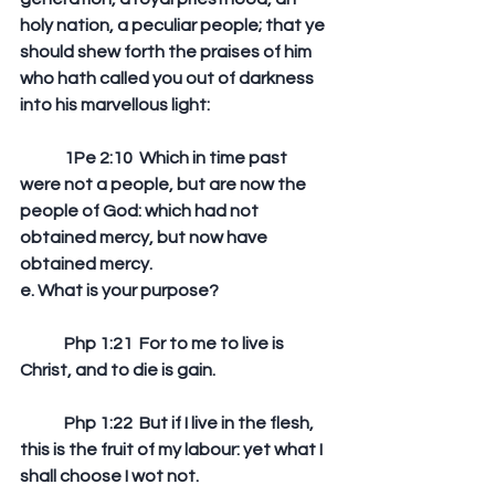
holy nation, a peculiar people; that ye 
should shew forth the praises of him 
who hath called you out of darkness 
into his marvellous light: 
	1Pe 2:10  Which in time past 
were not a people, but are now the 
people of God: which had not 
obtained mercy, but now have 
obtained mercy.  
e. What is your purpose?
	Php 1:21  For to me to live is 
Christ, and to die is gain. 
	Php 1:22  But if I live in the flesh, 
this is the fruit of my labour: yet what I 
shall choose I wot not.   