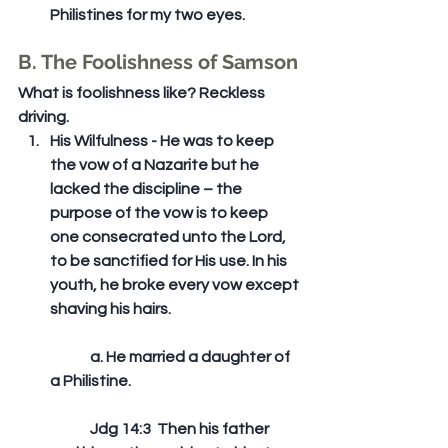
Philistines for my two eyes. 
B. The Foolishness of Samson
What is foolishness like? Reckless 
driving. 
His Wilfulness - He was to keep 
the vow of a Nazarite but he 
lacked the discipline – the 
purpose of the vow is to keep 
one consecrated unto the Lord, 
to be sanctified for His use. In his 
youth, he broke every vow except 
shaving his hairs.
	a. He married a daughter of 
a Philistine.
	Jdg 14:3  Then his father 