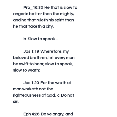
	Pro_16:32  He that is slow to 
anger is better than the mighty; 
and he that ruleth his spirit than 
he that taketh a city,
	b. Slow to speak –
	Jas 1:19  Wherefore, my 
beloved brethren, let every man 
be swift to hear, slow to speak, 
slow to wrath: 
	Jas 1:20  For the wrath of 
man worketh not the 
righteousness of God.  c. Do not 
sin.
	Eph 4:26  Be ye angry, and 