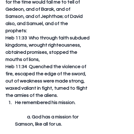
for the time would fail me to tell of 
Gedeon, and of Barak, and of 
Samson, and of Jephthae; of David 
also, and Samuel, and of the 
prophets: 
Heb 11:33  Who through faith subdued 
kingdoms, wrought righteousness, 
obtained promises, stopped the 
mouths of lions, 
Heb 11:34  Quenched the violence of 
fire, escaped the edge of the sword, 
out of weakness were made strong, 
waxed valiant in fight, turned to flight 
the armies of the aliens.  
He remembered his mission.
	a. God has a mission for 
Samson, like all for us. 