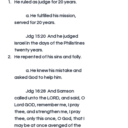
He ruled as judge for 20 years.
	a. He fulfilled his mission, 
served for 20 years.
	Jdg 15:20  And he judged 
Israel in the days of the Philistines 
twenty years.   
He repented of his sins and folly.
	a. He knew his mistake and 
asked God to help him.
	Jdg 16:28  And Samson 
called unto the LORD, and said, O 
Lord GOD, remember me, I pray 
thee, and strengthen me, I pray 
thee, only this once, O God, that I 
may be at once avenged of the 