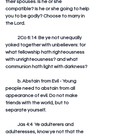
their spouses. Is he or she 
compatible? Is he or she going to help 
you to be godly? Choose to marry in 
the Lord.
	2Co 6:14  Be ye not unequally 
yoked together with unbelievers: for 
what fellowship hath righteousness 
with unrighteousness? and what 
communion hath light with darkness?
	b. Abstain from Evil - Young 
people need to abstain from all 
appearance of evil. Do not make 
friends with the world, but to 
separate yourself.
	Jas 4:4  Ye adulterers and 
adulteresses, know ye not that the 