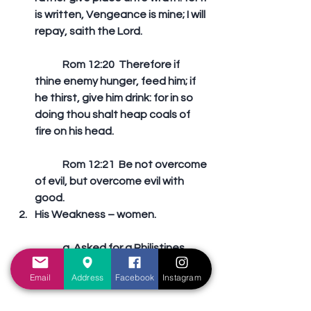
is written, Vengeance is mine; I will 
repay, saith the Lord. 
	Rom 12:20  Therefore if 
thine enemy hunger, feed him; if 
he thirst, give him drink: for in so 
doing thou shalt heap coals of 
fire on his head. 
	Rom 12:21  Be not overcome 
of evil, but overcome evil with 
good.   
His Weakness – women.
	a. Asked for a Philistines 
woman from Timnath – “Get her 
Email
Address
Facebook
Instagram
for me; for she pleaseth me well.” 