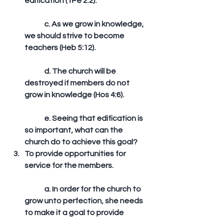
edification (1Pe 2:2).
	c. As we grow in knowledge, 
we should strive to become 
teachers (Heb 5:12).
	d. The church will be 
destroyed if members do not 
grow in knowledge (Hos 4:6).
	e. Seeing that edification is 
so important, what can the 
church do to achieve this goal?  
To provide opportunities for 
service for the members.
	a. In order for the church to 
grow unto perfection, she needs 
to make it a goal to provide 