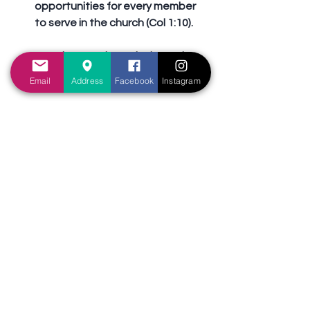
opportunities for every member 
to serve in the church (Col 1:10).
	b. Growth results in service 
(Eph 4:16).
Email
Address
Facebook
Instagram
	c. As we grow in service, we 
should strive to take on greater 
responsibilities (1Ti 3:1).
	d. The church will die if 
members do not grow in service 
(Rev 3:2).
	e. Seeing that service is so 
important, what can the church 
do to achieve this goal? 
Sermons Outline