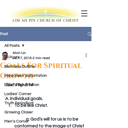
LIM AH PIN CHURCH OF CHRIST
Post
All Posts
Alvin Lin
All Posts
Jul 17, 2016
2 min read
Goals For Spiritual
Sermons Outline
Growth
Preachers' exhortation
Text: Php 3:14
Elder's exhortation
Ladies' Corner
A. Individual goals. 
Truth Periodical
To be like Christ.
Growing Closer
	a. God’s will for us is to be 
Men's Corner
conformed to the image of Christ 