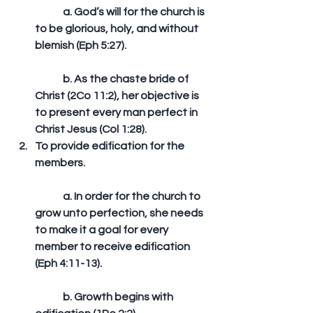
	a. God’s will for the church is 
to be glorious, holy, and without 
blemish (Eph 5:27).
	b. As the chaste bride of 
Christ (2Co 11:2), her objective is 
to present every man perfect in 
Christ Jesus (Col 1:28).  
To provide edification for the 
members.
	a. In order for the church to 
grow unto perfection, she needs 
to make it a goal for every 
member to receive edification 
(Eph 4:11-13).
	b. Growth begins with 