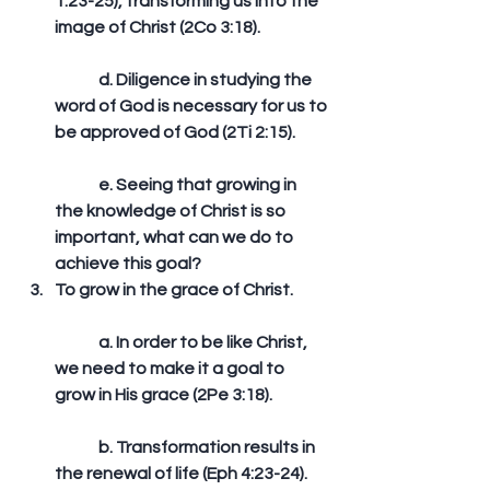
1:23-25), transforming us into the 
image of Christ (2Co 3:18).
	d. Diligence in studying the 
word of God is necessary for us to 
be approved of God (2Ti 2:15).
	e. Seeing that growing in 
the knowledge of Christ is so 
important, what can we do to 
achieve this goal?   
To grow in the grace of Christ.
	a. In order to be like Christ, 
we need to make it a goal to 
grow in His grace (2Pe 3:18).
	b. Transformation results in 
the renewal of life (Eph 4:23-24).