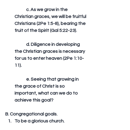
	c. As we grow in the 
Christian graces, we will be fruitful 
Christians (2Pe 1:5-8), bearing the 
fruit of the Spirit (Gal 5:22-23).
	d. Diligence in developing 
the Christian graces is necessary 
for us to enter heaven (2Pe 1:10-
11).
	e. Seeing that growing in 
the grace of Christ is so 
important, what can we do to 
achieve this goal?   
B. Congregational goals. 
To be a glorious church.