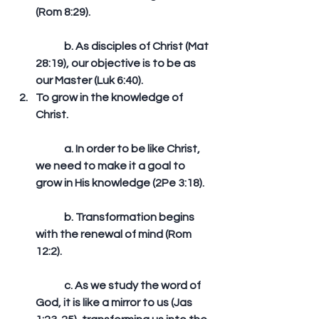
(Rom 8:29).
	b. As disciples of Christ (Mat 
28:19), our objective is to be as 
our Master (Luk 6:40).  
To grow in the knowledge of 
Christ.
	a. In order to be like Christ, 
we need to make it a goal to 
grow in His knowledge (2Pe 3:18).
	b. Transformation begins 
with the renewal of mind (Rom 
12:2).
	c. As we study the word of 
God, it is like a mirror to us (Jas 