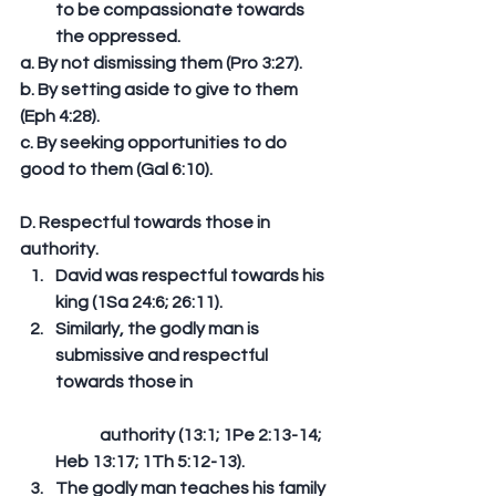
to be compassionate towards 
the oppressed. 
a. By not dismissing them (Pro 3:27). 
b. By setting aside to give to them 
(Eph 4:28). 
c. By seeking opportunities to do 
good to them (Gal 6:10). 
D. Respectful towards those in 
authority. 
David was respectful towards his 
king (1Sa 24:6; 26:11).  
Similarly, the godly man is 
submissive and respectful 
towards those in
	authority (13:1; 1Pe 2:13-14; 
Heb 13:17; 1Th 5:12-13).  
The godly man teaches his family 