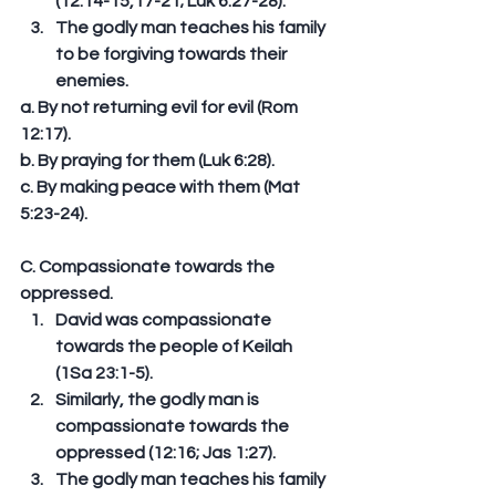
(12:14-15,17-21; Luk 6:27-28).  
The godly man teaches his family 
to be forgiving towards their 
enemies. 
a. By not returning evil for evil (Rom 
12:17). 
b. By praying for them (Luk 6:28). 
c. By making peace with them (Mat 
5:23-24). 
C. Compassionate towards the 
oppressed. 
David was compassionate 
towards the people of Keilah 
(1Sa 23:1-5).  
Similarly, the godly man is 
compassionate towards the 
oppressed (12:16; Jas 1:27).  
The godly man teaches his family 