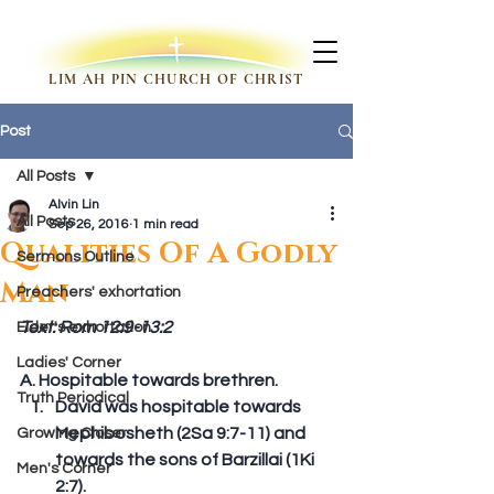
LIM AH PIN CHURCH OF CHRIST
Post
All Posts
Alvin Lin
All Posts
Sep 26, 2016
1 min read
Qualities Of A Godly
Sermons Outline
Man
Preachers' exhortation
Text: Rom 12:9-13:2
Elder's exhortation
Ladies' Corner
A. Hospitable towards brethren. 
Truth Periodical
David was hospitable towards 
Mephibosheth (2Sa 9:7-11) and 
Growing Closer
towards the sons of Barzillai (1Ki 
Men's Corner
2:7).  