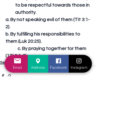
to be respectful towards those in 
authority. 
a. By not speaking evil of them (Tit 3:1-
2). 
b. By fulfilling his responsibilities to 
them (Luk 20:25).
	c. By praying together for them 
(1Ti 2:1-3).
Sermons Outline
Email
Address
Facebook
Instagram
See All
Recent Posts