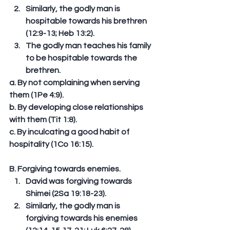
Similarly, the godly man is 
hospitable towards his brethren 
(12:9-13; Heb 13:2).  
The godly man teaches his family 
to be hospitable towards the 
brethren. 
a. By not complaining when serving 
them (1Pe 4:9). 
b. By developing close relationships 
with them (Tit 1:8). 
c. By inculcating a good habit of 
hospitality (1Co 16:15). 
B. Forgiving towards enemies. 
David was forgiving towards 
Shimei (2Sa 19:18-23).  
Similarly, the godly man is 
forgiving towards his enemies 