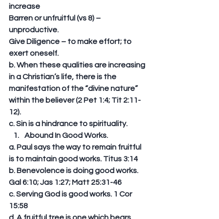
increase 
Barren or unfruitful (vs 8) – 
unproductive. 
Give Diligence – to make effort; to 
exert oneself. 
b. When these qualities are increasing 
in a Christian’s life, there is the 
manifestation of the “divine nature” 
within the believer (2 Pet 1:4; Tit 2:11-
12). 
c. Sin is a hindrance to spirituality.  
Abound In Good Works. 
a. Paul says the way to remain fruitful 
is to maintain good works. Titus 3:14 
b. Benevolence is doing good works. 
Gal 6:10; Jas 1:27; Matt 25:31-46 
c. Serving God is good works. 1 Cor 
15:58 
d. A fruitful tree is one which bears 