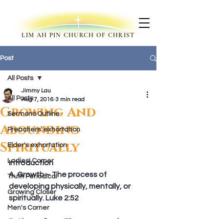
LIM AH PIN CHURCH OF CHRIST
Post
All Posts
Jimmy Lau
All Posts
Aug 7, 2016
3 min read
Growing And
Sermons Outline
Abounding
Preachers' exhortation
Spiritually
Elder's exhortation
Ladies' Corner
Introduction
A. Growth – The process of 
Truth Periodical
developing physically, mentally, or 
Growing Closer
spiritually. Luke 2:52
Men's Corner