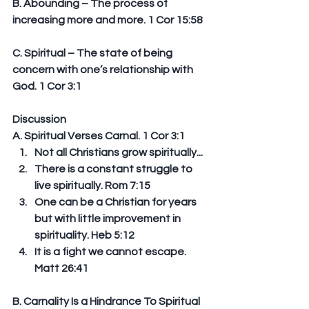
B. Abounding – The process of 
increasing more and more. 1 Cor 15:58
C. Spiritual – The state of being 
concern with one’s relationship with 
God. 1 Cor 3:1
Discussion
A. Spiritual Verses Carnal. 1 Cor 3:1 
Not all Christians grow spiritually...  
There is a constant struggle to 
live spiritually. Rom 7:15  
One can be a Christian for years 
but with little improvement in 
spirituality. Heb 5:12  
It is a fight we cannot escape. 
Matt 26:41 
B. Carnality Is a Hindrance To Spiritual 