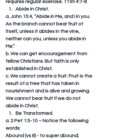
requires regular exercise. 1Tim 4:7-8  
Abide In Christ. 
a. John 15:4, “Abide in Me, and I in you. 
As the branch cannot bear fruit of 
itself, unless it abides in the vine, 
neither can you, unless you abide in 
Me.” 
b. We can get encouragement from 
fellow Christians. But faith is only 
established in Christ. 
c. We cannot create a fruit. Fruit is the 
result of a tree that has taken in 
nourishment and is alive and growing. 
We cannot bear fruit if we do not 
abide in Christ.  
Be Transformed. 
a. 2 Pet 1:5-10 – Notice the following 
words: 
Abound (vs 8) - to super abound; 