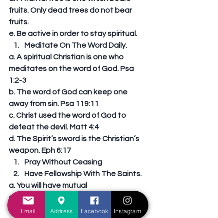
fruits. Only dead trees do not bear 
fruits. 
e. Be active in order to stay spiritual.  
Meditate On The Word Daily. 
a. A spiritual Christian is one who 
meditates on the word of God. Psa 
1:2-3 
b. The word of God can keep one 
away from sin. Psa 119:11 
c. Christ used the word of God to 
defeat the devil. Matt 4:4 
d. The Spirit’s sword is the Christian’s 
weapon. Eph 6:17  
Pray Without Ceasing  
Have Fellowship With The Saints. 
a. You will have mutual 
encouragement. Heb 10:24 
b. You will cease from sin. 1 Cor 15:33. 
Email
Address
Facebook
Instagram