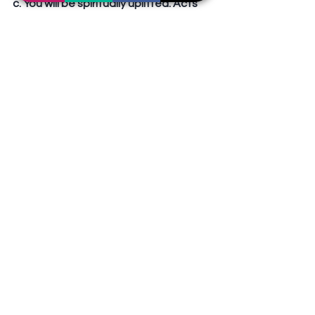
c. You will be spiritually uplifted. Acts 
2:42  
Spiritual Growth or Spiritual 
Depression?
	“I’m spiritually down.” Do 
something about it. Seek help. 
Desire to grow. 
Conclusion
A. Spiritual growth is a choice.
B. Spiritual growth occurs only when 
we choose to grow.
C. Take charge of your spiritual life by 
making an effort.
Sermons Outline