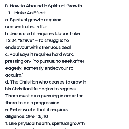
D. How to Abound in Spiritual Growth 
Make An Effort. 
a. Spiritual growth requires 
concentrated effort. 
b. Jesus said it requires labour. Luke 
13:24. “Strive” – to struggle; to 
endeavour with strenuous zeal. 
c. Paul says it requires hard work, 
pressing on- “to pursue; to seek after 
eagerly, earnestly endeavour to 
acquire.” 
d. The Christian who ceases to grow in 
his Christian life begins to regress. 
There must be a pursuing in order for 
there to be a progression. 
e. Peter wrote that it requires 
diligence. 2Pe 1:5,10 
f. Like physical health, spiritual growth 