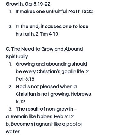
Growth. Gal 5:19-22 
It makes one unfruitful. Matt 13:22 
In the end, it causes one to lose 
his faith. 2 Tim 4:10 
C. The Need to Grow and Abound 
Spiritually. 
Growing and abounding should 
be every Christian’s goal in life. 2 
Pet 3:18  
God is not pleased when a 
Christian is not growing. Hebrews 
5:12.  
The result of non-growth – 
a. Remain like babes. Heb 5:12 
b. Become stagnant like a pool of 
water. 