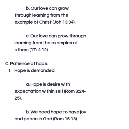
	b. Our love can grow 
through learning from the 
example of Christ (Joh 13:34).
	c. Our love can grow through 
learning from the examples of 
others (1Ti 4:12). 
C. Patience of hope. 
Hope is demanded.
	a. Hope is desire with 
expectation within self (Rom 8:24-
25).
	b. We need hope to have joy 
and peace in God (Rom 15:13).