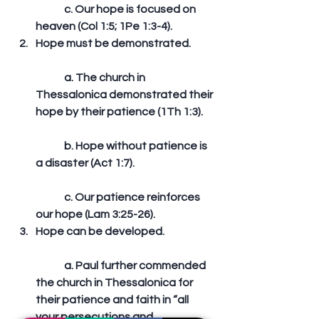
	c. Our hope is focused on 
heaven (Col 1:5; 1Pe 1:3-4).  
Hope must be demonstrated.
	a. The church in 
Thessalonica demonstrated their 
hope by their patience (1Th 1:3).
	b. Hope without patience is 
a disaster (Act 1:7).
	c. Our patience reinforces 
our hope (Lam 3:25-26).  
Hope can be developed.
	a. Paul further commended 
the church in Thessalonica for 
their patience and faith in “all 
your persecutions and 