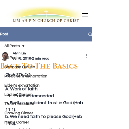
LIM AH PIN CHURCH OF CHRIST
Post
All Posts
Alvin Lin
All Posts
Jun 5, 2016
2 min read
Back To The Basics
Sermons Outline
Text: 1Th 1:3
Preachers' exhortation
Elder's exhortation
A. Work of faith. 
Ladies' Corner
Faith is demanded. 
a. Faith is confident trust in God (Heb 
Truth Periodical
11:1). 
Growing Closer
b. We need faith to please God (Heb 
Men's Corner
11:6). 