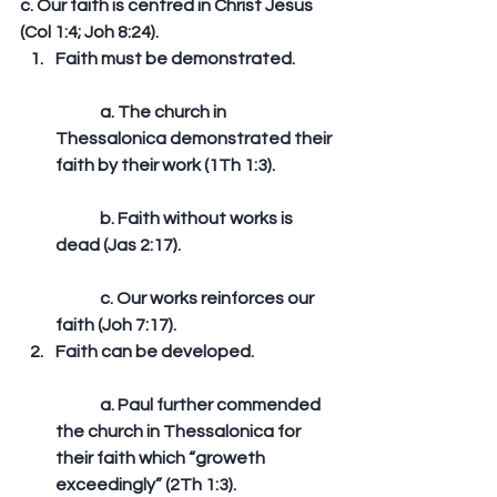
c. Our faith is centred in Christ Jesus 
(Col 1:4; Joh 8:24).  
Faith must be demonstrated.
	a. The church in 
Thessalonica demonstrated their 
faith by their work (1Th 1:3).
	b. Faith without works is 
dead (Jas 2:17).
	c. Our works reinforces our 
faith (Joh 7:17).   
Faith can be developed.
	a. Paul further commended 
the church in Thessalonica for 
their faith which “groweth 
exceedingly” (2Th 1:3).