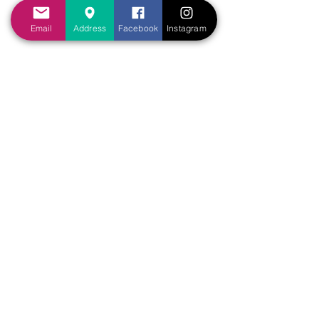
tribulations that ye endure” (2Th 
Email
Address
Facebook
Instagram
1:4).
	b. Our hope can grow 
through experiencing the 
faithfulness of God in our lives 
(Rom 5:3-5).
	c. Our hope can grow 
through observing the 
faithfulness of God in the lives of 
others (Rom 15:4). 
Sermons Outline