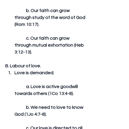
	b. Our faith can grow 
through study of the word of God 
(Rom 10:17).
	c. Our faith can grow 
through mutual exhortation (Heb 
3:12-13). 
B. Labour of love. 
Love is demanded.
	a. Love is active goodwill 
towards others (1Co 13:4-8).
	b. We need to love to know 
God (1Jo 4:7-8).
	c. Our love is directed to all 