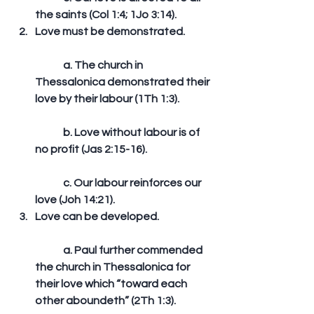
the saints (Col 1:4; 1Jo 3:14).  
Love must be demonstrated.
	a. The church in 
Thessalonica demonstrated their 
love by their labour (1Th 1:3).
	b. Love without labour is of 
no profit (Jas 2:15-16).
	c. Our labour reinforces our 
love (Joh 14:21).  
Love can be developed.
	a. Paul further commended 
the church in Thessalonica for 
their love which “toward each 
other aboundeth” (2Th 1:3).