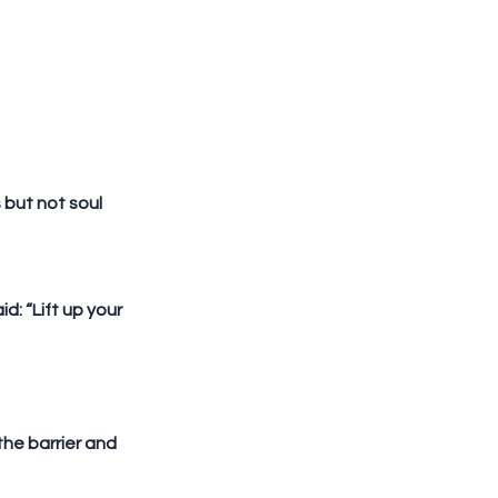
but not soul 