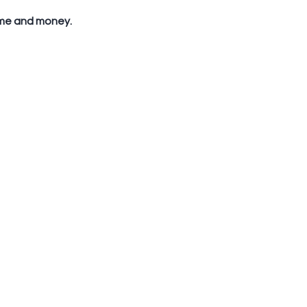
time and money. 