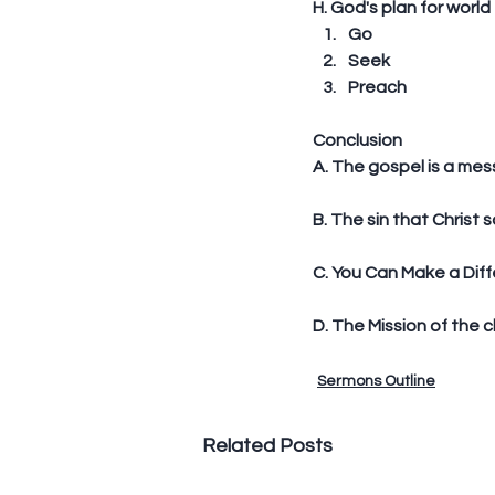
H. God's plan for world
Go  
Seek  
Preach 
Conclusion
A. The gospel is a me
B. The sin that Christ 
C. You Can Make a Diff
D. The Mission of the c
Sermons Outline
Related Posts