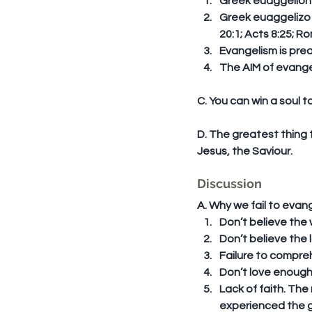
Greek euaggelion (
Greek euaggelizo (
20:1; Acts 8:25; Ro
Evangelism is prea
The AIM of evangel
C. You can win a soul t
D. The greatest thing 
Jesus, the Saviour.
Discussion
A. Why we fail to evang
Don’t believe the w
Don’t believe the los
Failure to comprehe
Don’t love enough t
Lack of faith. Th
experienced the g