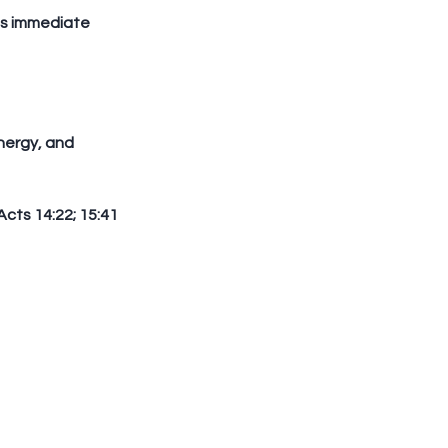
Acts 14:22; 15:41 