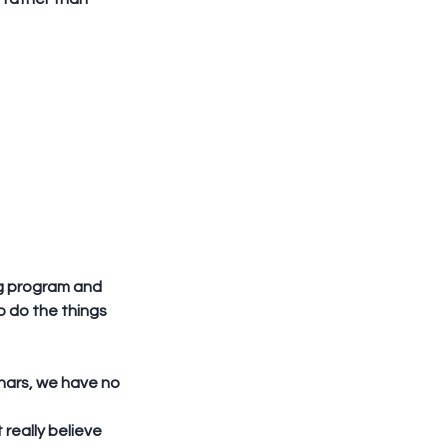
ng program and 
 do the things 
really believe 