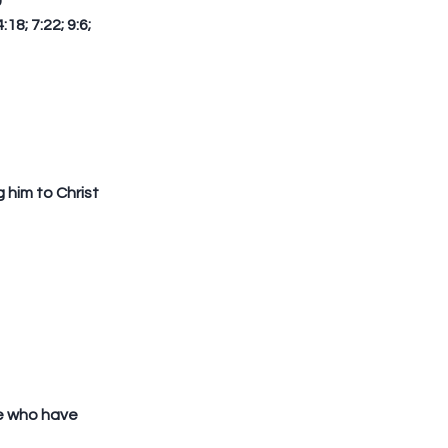
  
8; 7:22; 9:6; 
him to Christ 
e who have 