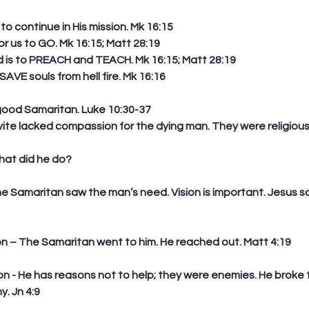
o continue in His mission. Mk 16:15 
 us to GO. Mk 16:15; Matt 28:19  
s to PREACH and TEACH. Mk 16:15; Matt 28:19  
AVE souls from hell fire. Mk 16:16 
good Samaritan. Luke 10:30-37 
ite lacked compassion for the dying man. They were religious 
hat did he do?
ion – The Samaritan went to him. He reached out. Matt 4:19
y. Jn 4:9