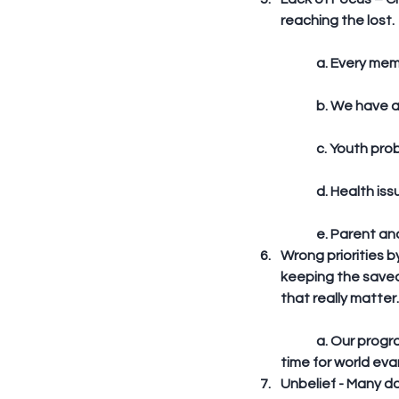
reaching the lost. 
	a. Every me
	b. We have 
	c. Youth pr
	d. Health is
	e. Parent and
Wrong priorities b
keeping the saved
that really matter.
	a. Our programs are jam packed. – blood donation, camp, fellowship, seminars, we have no 
time for world evan
Unbelief - Many do 