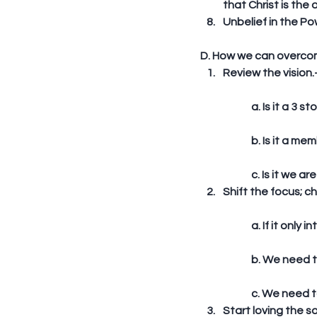
that Christ is the 
Unbelief in the Po
D. How we can overco
Review the vision.
	a. Is it a 3 
	b. Is it a m
	c. Is it we 
Shift the focus; ch
	a. If it onl
	b. We need 
	c. We need t
Start loving the so