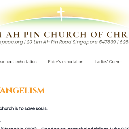
M AH PIN CHURCH OF CHR
apcoc.org
| 20 Lim Ah Pin Road Singapore 547839 | 62
EVENTS
RESOURCES
CONTACTS
eachers' exhortation
Elder's exhortation
Ladies' Corner
r
angelism
hurch is to save souls.
  