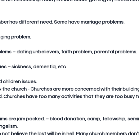
mber has different need. Some have marriage problems. 
aging problem.
oblems – dating unbelievers, faith problem, parental problems.
sues – sickness, dementia, etc
 children issues.  
y the church - Churches are more concerned with their buildi
. Churches have too many activities that they are too busy to
gelism.  
not believe the lost will be in hell. Many church members don’t 