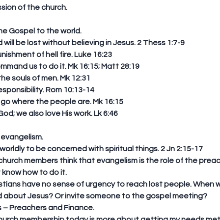
sion of the church. 
e Gospel to the world. 
ill be lost without believing in Jesus. 2 Thess 1:7-9  
ishment of hell fire. Luke 16:23  
mand us to do it. Mk 16:15; Matt 28:19  
e souls of men. Mk 12:31  
esponsibility. Rom 10:13-14  
o where the people are. Mk 16:15  
d; we also love His work. Lk 6:46 
 evangelism. 
orldly to be concerned with spiritual things. 2 Jn 2:15-17  
church members think that evangelism is the role of the preac
 know how to do it.  
istians have no sense of urgency to reach lost people. When w
nd about Jesus? Or invite someone to the gospel meeting?  
 – Preachers and Finance.   
hurch membership today is more about getting my needs met 