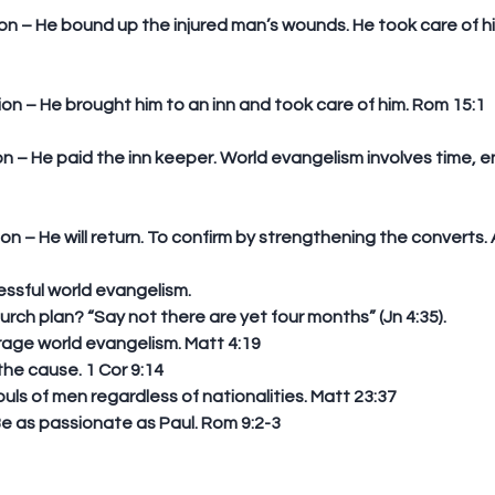
tion – He brought him to an inn and took care of him. Rom 15:1
ion – He will return. To confirm by strengthening the converts. 
ssful world evangelism. 
 church plan? “Say not there are yet four months” (Jn 4:35).  
age world evangelism. Matt 4:19  
he cause. 1 Cor 9:14  
uls of men regardless of nationalities. Matt 23:37  
e as passionate as Paul. Rom 9:2-3  