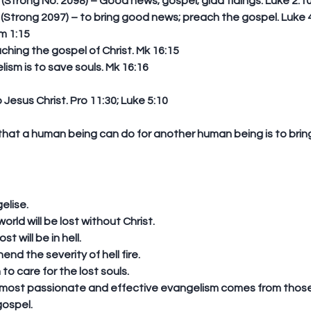
Strong No. 2098) – Good news; gospel; glad tidings. Luke 2:10
Strong 2097) – to bring good news; preach the gospel. Luke 4:1
m 1:15  
ching the gospel of Christ. Mk 16:15  
ism is to save souls. Mk 16:16 
o Jesus Christ. Pro 11:30; Luke 5:10
that a human being can do for another human being is to bring 
elise. 
orld will be lost without Christ.  
t will be in hell.  
nd the severity of hell fire.  
o care for the lost souls.  
e most passionate and effective evangelism comes from thos
ospel.  