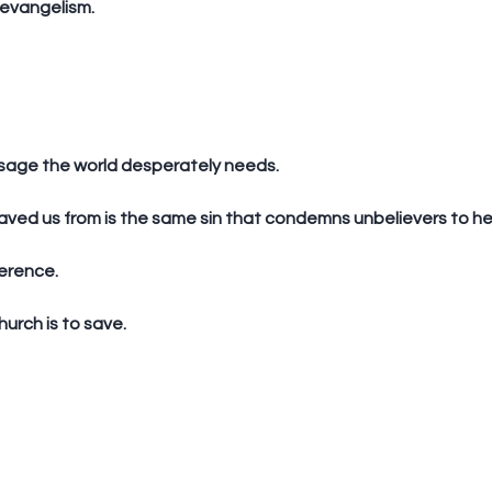
 evangelism. 
ssage the world desperately needs.
saved us from is the same sin that condemns unbelievers to hel
erence. 
hurch is to save.