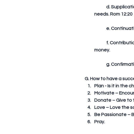
	d. Supplication – He bound up the injured man’s wounds. He took care of his immediate 
needs. Rom 12:20
	e. Continua
	f. Contribution – He paid the inn keeper. World evangelism involves time, energy, and 
money. 
	g. Confirmat
G. How to have a succe
Plan - Is it in the
Motivate – Encour
Donate – Give to t
Love – Love the so
Be Passionate – B
Pray. 