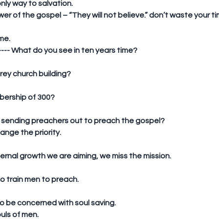
only way to salvation.  
wer of the gospel – “They will not believe.” don’t waste your 
me. 
---- What do you see in ten years time?
storey church building?
embership of 300?
are sending preachers out to preach the gospel?  
ange the priority.
y internal growth we are aiming, we miss the mission.
to train men to preach.
o be concerned with soul saving.  
uls of men. 