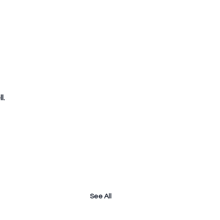
l.
See All