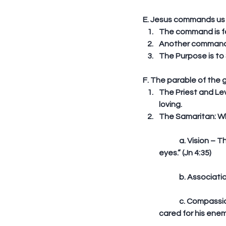
E. Jesus commands us t
The command is for
Another command i
The Purpose is to S
F. The parable of the 
The Priest and Lev
loving.  
The Samaritan: W
	a. Vision – The Samaritan saw the man’s need. Vision is important. Jesus said: “Lift up your 
eyes.” (Jn 4:35)
	b. Associat
	c. Compassion - He has reasons not to help; they were enemies. He broke the barrier and 
cared for his enem