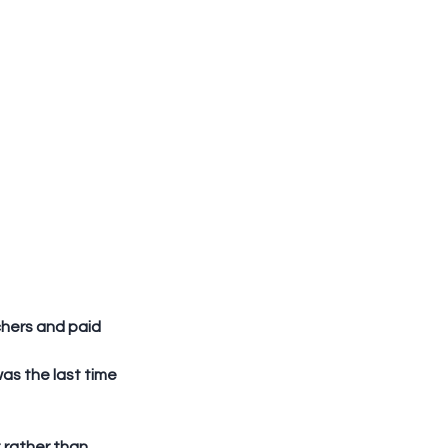
hers and paid 
as the last time 
rather than 