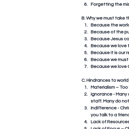
Forgetting the mis
B. Why we must take th
Because the world w
Because of the pun
Because Jesus com
Because we love th
Because it is our r
Because we must g
Because we love Go
C. Hindrances to world
Materialism – Too w
Ignorance - Many 
staff. Many do not
Indifference - Chr
you talk to a frie
Lack of Resources
Lack of Focus – C