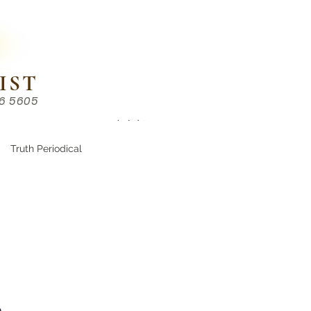
IST
86 5605
Chinese （中文部）
Truth Periodical