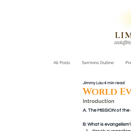
N!
LI
ask@l
HOME
I'M NEW
All Posts
Sermons Outline
Pr
Jimmy Lau
4 min read
Growing Closer
Men's Corne
World Ev
Introduction
A. The MISSION of the c
B. What is evangelism?