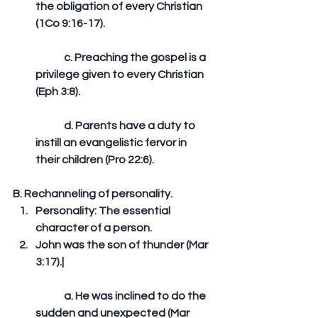
the obligation of every Christian 
(1Co 9:16-17).
	c. Preaching the gospel is a 
privilege given to every Christian 
(Eph 3:8).
	d. Parents have a duty to 
instill an evangelistic fervor in 
their children (Pro 22:6). 
B. Rechanneling of personality. 
Personality: The essential 
character of a person.  
John was the son of thunder (Mar 
3:17).|
	a. He was inclined to do the 
sudden and unexpected (Mar 