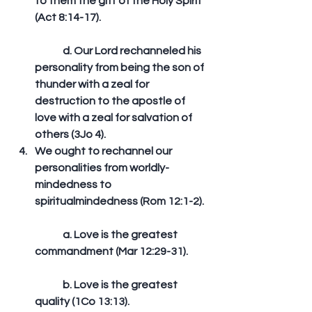
to them the gift of the Holy Spirit 
(Act 8:14-17).
	d. Our Lord rechanneled his 
personality from being the son of 
thunder with a zeal for 
destruction to the apostle of 
love with a zeal for salvation of 
others (3Jo 4).  
We ought to rechannel our 
personalities from worldly-
mindedness to 
spiritualmindedness (Rom 12:1-2).
	a. Love is the greatest 
commandment (Mar 12:29-31).
	b. Love is the greatest 
quality (1Co 13:13).