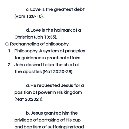
	c. Love is the greatest debt 
(Rom 13:8-10).
	d. Love is the hallmark of a 
Christian (Joh 13:35). 
C. Rechanneling of philosophy. 
Philosophy: A system of principles 
for guidance in practical affairs.  
John desired to be the chief of 
the apostles (Mat 20:20-28).
	a. He requested Jesus for a 
position of power in His kingdom 
(Mat 20:2021).
	b. Jesus granted him the 
privilege of partaking of His cup 
and baptism of suffering instead 