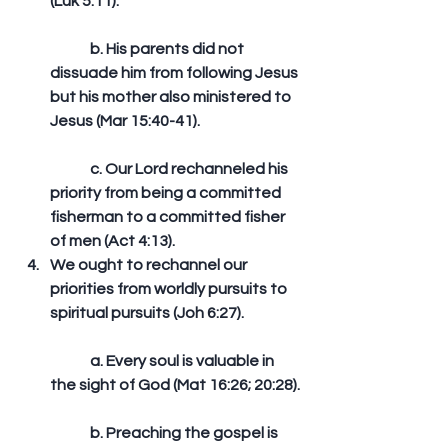
(Luk 5:11).
	b. His parents did not 
dissuade him from following Jesus 
but his mother also ministered to 
Jesus (Mar 15:40-41).
	c. Our Lord rechanneled his 
priority from being a committed 
fisherman to a committed fisher 
of men (Act 4:13).  
We ought to rechannel our 
priorities from worldly pursuits to 
spiritual pursuits (Joh 6:27).
	a. Every soul is valuable in 
the sight of God (Mat 16:26; 20:28).
	b. Preaching the gospel is 