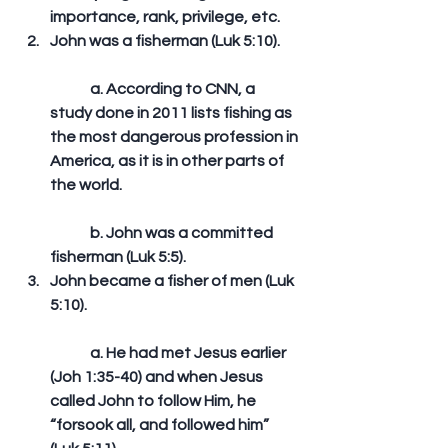
importance, rank, privilege, etc.  
John was a fisherman (Luk 5:10).
	a. According to CNN, a 
study done in 2011 lists fishing as 
the most dangerous profession in 
America, as it is in other parts of 
the world.
	b. John was a committed 
fisherman (Luk 5:5).  
John became a fisher of men (Luk 
5:10).
	a. He had met Jesus earlier 
(Joh 1:35-40) and when Jesus 
called John to follow Him, he 
“forsook all, and followed him” 