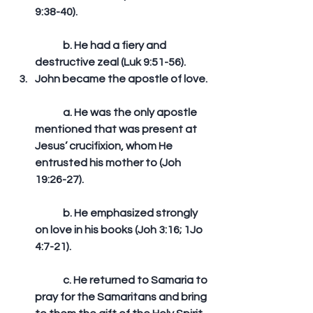
9:38-40).
	b. He had a fiery and 
destructive zeal (Luk 9:51-56).  
John became the apostle of love.
	a. He was the only apostle 
mentioned that was present at 
Jesus’ crucifixion, whom He 
entrusted his mother to (Joh 
19:26-27).
	b. He emphasized strongly 
on love in his books (Joh 3:16; 1Jo 
4:7-21).
	c. He returned to Samaria to 
pray for the Samaritans and bring 