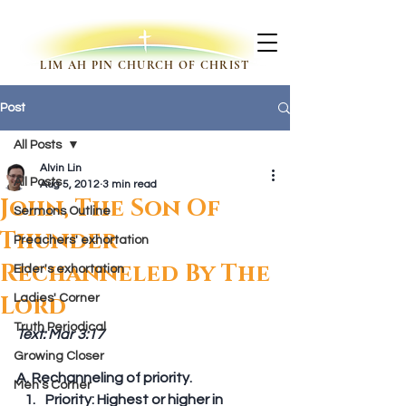
LIM AH PIN CHURCH OF CHRIST
Post
All Posts
Alvin Lin
All Posts
Aug 5, 2012
3 min read
John, The Son Of
Sermons Outline
Thunder
Preachers' exhortation
Rechanneled By The
Elder's exhortation
Lord
Ladies' Corner
Truth Periodical
Text: Mar 3:17
Growing Closer
A. Rechanneling of priority. 
Men's Corner
Priority: Highest or higher in 