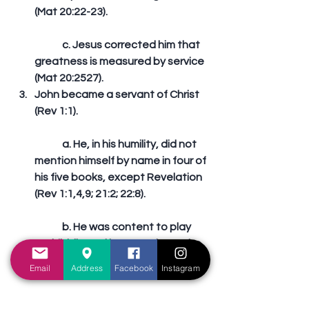
(Mat 20:22-23).
	c. Jesus corrected him that 
greatness is measured by service 
(Mat 20:2527).  
John became a servant of Christ 
(Rev 1:1).
	a. He, in his humility, did not 
mention himself by name in four of 
his five books, except Revelation 
(Rev 1:1,4,9; 21:2; 22:8).
	b. He was content to play 
2nd fiddle and let Peter have the 
spotlight.
Email
Address
Facebook
Instagram
	c. Our Lord rechanneled his 