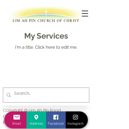
LIM AH PIN CHURCH OF CHRIST
My Services
I'm a title. ​Click here to edit me.
Copyright © Lim Ah Pin Road
Church of Christ. All Rights
Reserved.
Email
Address
Facebook
Instagram