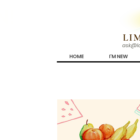
N!
LI
ask@l
HOME
I'M NEW
PHOTO ALBUMS