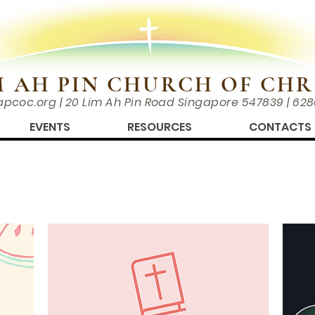
M AH PIN CHURCH OF CHR
apcoc.org
| 20 Lim Ah Pin Road Singapore 547839 | 62
EVENTS
RESOURCES
CONTACTS