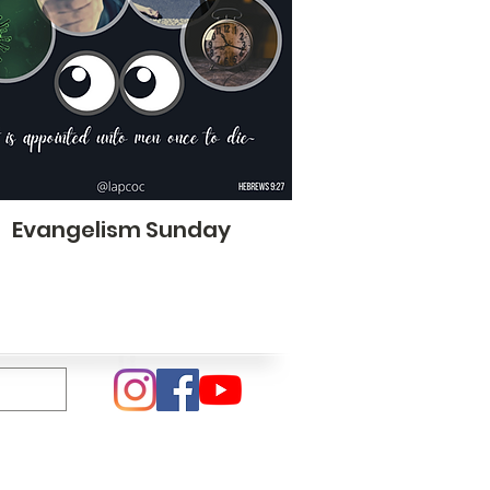
Evangelism Sunday