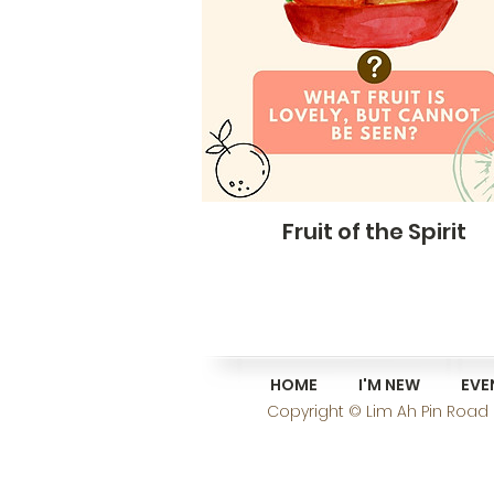
Fruit of the Spirit
HOME
I'M NEW
EVE
Copyright © Lim Ah Pin Road C