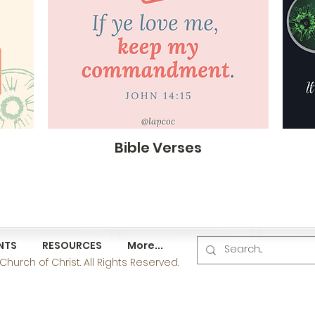
Bible Verses
NTS
RESOURCES
More...
hurch of Christ. All Rights Reserved.