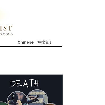
IST
86 5605
Chinese （中文部）