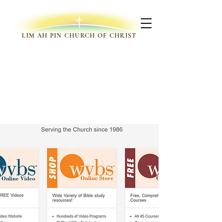
LIM AH PIN CHURCH OF CHRIST
World Video Bible
School
Resources, Bible Study, Bible
Courses, Videos