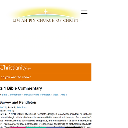
LIM AH PIN CHURCH OF CHRIST
J.W. McGarvey Acts
Commentary
Commentaries