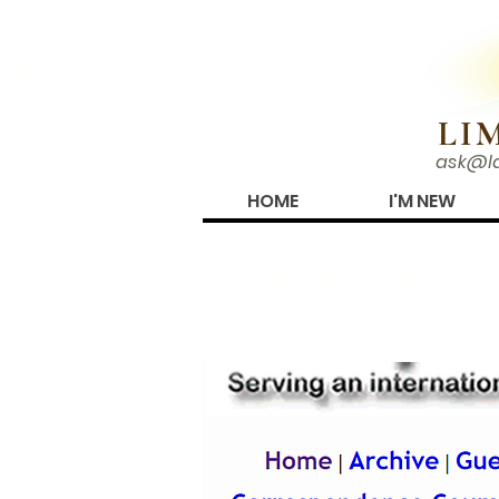
N!
LI
ask@l
HOME
I'M NEW
Gospel Gazette
Articles, Bible Study