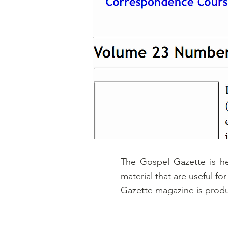
The Gospel Gazette is h
material that are useful f
Gazette magazine is produ