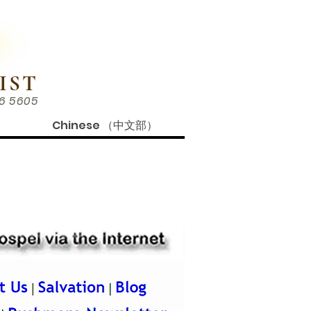
IST
86 5605
Chinese （中文部）