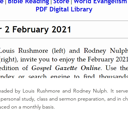
eaded by Louis Rushmore and Rodney Nulph. It serves
or personal study, class and sermon preparation, and in c
ced on a monthly basis.