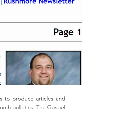
 to produce articles and
hurch bulletins. The Gospel