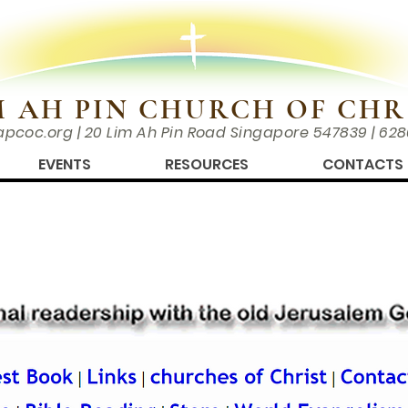
M AH PIN CHURCH OF CHR
apcoc.org
| 20 Lim Ah Pin Road Singapore 547839 | 62
EVENTS
RESOURCES
CONTACTS