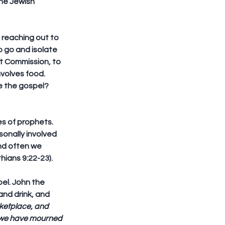
he Jewish 
reaching out to 
o go and isolate 
at Commission, to 
volves food. 
e the gospel?
es of prophets. 
onally involved 
and often we 
hians 9:22-23).
el. John the 
nd drink, and 
rketplace, and 
; we have mourned 