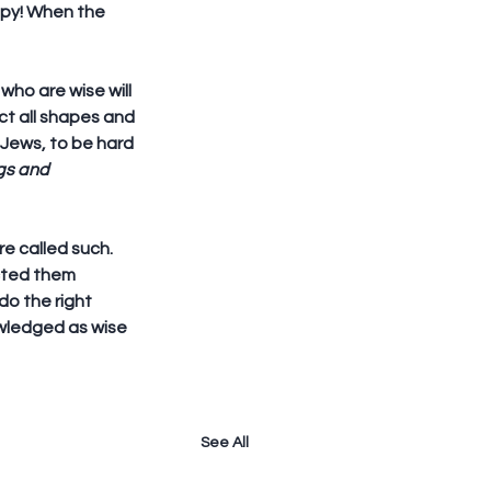
ppy! When the 
 who are wise will 
ct all shapes and 
 Jews, to be hard 
gs and 
e called such. 
cted them 
o the right 
owledged as wise 
See All