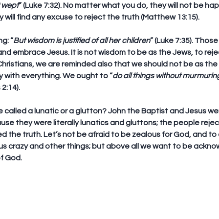
t wept
” (Luke 7:32). No matter what you do, they will not be ha
 will find any excuse to reject the truth (Matthew 13:15).
g: “
But wisdom is justified of all her children
” (Luke 7:35). Those
d embrace Jesus. It is not wisdom to be as the Jews, to reje
 Christians, we are reminded also that we should not be as the
 with everything. We ought to “
do all things without murmurin
 2:14).
e called a lunatic or a glutton? John the Baptist and Jesus wer
ause they were literally lunatics and gluttons; the people reje
the truth. Let’s not be afraid to be zealous for God, and to d
 us crazy and other things; but above all we want to be ackn
of God.