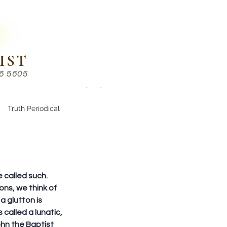
IST
86 5605
Chinese （中文部）
Truth Periodical
 called such. 
ons, we think of 
a glutton is 
called a lunatic, 
hn the Baptist 