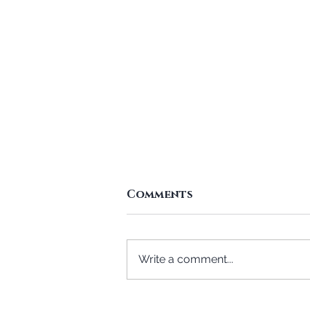
Comments
Write a comment...
Who Will Get Me a