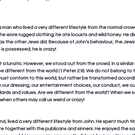
 man who lived a very different lifestyle from the normal cro
 he wore rugged clothing; he ate locusts and wild honey. He did
as the other Jews did. Because of John’s behaviour, the Jews 
he is possessed, he is crazy!
 a lunatic. However, we stood out from the crowd. In a similar
be different from the world (1 Peter 2:9). We do not belong to t
must conform to this world, but rather be transformed according
n our dressing, our entertainment choices, our conduct, we ou
dards and values. Are we different from the world? When we s
s when others may call us weird or crazy!
d, lived a very different lifestyle from John. He spent much ti
te together with the publicans and sinners. He enjoyed the s