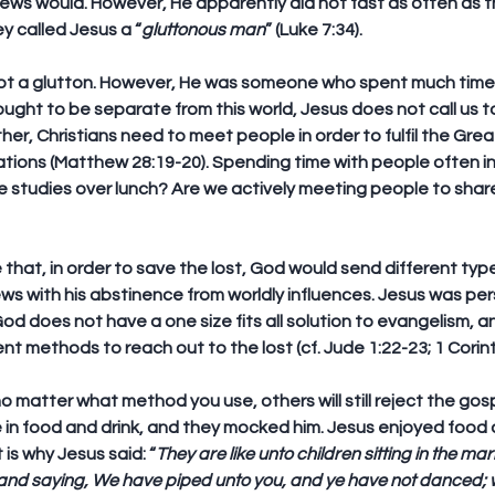
Jews would. However, He apparently did not fast as often as t
y called Jesus a “
gluttonous man
” (Luke 7:34).
ot a glutton. However, He was someone who spent much time 
ought to be separate from this world, Jesus does not call us t
her, Christians need to meet people in order to fulfil the Gre
ations (Matthew 28:19-20). Spending time with people often in
e studies over lunch? Are we actively meeting people to shar
te that, in order to save the lost, God would send different typ
s with his abstinence from worldly influences. Jesus was pers
. God does not have a one size fits all solution to evangelism, 
nt methods to reach out to the lost (cf. Jude 1:22-23; 1 Corint
matter what method you use, others will still reject the gosp
e in food and drink, and they mocked him. Jesus enjoyed food a
is why Jesus said: “
They are like unto children sitting in the ma
, and saying, We have piped unto you, and ye have not danced