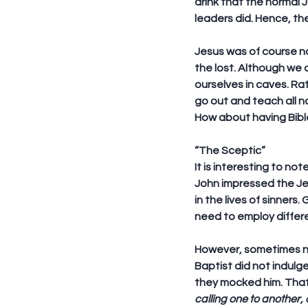
drink that the normal 
leaders did. Hence, the
Jesus was of course n
the lost. Although we 
ourselves in caves. Rat
go out and teach all n
How about having Bibl
“The Sceptic”
It is interesting to no
John impressed the Jew
in the lives of sinners
need to employ differe
However, sometimes no 
Baptist did not indulg
they mocked him. That 
calling one to another