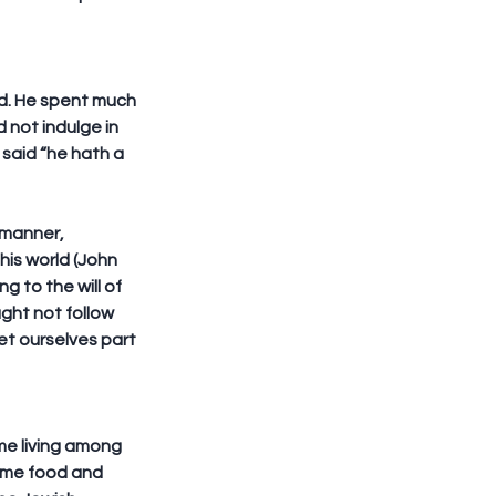
wd. He spent much 
 not indulge in 
said “he hath a 
 manner, 
his world (John 
 to the will of 
ght not follow 
et ourselves part 
me living among 
ame food and 