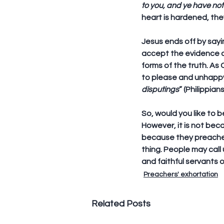
to you, and ye have no
heart is hardened, they
Jesus ends off by sayin
accept the evidence an
forms of the truth. As
to please and unhappy
disputings
” (Philippians
So, would you like to b
However, it is not bec
because they preached 
thing. People may call
and faithful servants 
Preachers' exhortation
Related Posts