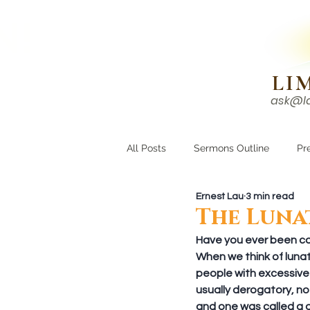
N!
LI
ask@l
HOME
I'M NEW
All Posts
Sermons Outline
Pr
Ernest Lau
3 min read
Growing Closer
Men's Corne
The Luna
Have you ever been call
When we think of lunati
people with excessive e
usually derogatory, no
and one was called a 