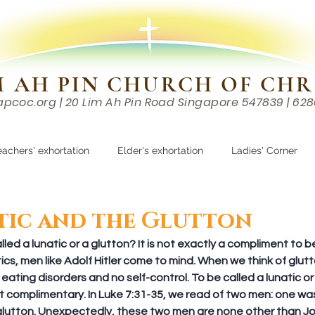
M AH PIN CHURCH OF CHR
apcoc.org
| 20 Lim Ah Pin Road Singapore 547839 | 62
EVENTS
RESOURCES
CONTACTS
eachers' exhortation
Elder's exhortation
Ladies' Corner
r
tic and the Glutton
ed a lunatic or a glutton? It is not exactly a compliment to be
cs, men like Adolf Hitler come to mind. When we think of glutt
ating disorders and no self-control. To be called a lunatic or 
t complimentary. In Luke 7:31-35, we read of two men: one was 
glutton. Unexpectedly, these two men are none other than Jo