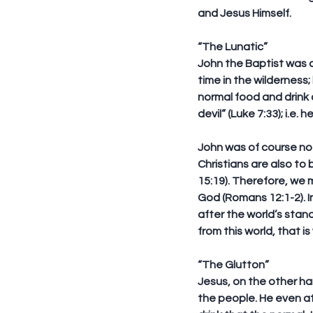
and Jesus Himself.
“The Lunatic”
John the Baptist was a
time in the wilderness;
normal food and drink 
devil” (Luke 7:33); i.e. 
John was of course not
Christians are also to 
15:19). Therefore, we 
God (Romans 12:1-2). I
after the world’s stan
from this world, that i
“The Glutton”
Jesus, on the other han
the people. He even a