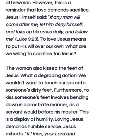
afterwards. However, this is a 
reminder that love demands sacrifice. 
Jesus Himself said: “
If any man will 
come after me, let him deny himself, 
and take up his cross daily, and follow 
me
” (Luke 9:23). To love Jesus means 
to put His will over our own. What are 
we willing to sacrifice for Jesus?
The woman also kissed the feet of 
Jesus. What a degrading action! We 
wouldn’t want to touch our lips onto 
someone’s dirty feet. Furthermore, to 
kiss someone’s feet involves bending 
down in a prostrate manner, as a 
servant would before his master. This 
is a display of humility. Loving Jesus 
demands humble service. Jesus 
exhorts: “
If I then, your Lord and 