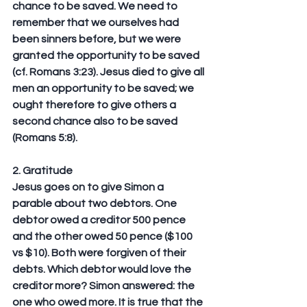
chance to be saved. We need to 
remember that we ourselves had 
been sinners before, but we were 
granted the opportunity to be saved 
(cf. Romans 3:23). Jesus died to give all 
men an opportunity to be saved; we 
ought therefore to give others a 
second chance also to be saved 
(Romans 5:8).
2. Gratitude
Jesus goes on to give Simon a 
parable about two debtors. One 
debtor owed a creditor 500 pence 
and the other owed 50 pence ($100 
vs $10). Both were forgiven of their 
debts. Which debtor would love the 
creditor more? Simon answered: the 
one who owed more. It is true that the 