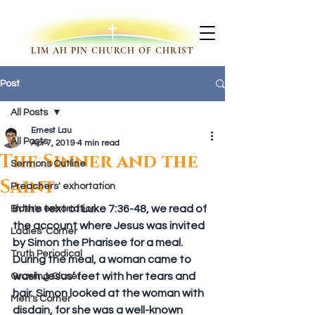
LIM AH PIN CHURCH OF CHRIST
Post
All Posts
Ernest Lau
All Posts
Apr 7, 2019
4 min read
The Sinner and the
Sermons Outline
Saint
Preachers' exhortation
In the text of Luke 7:36-48, we read of 
Elder's exhortation
the account where Jesus was invited 
Ladies' Corner
by Simon the Pharisee for a meal. 
Truth Periodical
During the meal, a woman came to 
wash Jesus’ feet with her tears and 
Growing Closer
hair. Simon looked at the woman with 
Men's Corner
disdain, for she was a well-known 