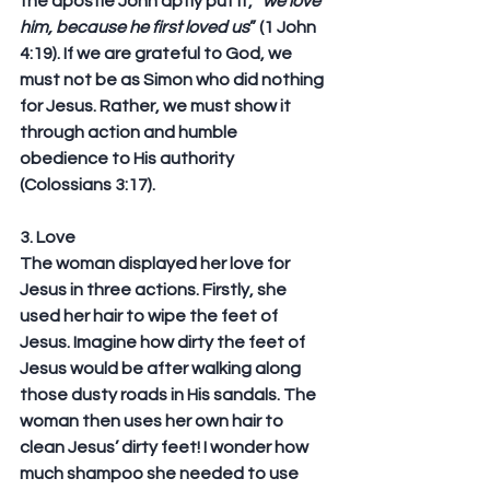
the apostle John aptly put it, “
we love 
him, because he first loved us
” (1 John 
4:19). If we are grateful to God, we 
must not be as Simon who did nothing 
for Jesus. Rather, we must show it 
through action and humble 
obedience to His authority 
(Colossians 3:17).
3. Love
The woman displayed her love for 
Jesus in three actions. Firstly, she 
used her hair to wipe the feet of 
Jesus. Imagine how dirty the feet of 
Jesus would be after walking along 
those dusty roads in His sandals. The 
woman then uses her own hair to 
clean Jesus’ dirty feet! I wonder how 
much shampoo she needed to use 