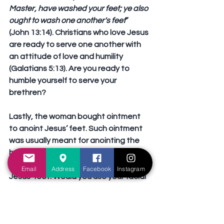
Master, have washed your feet; ye also 
ought to wash one another's feet
” 
(John 13:14). Christians who love Jesus 
are ready to serve one another with 
an attitude of love and humility 
(Galatians 5:13). Are you ready to 
humble yourself to serve your 
brethren?
Lastly, the woman bought ointment 
to anoint Jesus’ feet. Such ointment 
was usually meant for anointing the 
head, and provides fragrance to the 
hair. However, the woman used it on 
Email
Address
Facebook
Instagram
Jesus’ feet. Would you use your facial 
cream for the rest of your body, and 
your feet? What a waste! But the 
woman did not think so. Because she 