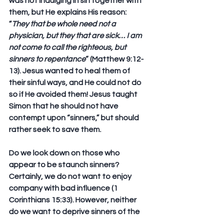
was not indulging in sin together with 
them, but He explains His reason: 
“
They that be whole need not a 
physician, but they that are sick… I am 
not come to call the righteous, but 
sinners to repentance
” (Matthew 9:12-
13). Jesus wanted to heal them of 
their sinful ways, and He could not do 
so if He avoided them! Jesus taught 
Simon that he should not have 
contempt upon “sinners,” but should 
rather seek to save them.
Do we look down on those who 
appear to be staunch sinners? 
Certainly, we do not want to enjoy 
company with bad influence (1 
Corinthians 15:33). However, neither 
do we want to deprive sinners of the 