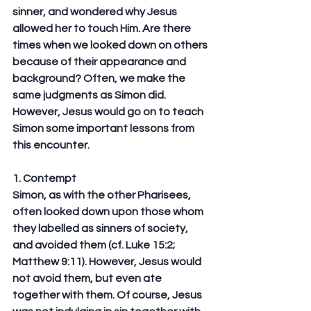
sinner, and wondered why Jesus 
allowed her to touch Him. Are there 
times when we looked down on others 
because of their appearance and 
background? Often, we make the 
same judgments as Simon did. 
However, Jesus would go on to teach 
Simon some important lessons from 
this encounter.
1. Contempt
Simon, as with the other Pharisees, 
often looked down upon those whom 
they labelled as sinners of society, 
and avoided them (cf. Luke 15:2; 
Matthew 9:11). However, Jesus would 
not avoid them, but even ate 
together with them. Of course, Jesus 