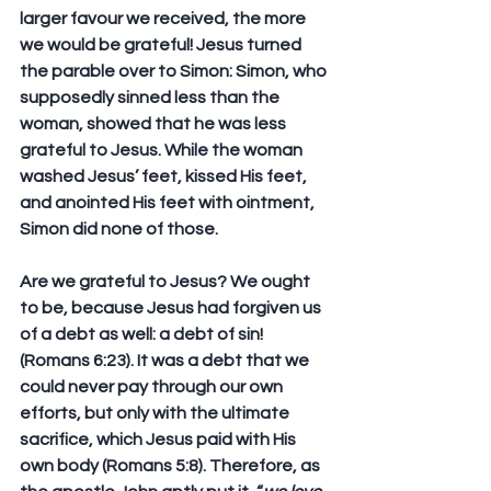
larger favour we received, the more 
we would be grateful! Jesus turned 
the parable over to Simon: Simon, who 
supposedly sinned less than the 
woman, showed that he was less 
grateful to Jesus. While the woman 
washed Jesus’ feet, kissed His feet, 
and anointed His feet with ointment, 
Simon did none of those.
Are we grateful to Jesus? We ought 
to be, because Jesus had forgiven us 
of a debt as well: a debt of sin! 
(Romans 6:23). It was a debt that we 
could never pay through our own 
efforts, but only with the ultimate 
sacrifice, which Jesus paid with His 
own body (Romans 5:8). Therefore, as 