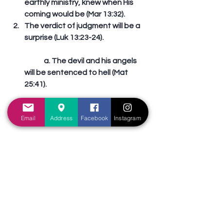
earthly ministry, knew when His 
coming would be (Mar 13:32).          
The verdict of judgment will be a 
surprise (Luk 13:23-24).
	a. The devil and his angels 
will be sentenced to hell (Mat 
25:41).
	b. The sinners will be 
Email
Address
Facebook
Instagram
sentenced to hell (Rev 21:8).
	c. The ignorant will be 
sentenced to hell (2Th 1:8-9).
	d. The disobedient will be 
sentenced to hell (2Th 1:8-9).
	e. The misguided will be 