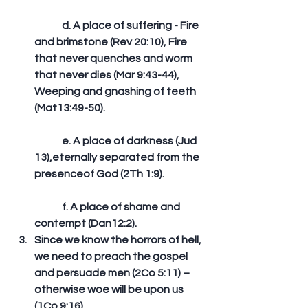
	d. A place of suffering - Fire 
and brimstone (Rev 20:10), Fire 
that never quenches and worm 
that never dies (Mar 9:43-44), 
Weeping and gnashing of teeth 
(Mat13:49-50).
	e. A place of darkness (Jud 
13),eternally separated from the 
presenceof God (2Th 1:9).
	f. A place of shame and 
contempt (Dan12:2).  
Since we know the horrors of hell, 
we need to preach the gospel 
and persuade men (2Co 5:11) – 
otherwise woe will be upon us 
(1Co 9:16). 