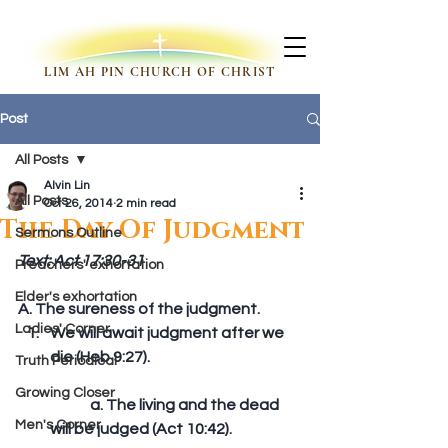
LIM AH PIN CHURCH OF CHRIST
Post
All Posts
Alvin Lin
All Posts
Oct 26, 2014
2 min read
The Day Of Judgment
Sermons Outline
Text: Act 17:30-31
Preachers' exhortation
Elder's exhortation
A. The sureness of the judgment. 
Ladies' Corner
We will await judgment after we 
die (Heb 9:27).
Truth Periodical
Growing Closer
	a. The living and the dead 
Men's Corner
will be judged (Act 10:42).