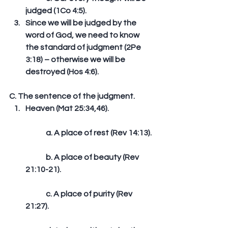
judged (1Co 4:5).  
Since we will be judged by the 
word of God, we need to know 
the standard of judgment (2Pe 
3:18) – otherwise we will be 
destroyed (Hos 4:6). 
C. The sentence of the judgment. 
Heaven (Mat 25:34,46).
	a. A place of rest (Rev 14:13).
	b. A place of beauty (Rev 
21:10-21).
	c. A place of purity (Rev 
21:27).