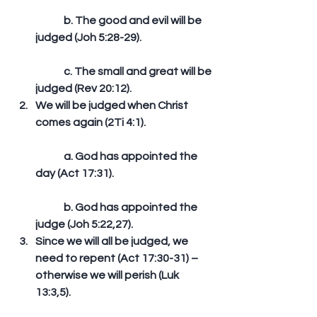
	b. The good and evil will be 
judged (Joh 5:28-29).
	c. The small and great will be 
judged (Rev 20:12).  
We will be judged when Christ 
comes again (2Ti 4:1).
	a. God has appointed the 
day (Act 17:31).
	b. God has appointed the 
judge (Joh 5:22,27).  
Since we will all be judged, we 
need to repent (Act 17:30-31) – 
otherwise we will perish (Luk 
13:3,5). 