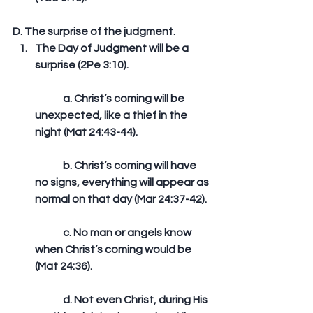
D. The surprise of the judgment. 
The Day of Judgment will be a 
surprise (2Pe 3:10).
	a. Christ’s coming will be 
unexpected, like a thief in the 
night (Mat 24:43-44).
	b. Christ’s coming will have 
no signs, everything will appear as 
normal on that day (Mar 24:37-42).
	c. No man or angels know 
when Christ’s coming would be 
(Mat 24:36).
	d. Not even Christ, during His 