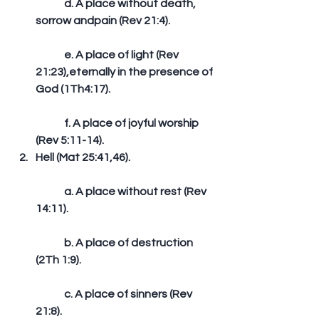
	d. A place without death, 
sorrow andpain (Rev 21:4).
	e. A place of light (Rev 
21:23),eternally in the presence of 
God (1Th4:17).
	f. A place of joyful worship 
(Rev 5:11-14).  
Hell (Mat 25:41,46).
	a. A place without rest (Rev 
14:11).
	b. A place of destruction 
(2Th 1:9).
	c. A place of sinners (Rev 
21:8).