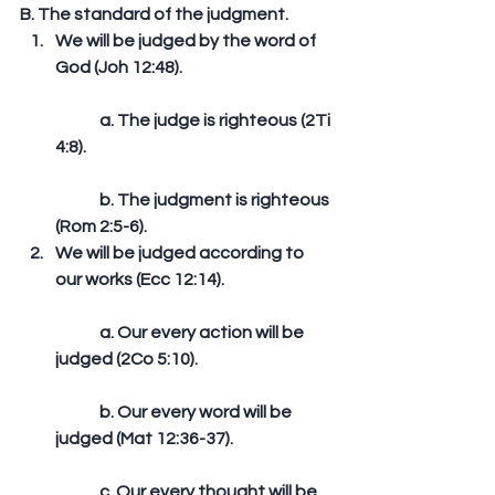
B. The standard of the judgment. 
We will be judged by the word of 
God (Joh 12:48).
	a. The judge is righteous (2Ti 
4:8).
	b. The judgment is righteous 
(Rom 2:5-6).  
We will be judged according to 
our works (Ecc 12:14).
	a. Our every action will be 
judged (2Co 5:10).
	b. Our every word will be 
judged (Mat 12:36-37).
	c. Our every thought will be 