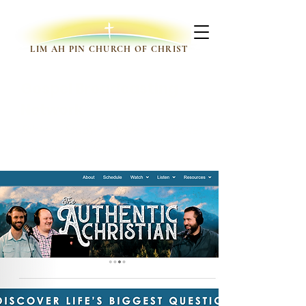
LIM AH PIN CHURCH OF CHRIST
Gospel Broadcasting
Network
Bible Study, Videos, Bible
Courses, Podcast