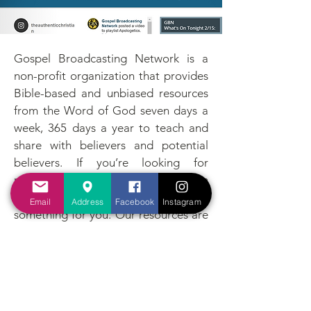
Gospel Broadcasting Network is a
non-profit organization that provides
Bible-based and unbiased resources
from the Word of God seven days a
week, 365 days a year to teach and
share with believers and potential
believers. If you’re looking for
resources to support or strengthen
your Christian walk, GBN has
Email
Address
Facebook
Instagram
something for you. Our resources are
free and accessible to everyone, for
God said, “Go into all the world and
preach the Gospel to every creature”
(Mark 16:15).
All Links